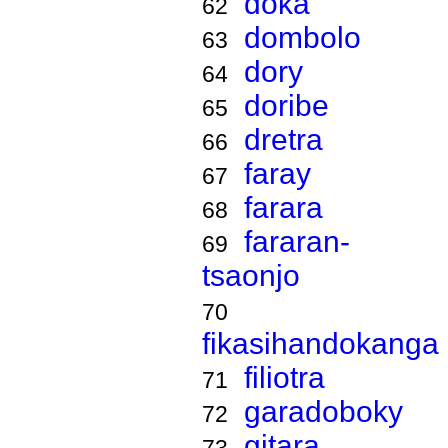
doka
62
dombolo
63
dory
64
doribe
65
dretra
66
faray
67
farara
68
fararan-
69
tsaonjo
70
fikasihandokanga
filiotra
71
garadoboky
72
gitara