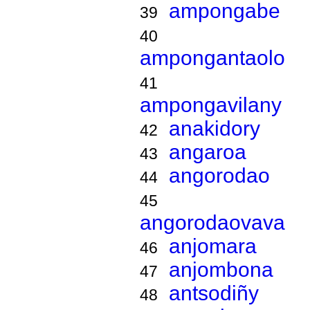
ampongabe
39
40
ampongantaolo
41
ampongavilany
anakidory
42
angaroa
43
angorodao
44
45
angorodaovava
anjomara
46
anjombona
47
antsodiñy
48