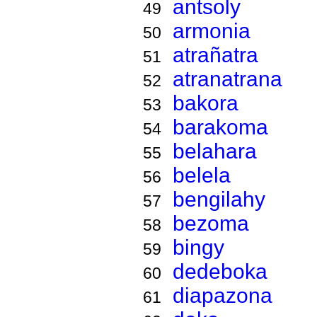
antsoly
49
armonia
50
atrañatra
51
atranatrana
52
bakora
53
barakoma
54
belahara
55
belela
56
bengilahy
57
bezoma
58
bingy
59
dedeboka
60
diapazona
61