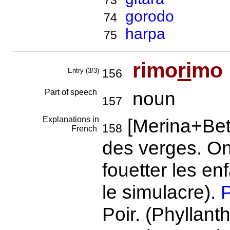
73
gorodo
74
harpa
75
rimo
ri
mo
Entry (3/3)
156
Part of speech
noun
157
Explanations in
[Merina+Bet
158
French
des verges. On
fouetter les en
le simulacre).
P
Poir. (Phyllant