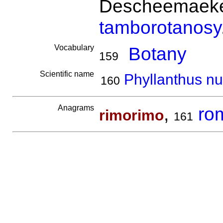
Descheemaeker
tamborotanosy
Vocabulary
Botany
159
Scientific name
Phyllanthus nu
160
Anagrams
,
ro
rimorimo
161