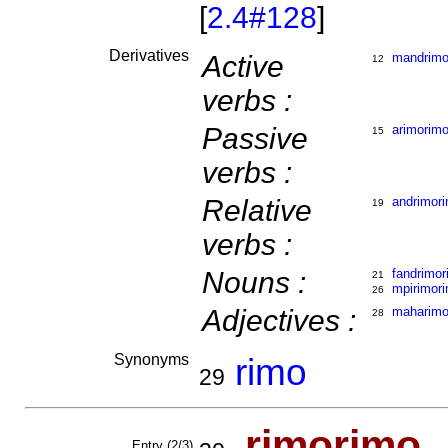
[
2.4#128
]
Derivatives
Active
mandrimo
12
verbs :
Passive
arimorim
15
verbs :
Relative
andrimor
19
verbs :
Nouns :
fandrimor
21
mpirimor
26
Adjectives :
maharimo
28
Synonyms
rimo
29
rimo
ri
mo
Entry (2/3)