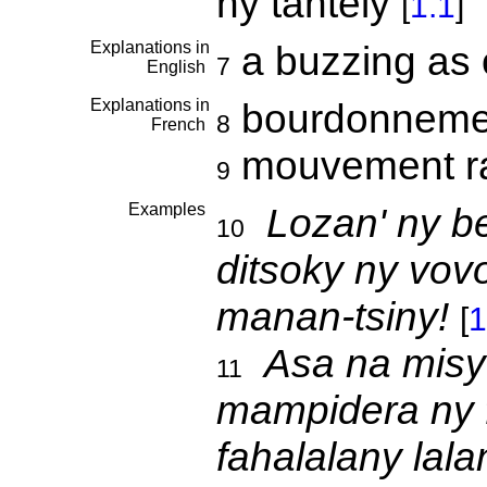
ny tantely
[
1.1
]
Explanations in
a buzzing as
7
English
Explanations in
bourdonnemen
8
French
mouvement r
9
Examples
Lozan' ny b
10
ditsoky ny vov
manan-tsiny!
[
1
Asa na misy
11
mampidera ny 
fahalalany lala