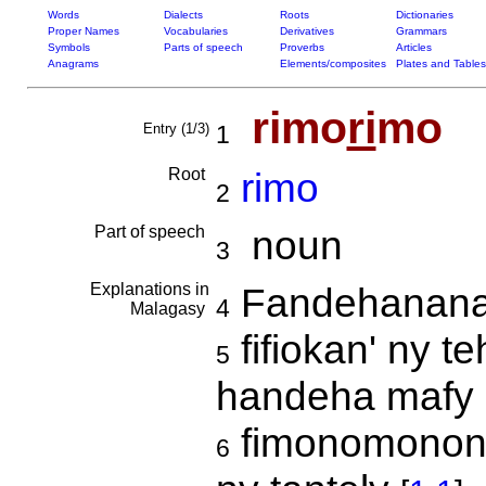
Words
Dialects
Roots
Dictionaries
Proper Names
Vocabularies
Derivatives
Grammars
Symbols
Parts of speech
Proverbs
Articles
Anagrams
Elements/composites
Plates and Tables
rimo
ri
mo
Entry (1/3)
1
Root
rimo
2
Part of speech
noun
3
Explanations in
Fandehanana
4
Malagasy
fifiokan' ny t
5
handeha mafy
fimonomonon'
6