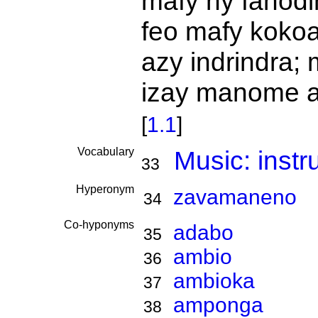
mafy ny fanod
feo mafy koko
azy indrindra;
izay manome a
[
1.1
]
Vocabulary
Music: inst
33
Hyperonym
zavamaneno
34
Co-hyponyms
adabo
35
ambio
36
ambioka
37
amponga
38