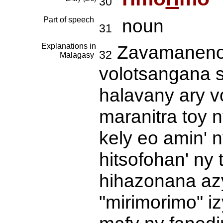
30
Part of speech
noun
31
Explanations in
Zavamaneno v
32
Malagasy
volotsangana 
halavany ary v
maranitra toy n
kely eo amin' 
hitsofohan' ny 
hihazonana az
"mirimorimo" i