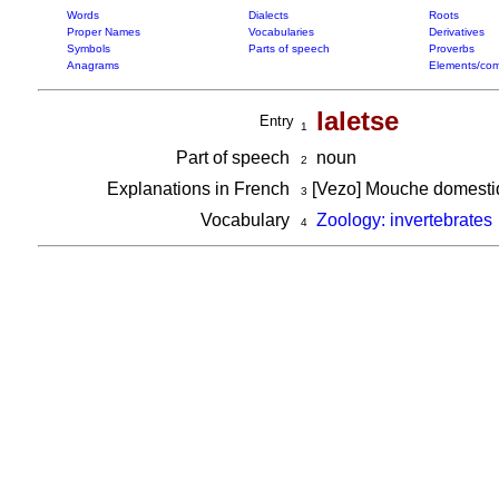
Words
Dialects
Roots
Proper Names
Vocabularies
Derivatives
Symbols
Parts of speech
Proverbs
Anagrams
Elements/com
laletse
Entry
1
Part of speech
noun
2
Explanations in French
[Vezo] Mouche domest
3
Vocabulary
Zoology: invertebrates
4