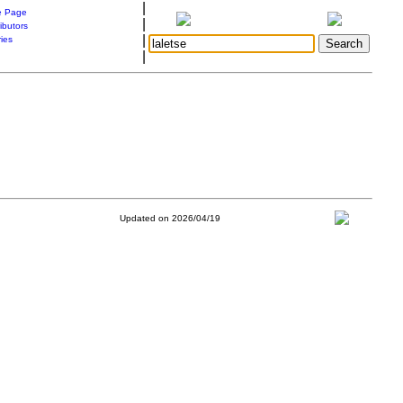
|
 Page
|
ibutors
|
ries
|
Updated on 2026/04/19