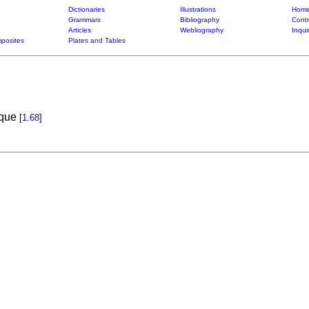
Dictionaries
Illustrations
Home
Grammars
Bibliography
Contr
Articles
Webliography
Inqui
posites
Plates and Tables
ique
[
1.68
]