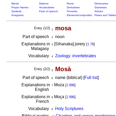
Words
Dialects
Roots
Dictionaries
Proper Names
Vocabularies
Derivatives
Grammars
Symbols
Parts of speech
Proverbs
Articles
Anagrams
Elements/composites
Plates and Tables
mosa
Entry (1/2)
1
Part of speech
noun
2
Explanations in
[Sihanaka] jorery
[
1.78
]
3
Malagasy
Vocabulary
Zoology: invertebrates
4
Mosà
Entry (2/2)
5
Part of speech
name (biblical) [
Full list
]
6
Explanations in
Moza
[
2.996
]
7
English
Explanations in
Moça
[
2.996
]
8
French
Vocabulary
Holy Scriptures
9
Biblical quotes
Chapters and verses mentionin