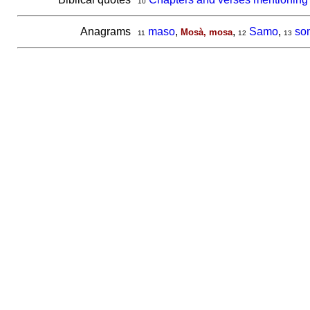
10
Anagrams
maso
,
,
Samo
,
so
Mosà, mosa
11
12
13