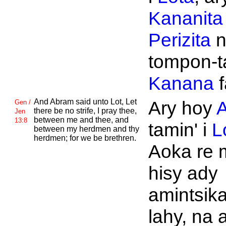
Kananita
Perizita
n
tompon-t
Kanana
f
And
Abram said unto
Lot, Let
Ary hoy
Gen /
there be no strife, I pray thee,
Jen
between me and thee, and
13:8
tamin' i
L
between my herdmen and thy
herdmen; for we be brethren.
Aoka re 
hisy ady
amintsika
lahy, na 