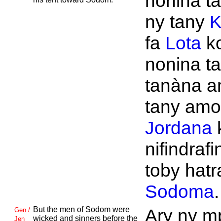
nonina ta
ny tany
K
fa
Lota
k
nonina ta
tanàna a
tany amor
Jordana
nifindrafi
toby hatr
Sodoma
.
But the men of
Sodom were
Ary ny m
Gen /
wicked and sinners before the
Jen