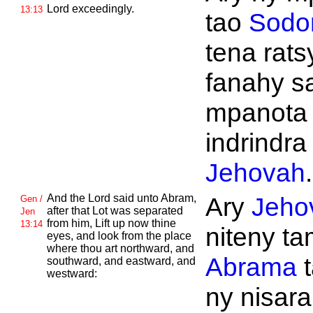
Lord exceedingly.
13:13
tao
Sod
tena rats
fanahy s
mpanota
indrindra 
Jehovah
.
And the
Lord said unto
Abram,
Ary
Jeho
Gen /
after that
Lot was separated
Jen
from him, Lift up now thine
13:14
niteny tam
eyes, and look from the place
where thou art northward, and
Abrama
t
southward, and eastward, and
westward:
ny nisara