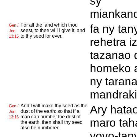
sy
miankand
For all the land which thou
fa ny tan
Gen /
seest, to thee will I give it, and
Jen
to thy seed for ever.
13:15
rehetra i
tazanao 
homeko 
ny taran
mandraki
And I will make thy seed as the
Ary hata
Gen /
dust of the earth: so that if a
Jen
man can number the dust of
13:16
maro tah
the earth, then shall thy seed
also be numbered.
vovo-tan