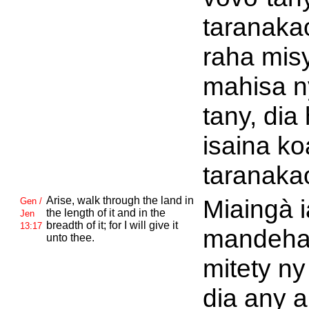
taranaka
raha mis
mahisa n
tany, dia
isaina ko
taranaka
Arise, walk through the land in
Miaingà 
Gen /
the length of it and in the
Jen
breadth of it; for I will give it
13:17
mandeh
unto thee.
mitety ny
dia any a