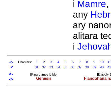
i
Mamre
,
any
Hebr
ary nano
alitara te
i
Jehova
<-
Chapters:
1
2
3
4
5
6
7
8
9
10
1
->
31
32
33
34
35
36
37
38
39
40
4
<-
[King James Bible]
[Baiboly 
Genesis
Fiandohana n
->