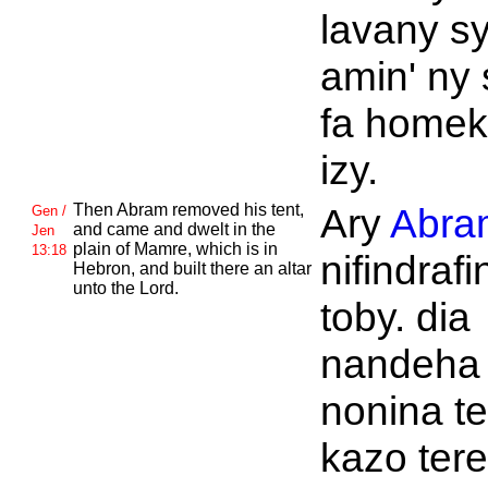
lavany s
amin' ny
fa homek
izy.
Then
Abram removed his tent,
Ary
Abra
Gen /
and came and dwelt in the
Jen
plain of
Mamre, which is in
13:18
nifindrafi
Hebron, and built there an altar
unto the
Lord.
toby. dia
nandeha
nonina te
kazo tere