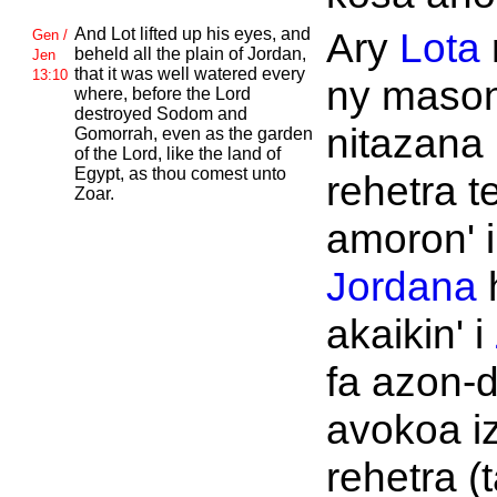
And
Lot lifted up his eyes, and
Ary
Lota
Gen /
beheld all the plain of
Jordan,
Jen
that it was well watered every
13:10
ny maso
where, before the
Lord
destroyed
Sodom and
nitazana 
Gomorrah, even as the garden
of the
Lord, like the land of
Egypt, as thou comest unto
rehetra t
Zoar.
amoron' i
Jordana
akaikin' i
fa azon-
avokoa i
rehetra (