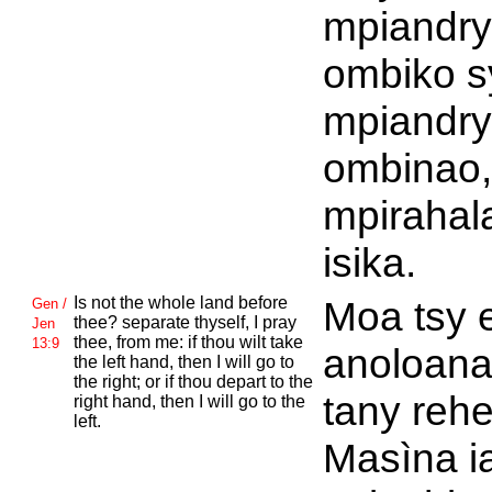
mpiandry
ombiko s
mpiandry
ombinao,
mpirahal
isika.
Is not the whole land before
Moa tsy 
Gen /
thee? separate thyself, I pray
Jen
thee, from me: if thou wilt take
13:9
anoloana
the left hand, then I will go to
the right; or if thou depart to the
tany rehe
right hand, then I will go to the
left.
Masìna i