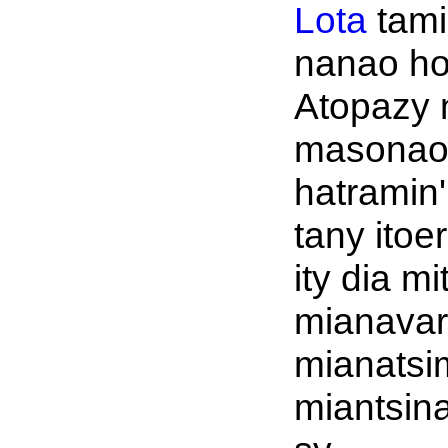
Lota
tami
nanao ho
Atopazy 
masonao
hatramin' 
tany itoe
ity dia m
mianavar
mianatsi
miantsin