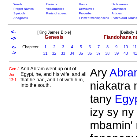
Words
Dialects
Roots
Dictionaries
Proper Names
Vocabularies
Derivatives
Grammars
Symbols
Parts of speech
Proverbs
Articles
Anagrams
Elements/composites
Plates and Tables
<-
[King James Bible]
[Baiboly 
Genesis
Fiandohana n
->
<-
Chapters:
1
2
3
4
5
6
7
8
9
10
1
->
31
32
33
34
35
36
37
38
39
40
4
And
Abram went up out of
Ary
Abra
Gen /
Egypt, he, and his wife, and all
Jen
that he had, and
Lot with him,
13:1
niakatra 
into the south.
tany
Egy
izy sy ny
mbamin' 