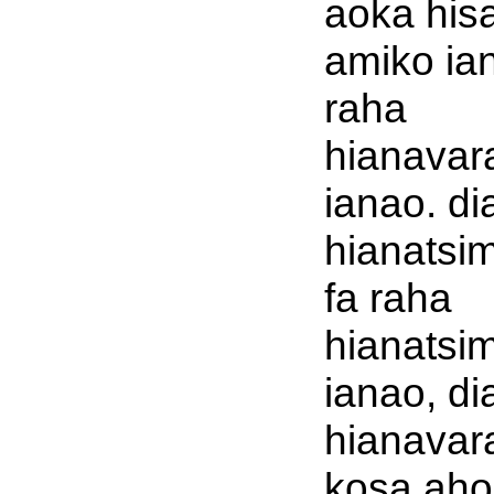
aoka his
amiko ia
raha
hianavar
ianao. di
hianatsi
fa raha
hianatsi
ianao, di
hianavar
kosa aho