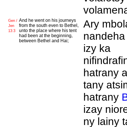
volamena
And he went on his journeys
Ary mbol
Gen /
from the south even to
Bethel,
Jen
unto the place where his tent
13:3
nandeha 
had been at the beginning,
between
Bethel and
Hai;
izy ka
nifindrafi
hatrany a
tany ats
hatrany
B
izay nior
ny lainy 