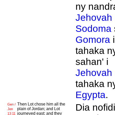
ny nandra
Jehovah
Sodoma
Gomora
i
tahaka n
sahan' i
Jehovah
tahaka n
Egypta
.
Then
Lot chose him all the
Dia nofidi
Gen /
plain of
Jordan; and
Lot
Jen
journeyed east: and they
13:11