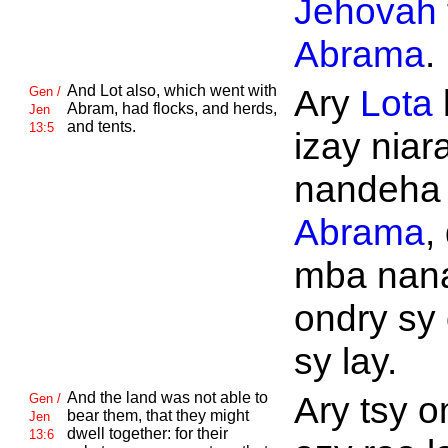
Jehovah
Abrama
.
And
Lot also, which went with
Ary
Lota
Gen /
Abram, had flocks, and herds,
Jen
and tents.
13:5
izay niar
nandeha t
Abrama
,
mba nan
ondry sy
sy lay.
And the land was not able to
Ary tsy 
Gen /
bear them, that they might
Jen
dwell together: for their
13:6