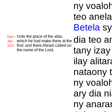
ny voalo
teo anela
Betela
s
Unto the place of the altar,
dia teo a
Gen /
which he had make there at the
Jen
first: and there
Abram called on
13:4
tany izay
the name of the
Lord.
ilay alitar
nataony 
ny voalo
ary dia n
ny anaran