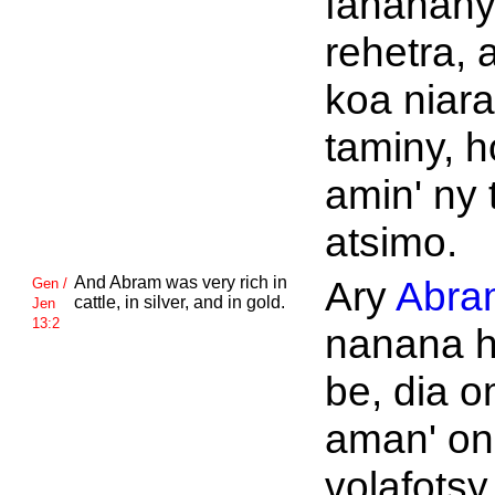
fananan
rehetra, 
koa niar
taminy, h
amin' ny 
atsimo.
And
Abram was very rich in
Ary
Abra
Gen /
cattle, in silver, and in gold.
Jen
13:2
nanana 
be, dia 
aman' on
volafotsy