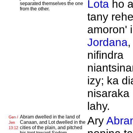
Lota
ho a
separated themselves the one
from the other.
tany rehe
amoron' i
Jordana
,
nifindra
niantsin
izy; ka di
nisaraka 
lahy.
Abram dwelled in the land of
Ary
Abra
Gen /
Canaan, and
Lot dwelled in the
Jen
cities of the plain, and pitched
13:12
his tent toward
Sodom.