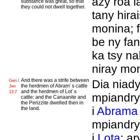
azy roa l
substance was great, so that
they could not dwell together.
tany hira
monina; f
be ny fa
ka tsy n
niray mon
And there was a strife between
Dia niady
Gen /
the herdmen of
Abram' s cattle
Jen
and the herdmen of
Lot' s
13:7
mpiandry
cattle: and the
Canaanite and
the
Perizzite dwelled then in
i
Abrama
the land.
mpiandry
i
Lota
; ar