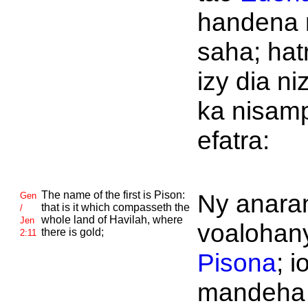
handena 
saha; hat
izy dia ni
ka nisam
efatra:
The name of the first is
Pison:
Ny anaran
Gen
that is it which compasseth the
/
whole land of
Havilah, where
Jen
voalohany
there is gold;
2:11
Pisona
; i
mandeha