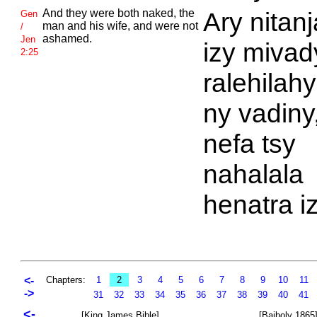
And they were both naked, the
Ary nitan
Gen
man and his wife, and were not
/
ashamed.
Jen
izy mivady
2:25
ralehilahy
ny vadiny
nefa tsy
nahalala
henatra iz
<-
Chapters:
1
2
3
4
5
6
7
8
9
10
11
->
31
32
33
34
35
36
37
38
39
40
41
<-
[King James Bible]
[Baiboly 1865