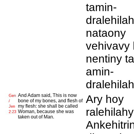
tamin-
dralehilah
nataony
vehivavy 
nentiny t
amin-
dralehilah
And
Adam said, This is now
Ary hoy
Gen
bone of my bones, and flesh of
/
my flesh: she shall be called
Jen
ralehilahy
Woman, because she was
2:23
taken out of Man.
Ankehitri