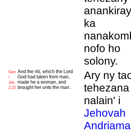
anankiray
ka
nanakom
nofo ho
solony.
And the rib, which the
Lord
Ary ny ta
Gen
God had taken from man,
/
made he a woman, and
Jen
tehezana 
brought her unto the man.
2:22
nalain' i
Jehovah
Andriaman