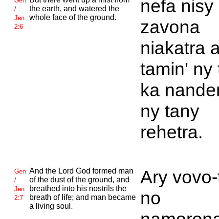
nefa nisy
Gen
the earth, and watered the
/
whole face of the ground.
Jen
zavona
2:6
niakatra 
tamin' ny
ka nande
ny tany
rehetra.
And the
Lord
God formed man
Ary vovo-
Gen
of the dust of the ground, and
/
breathed into his nostrils the
Jen
no
breath of life; and man became
2:7
a living soul.