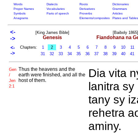
Words
Dialects
Roots
Dictionaries
Proper Names
Vocabularies
Derivatives
Grammars
Symbols
Parts of speech
Proverbs
Articles
Anagrams
Elements/composites
Plates and Tables
<-
[King James Bible]
[Baiboly 1865
Genesis
Fiandohana na G
->
<-
Chapters:
1
2
3
4
5
6
7
8
9
10
11
->
31
32
33
34
35
36
37
38
39
40
41
Thus the heavens and the
Dia vita n
Gen
earth were finished, and all the
/
host of them.
Jen
lanitra sy
2:1
tany sy i
rehetra a
aminy.