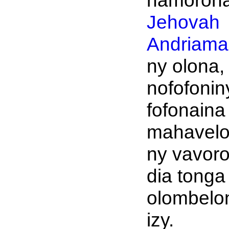
namoronan
Jehovah
Andriaman
ny olona,
nofofonin
fofonaina
mahavel
ny vavoro
dia tonga
olombelo
izy.