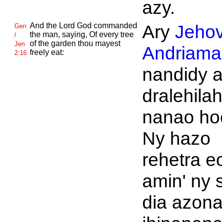
azy.
And the
Lord
God commanded
Ary
Jeho
Gen
the man, saying, Of every tree
/
of the garden thou mayest
Jen
Andriaman
freely eat:
2:16
nandidy a
dralehila
nanao ho
Ny hazo
rehetra e
amin' ny 
dia azon