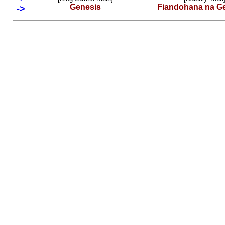
Genesis
Fiandohana na G
->