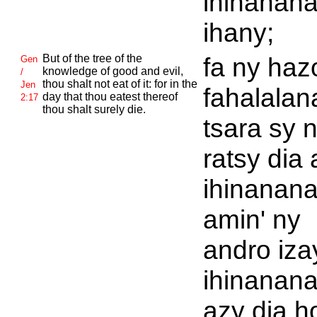
ihinanan
ihany;
But of the tree of the
fa ny haz
Gen
knowledge of good and evil,
/
thou shalt not eat of it: for in the
Jen
fahalalan
day that thou eatest thereof
2:17
thou shalt surely die.
tsara sy 
ratsy dia
ihinanana
amin' ny
andro iza
ihinanan
azy dia ho