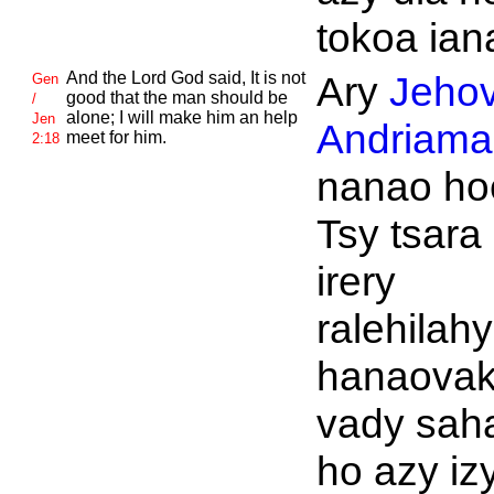
tokoa ian
And the
Lord
God said, It is not
Ary
Jeho
Gen
good that the man should be
/
alone; I will make him an help
Jen
Andriaman
meet for him.
2:18
nanao ho
Tsy tsara
irery
ralehilahy
hanaova
vady sah
ho azy izy