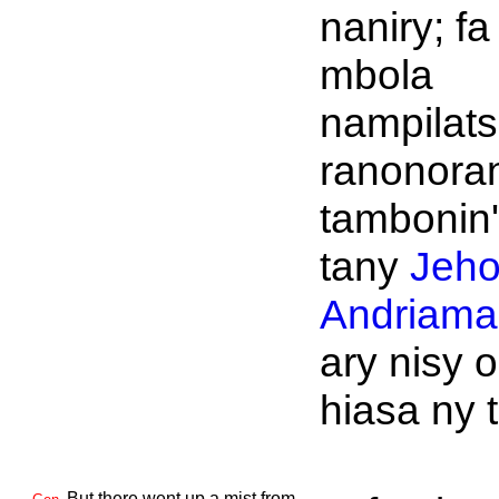
naniry; fa
mbola
nampilat
ranonora
tambonin'
tany
Jeh
Andriaman
ary nisy 
hiasa ny 
But there went up a mist from