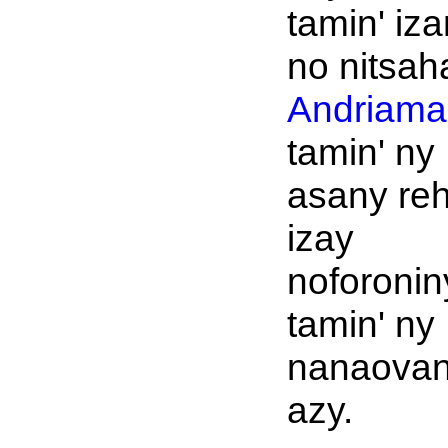
tamin' iz
no nitsah
Andriaman
tamin' ny
asany reh
izay
noforonin
tamin' ny
nanaova
azy.