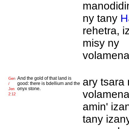
manodidi
ny tany
H
rehetra, i
misy ny
volamena
And the gold of that land is
ary tsara
Gen
good: there is bdellium and the
/
onyx stone.
Jen
volamen
2:12
amin' iza
tany izan