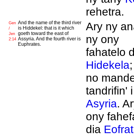
rehetra.
And the name of the third river
Ary ny an
Gen
is
Hiddekel: that is it which
/
goeth toward the east of
Jen
ny ony
Assyria. And the fourth river is
2:14
Euphrates.
fahatelo d
Hidekela
;
no mand
tandrifin' i
Asyria
. A
ony fahef
dia
Eofra