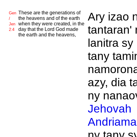
These are the generations of
Ary izao 
Gen
the heavens and of the earth
/
when they were created, in the
Jen
tantaran'
day that the
Lord
God made
2:4
the earth and the heavens,
lanitra sy
tany tami
namoron
azy, dia t
ny nanaov
Jehovah
Andriaman
ny tany s