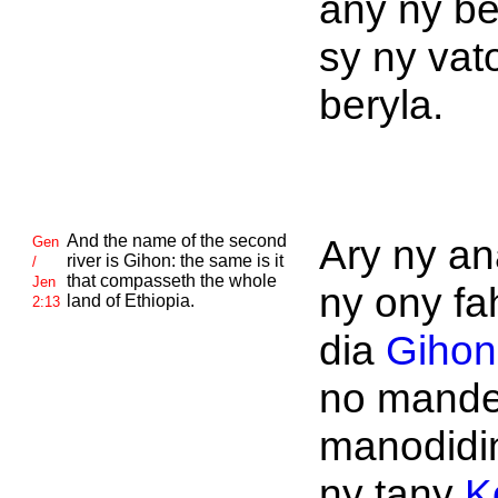
any ny b
sy ny vat
beryla.
And the name of the second
Ary ny an
Gen
river is
Gihon: the same is it
/
that compasseth the whole
Jen
ny ony fa
land of
Ethiopia.
2:13
dia
Gihon
no mand
manodidi
ny tany
K