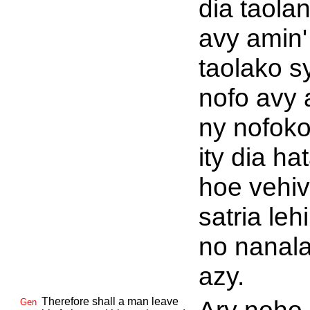
dia taola
avy amin'
taolako s
nofo avy 
ny nofoko 
ity dia ha
hoe vehi
satria leh
no nanal
azy.
Therefore shall a man leave
Gen