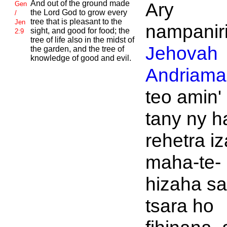
And out of the ground made
Ary
Gen
the
Lord
God to grow every
/
tree that is pleasant to the
Jen
nampaniri
sight, and good for food; the
2:9
tree of life also in the midst of
Jehovah
the garden, and the tree of
knowledge of good and evil.
Andriaman
teo amin'
tany ny h
rehetra i
maha-te-
hizaha s
tsara ho