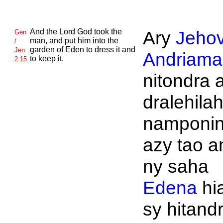
And the
Lord
God took the
Ary
Jeho
Gen
man, and put him into the
/
garden of
Eden to dress it and
Jen
Andriaman
to keep it.
2:15
nitondra 
dralehila
namponi
azy tao a
ny saha
Edena
hi
sy hitand