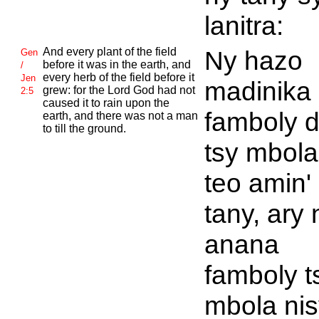
lanitra:
And every plant of the field
Ny hazo
Gen
before it was in the earth, and
/
every herb of the field before it
Jen
madinika
grew: for the
Lord
God had not
2:5
caused it to rain upon the
famboly d
earth, and there was not a man
to till the ground.
tsy mbola
teo amin'
tany, ary 
anana
famboly t
mbola nis