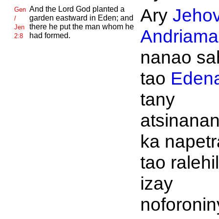
And the
Lord
God planted a
Ary
Jeho
Gen
garden eastward in
Eden; and
/
there he put the man whom he
Jen
Andriaman
had formed.
2:8
nanao sa
tao
Eden
tany
atsinanan
ka napet
tao ralehi
izay
noforonin