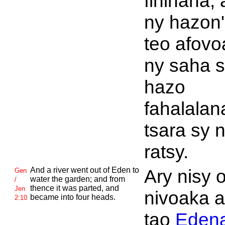
fihinana, 
ny hazon'
teo afovo
ny saha s
hazo
fahalalan
tsara sy 
ratsy.
And a river went out of
Eden to
Ary nisy 
Gen
water the garden; and from
/
thence it was parted, and
Jen
nivoaka 
became into four heads.
2:10
tao
Eden