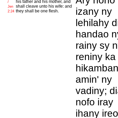
Ary noho
his father and his mother, and
/
shall cleave unto his wife: and
Jen
izany ny
they shall be one flesh.
2:24
lehilahy d
handao n
rainy sy 
reniny ka
hikamba
amin' ny
vadiny; d
nofo iray
ihany ireo