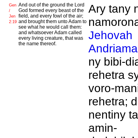
And out of the ground the
Lord
Ary tany 
Gen
God formed every beast of the
/
field, and every fowl of the air;
Jen
namoronan
and brought them unto
Adam to
2:19
see what he would call them:
Jehovah
and whatsoever
Adam called
every living creature, that was
the name thereof.
Andriaman
ny bibi-di
rehetra s
voro-man
rehetra; d
nentiny t
amin-