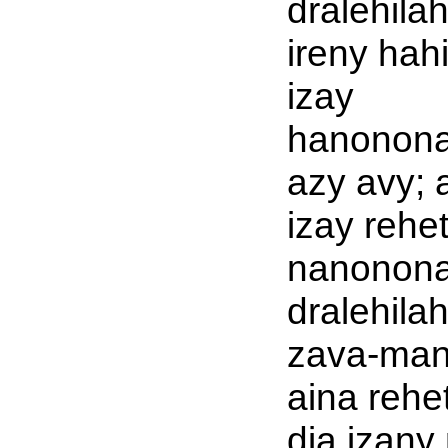
dralehila
ireny hah
izay
hanonon
azy avy; 
izay rehe
nanonona
dralehila
zava-man
aina rehet
dia izany