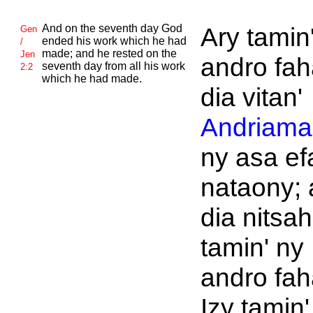
And on the seventh day
God
Ary tamin
Gen
ended his work which he had
/
made; and he rested on the
Jen
andro fah
seventh day from all his work
2:2
which he had made.
dia vitan'
Andriaman
ny asa ef
nataony; 
dia nitsah
tamin' ny
andro fah
Izy tamin'