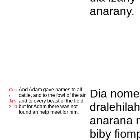
anarany.
And
Adam gave names to all
Dia nome
Gen
cattle, and to the fowl of the air,
/
and to every beast of the field;
Jen
dralehila
but for
Adam there was not
2:20
found an help meet for him.
anarana 
biby fiom