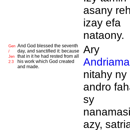
asany reh
izay efa
nataony.
And
God blessed the seventh
Ary
Gen
day, and sanctified it: because
/
that in it he had rested from all
Jen
Andriaman
his work which
God created
2:3
and made.
nitahy ny
andro fah
sy
nanamas
azy, satri