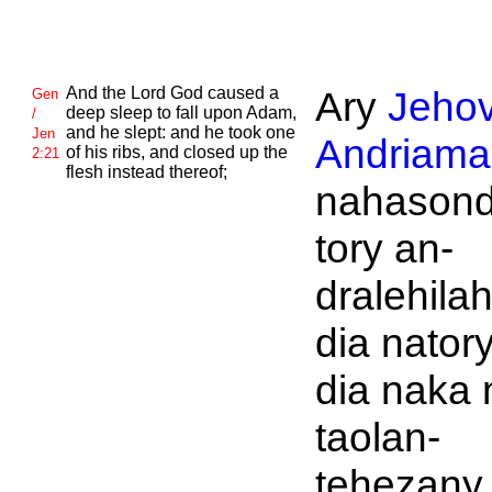
And the
Lord
God caused a
Ary
Jeho
Gen
deep sleep to fall upon
Adam,
/
and he slept: and he took one
Jen
Andriaman
of his ribs, and closed up the
2:21
flesh instead thereof;
nahasond
tory an-
dralehilah
dia natory
dia naka 
taolan-
tehezany