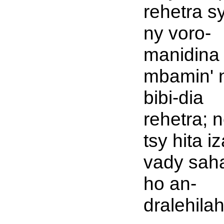
rehetra s
ny voro-
manidina
mbamin' 
bibi-dia
rehetra; 
tsy hita i
vady sah
ho an-
dralehilah