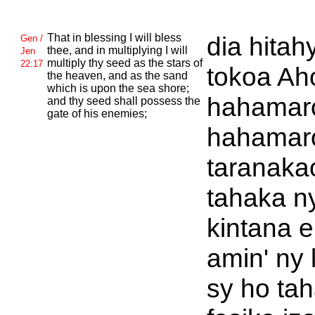
That in blessing I will bless
dia hitah
Gen /
thee, and in multiplying I will
Jen
multiply thy seed as the stars of
22:17
tokoa Ah
the heaven, and as the sand
which is upon the sea shore;
hahamaro
and thy seed shall possess the
gate of his enemies;
hahamar
taranaka
tahaka n
kintana 
amin' ny 
sy ho ta