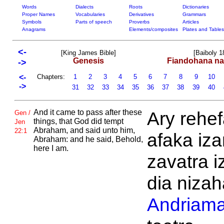
Words
Dialects
Roots
Dictionaries
Proper Names
Vocabularies
Derivatives
Grammars
Symbols
Parts of speech
Proverbs
Articles
Anagrams
Elements/composites
Plates and Tables
<-
[King James Bible]
[Baiboly 1
Genesis
Fiandohana na
->
<-
Chapters:
1
2
3
4
5
6
7
8
9
10
->
31
32
33
34
35
36
37
38
39
40
And it came to pass after these
Ary rehe
Gen /
things, that
God did tempt
Jen
Abraham, and said unto him,
22:1
afaka iz
Abraham: and he said, Behold,
here I am.
zavatra i
dia nizah
Andriama