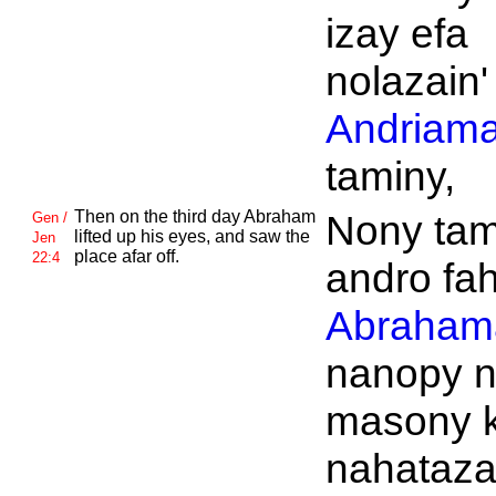
izay efa
nolazain'
Andriama
taminy,
Then on the third day
Abraham
Nony tam
Gen /
lifted up his eyes, and saw the
Jen
place afar off.
22:4
andro fah
Abraham
nanopy 
masony 
nahataza