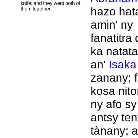
knife; and they went both of
hazo hat
them together.
amin' ny
fanatitra
ka natat
an'
Isaka
zanany; f
kosa nit
ny afo sy
antsy ten
tànany; a