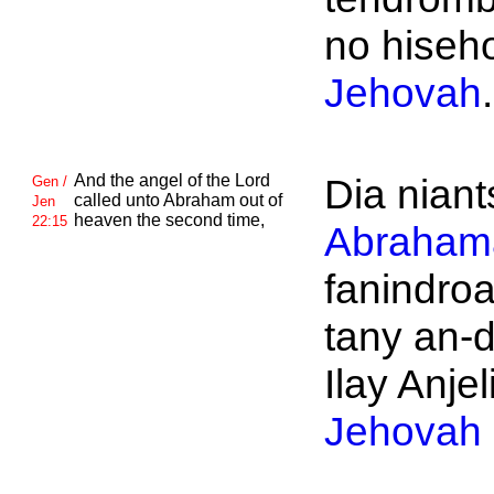
no hiseho
Jehovah
.
And the angel of the
Lord
Dia niant
Gen /
called unto
Abraham out of
Jen
heaven the second time,
22:15
Abraham
fanindro
tany an-d
Ilay Anjeli
Jehovah