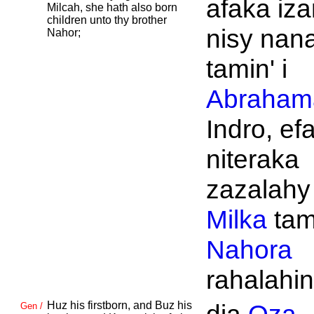
afaka iza
Milcah, she hath also born
children unto thy brother
nisy nan
Nahor;
tamin' i
Abraham
Indro, ef
niteraka
zazalahy
Milka
tami
Nahora
rahalahin
Huz his firstborn, and
Buz his
Gen /