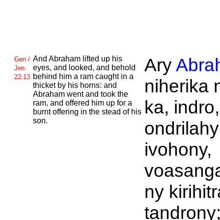
And
Abraham lifted up his
Ary
Abra
Gen /
eyes, and looked, and behold
Jen
behind him a ram caught in a
22:13
niherika n
thicket by his horns: and
Abraham went and took the
ka, indro,
ram, and offered him up for a
burnt offering in the stead of his
son.
ondrilahy
ivohony,
voasanga
ny kirihit
tandrony;