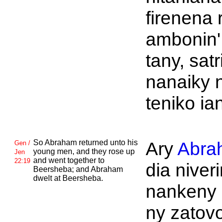
firenena 
ambonin'
tany, satr
nanaiky 
teniko ia
So
Abraham returned unto his
Ary
Abra
Gen /
young men, and they rose up
Jen
and went together to
22:19
dia niver
Beersheba; and
Abraham
dwelt at
Beersheba.
nankeny 
ny zatov