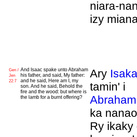
niara-na
izy mian
And
Isaac spake unto
Abraham
Ary
Isak
Gen /
his father, and said, My father:
Jen
and he said, Here am I, my
22:7
tamin' i
son. And he said, Behold the
fire and the wood: but where is
Abraham
the lamb for a burnt offering?
ka nanao
Ry ikaky 