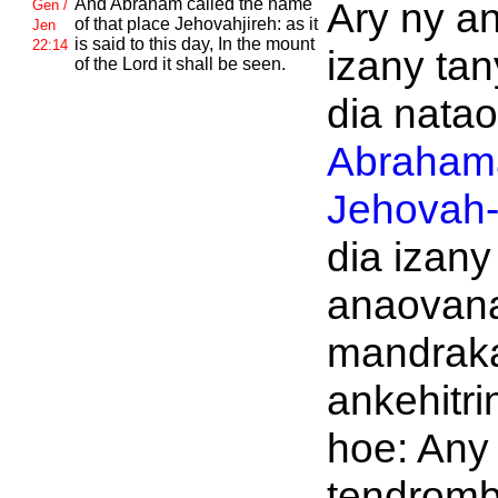
And
Abraham called the name
Ary ny an
Gen /
of that place
Jehovahjireh: as it
Jen
is said to this day, In the mount
22:14
izany tan
of the
Lord it shall be seen.
dia nataon
Abraham
Jehovah-j
dia izany
anaovan
mandrak
ankehitri
hoe: Any
tendromb