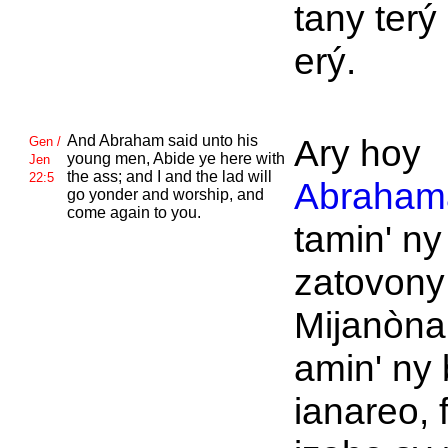
tany terý 
erý.
And
Abraham said unto his
Ary hoy
Gen /
young men, Abide ye here with
Jen
the ass; and I and the lad will
22:5
Abraham
go yonder and worship, and
come again to you.
tamin' ny
zatovony
Mijanòna
amin' ny 
ianareo, 