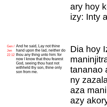
ary hoy 
izy: Inty 
And he said, Lay not thine
Dia hoy I
Gen /
hand upon the lad, neither do
Jen
thou any thing unto him: for
22:12
maninjitr
now I know that thou fearest
God, seeing thou hast not
tananao 
withheld thy son, thine only
son from me.
ny zazala
aza man
azy akor