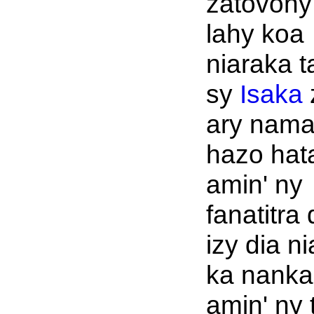
zatovony
lahy koa
niaraka 
sy
Isaka
ary nama
hazo hat
amin' ny
fanatitra
izy dia n
ka nanka
amin' ny 