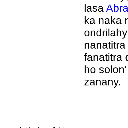
lasa
Abr
ka naka 
ondrilahy
nanatitra
fanatitra
ho solon'
zanany.