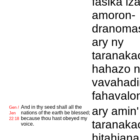
fasika iz
amoron-
dranomas
ary ny
taranaka
hahazo 
vavahadi
fahavalo
And in thy seed shall all the
ary amin'
Gen /
nations of the earth be blessed;
Jen
because thou hast obeyed my
22:18
taranaka
voice.
hitahiana