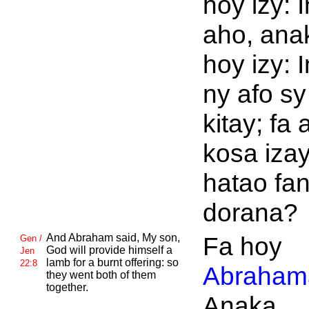
hoy izy: I
aho, ana
hoy izy: 
ny afo sy
kitay; fa 
kosa iza
hatao fan
dorana?
And
Abraham said, My son,
Fa hoy
Gen /
God will provide himself a
Jen
lamb for a burnt offering: so
22:8
Abraham
they went both of them
together.
Anaka.