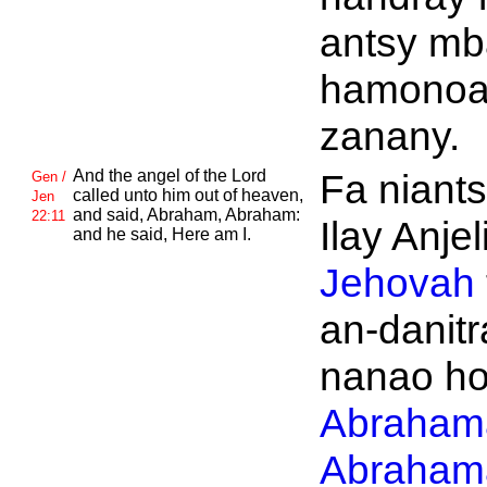
antsy mb
hamonoa
zanany.
And the angel of the
Lord
Fa niant
Gen /
called unto him out of heaven,
Jen
and said,
Abraham,
Abraham:
22:11
Ilay Anjeli
and he said, Here am I.
Jehovah
an-danitr
nanao ho
Abraham
Abraham