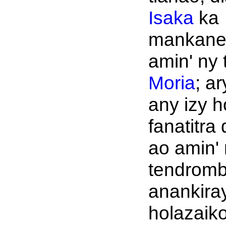
Isaka
ka
mankane
amin' ny 
Moria
; ar
any izy h
fanatitra
ao amin'
tendromb
anankiray
holazaik