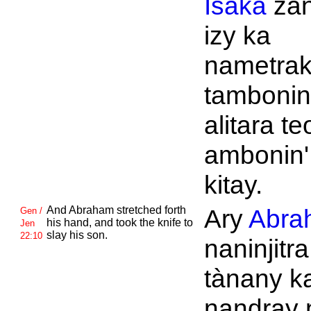
Isaka
za
izy ka
nametrak
tambonin
alitara te
ambonin'
kitay.
And
Abraham stretched forth
Ary
Abra
Gen /
his hand, and took the knife to
Jen
slay his son.
22:10
naninjitr
tànany k
nandray 