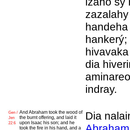
izaho sy 
zazalahy
handeha
hankerý; 
hivavaka
dia hiver
aminare
indray.
And
Abraham took the wood of
Dia nalain
Gen /
the burnt offering, and laid it
Jen
upon
Isaac his son; and he
22:6
Abraham
took the fire in his hand, and a