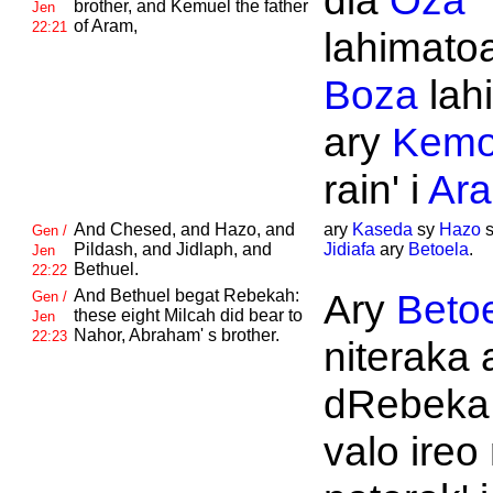
dia
Oza
brother, and
Kemuel the father
Jen
of
Aram,
22:21
lahimato
Boza
lahi
ary
Kemo
rain' i
Ar
And
Chesed, and
Hazo, and
ary
Kaseda
sy
Hazo
Gen /
Pildash, and
Jidlaph, and
Jidiafa
ary
Betoela
.
Jen
Bethuel.
22:22
And
Bethuel begat
Rebekah:
Ary
Beto
Gen /
these eight
Milcah did bear to
Jen
Nahor,
Abraham' s brother.
22:23
niteraka 
dRebeka.
valo ireo