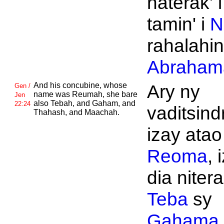
naterak' 
tamin' i
N
rahalahin'
Abraham
And his concubine, whose
Ary ny
Gen /
name was
Reumah, she bare
Jen
also
Tebah, and
Gaham, and
22:24
vaditsind
Thahash, and
Maachah.
izay atao
Reoma
, 
dia nitera
Teba
sy
Gahama