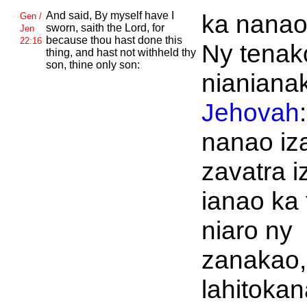
And said, By myself have I
ka nanao
Gen /
sworn, saith the
Lord, for
Jen
because thou hast done this
22:16
Ny tenak
thing, and hast not withheld thy
son, thine only son:
nianiana
Jehovah
nanao iz
zavatra i
ianao ka 
niaro ny
zanakao, 
lahitokan