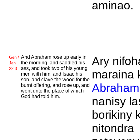
aminao.
And
Abraham rose up early in
Ary nifoh
Gen /
the morning, and saddled his
Jen
ass, and took two of his young
22:3
maraina 
men with him, and
Isaac his
son, and clave the wood for the
Abraham
burnt offering, and rose up, and
went unto the place of which
God had told him.
nanisy la
borikiny 
nitondra