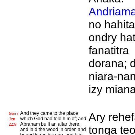
Andriama
no hahita
ondry ha
fanatitra
dorana; d
niara-na
izy mian
And they came to the place
Ary rehe
Gen /
which
God had told him of; and
Jen
Abraham built an altar there,
22:9
tonga teo
and laid the wood in order, and
bound
Isaac his son, and laid