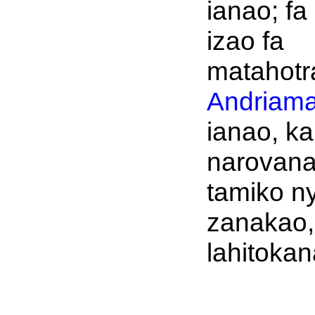
ianao; fa
izao fa
matahotr
Andriama
ianao, ka
narovan
tamiko n
zanakao,
lahitokan