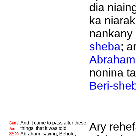
dia niain
ka niara
nankany
sheba
; a
Abraham
nonina t
Beri-she
And it came to pass after these
Ary rehe
Gen /
things, that it was told
Jen
Abraham, saying, Behold,
22:20