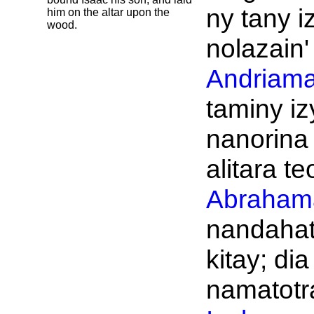
ny tany i
him on the altar upon the
wood.
nolazain'
Andriama
taminy iz
nanorina
alitara te
Abraham
nandahat
kitay; dia
namatotra