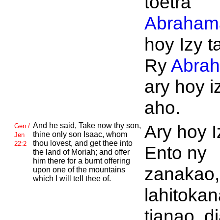
toetra
Abraham
hoy Izy t
Ry
Abra
ary hoy iz
aho.
And he said, Take now thy son,
Ary hoy I
Gen /
thine only son
Isaac, whom
Jen
thou lovest, and get thee into
22:2
Ento ny
the land of
Moriah; and offer
him there for a burnt offering
zanakao,
upon one of the mountains
which I will tell thee of.
lahitokan
tianao, d