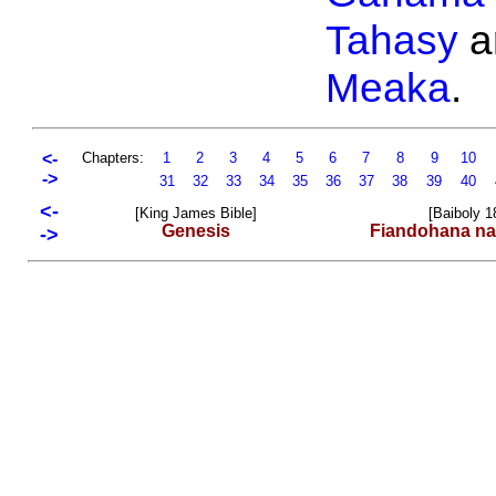
Tahasy
a
Meaka
.
<-
Chapters:
1
2
3
4
5
6
7
8
9
10
->
31
32
33
34
35
36
37
38
39
40
<-
[King James Bible]
[Baiboly 1
Genesis
Fiandohana na
->