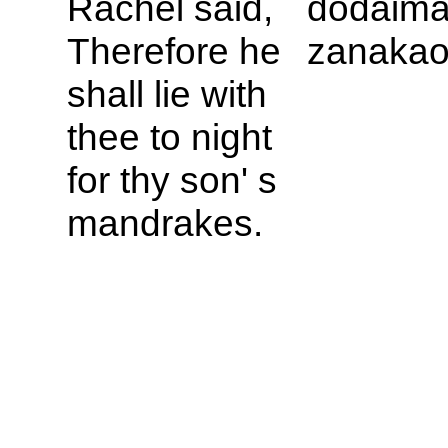
Rachel said,
dodaima
Therefore he
zanakao
shall lie with
thee to night
for thy son' s
mandrakes.