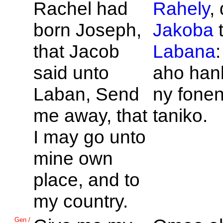
Rachel had
Rahely
,
born
Joseph,
Jakoba
t
that
Jacob
Labana
said unto
aho han
Laban, Send
ny fone
me away, that
taniko.
I may go unto
mine own
place, and to
my country.
Gen /