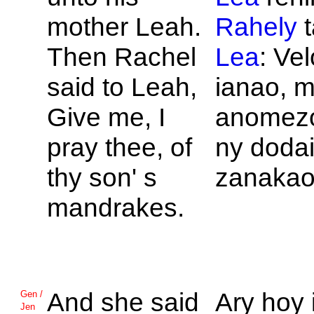
mother
Leah.
Rahely
t
Then
Rachel
Lea
: Ve
said to
Leah,
ianao, 
Give me, I
anomezo
pray thee, of
ny doda
thy son' s
zanakao
mandrakes.
And she said
Ary hoy 
Gen /
Jen