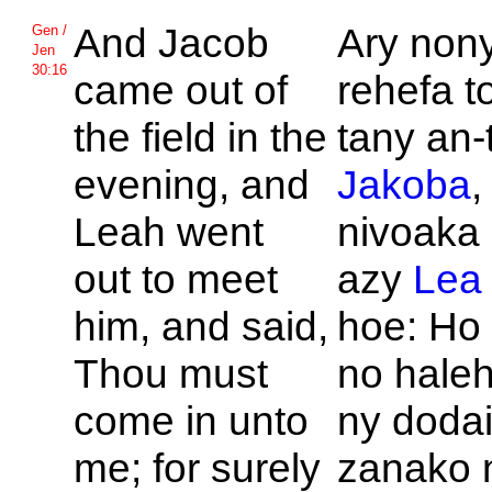
And
Jacob
Ary nony
Gen /
Jen
30:16
came out of
rehefa t
the field in the
tany an-
evening, and
Jakoba
,
Leah went
nivoaka 
out to meet
azy
Lea
him, and said,
hoe: Ho
Thou must
no haleh
come in unto
ny doda
me; for surely
zanako 