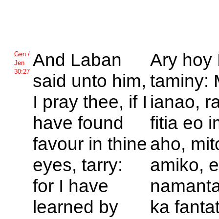
And
Laban
Ary hoy
Gen /
Jen
30:27
said unto him,
taminy:
I pray thee, if I
ianao, r
have found
fitia eo
favour in thine
aho, mit
eyes, tarry:
amiko, e
for I have
namanta
learned by
ka fanta