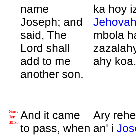
name
ka hoy i
Joseph; and
Jehova
said, The
mbola 
Lord shall
zazalahy
add to me
ahy koa
another son.
And it came
Ary rehe
Gen /
Jen
30:25
to pass, when
an' i
Jos