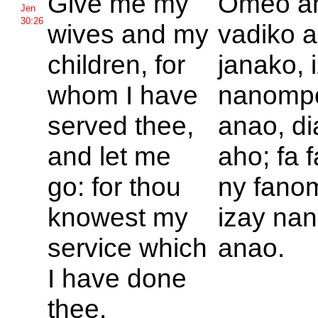
Give me my
Omeo a
Jen
30:26
wives and my
vadiko 
children, for
janako, 
whom I have
nanomp
served thee,
anao, d
and let me
aho; fa 
go: for thou
ny fano
knowest my
izay na
service which
anao.
I have done
thee.