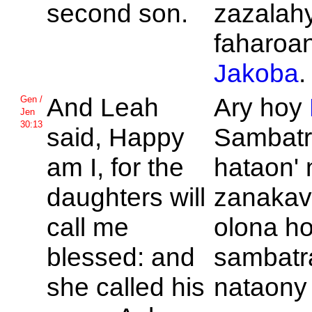
second son.
zazalah
faharoan
Jakoba
.
And
Leah
Ary hoy
Gen /
Jen
30:13
said, Happy
Sambatr
am I, for the
hataon' 
daughters will
zanakav
call me
olona h
blessed: and
sambatra
she called his
nataony