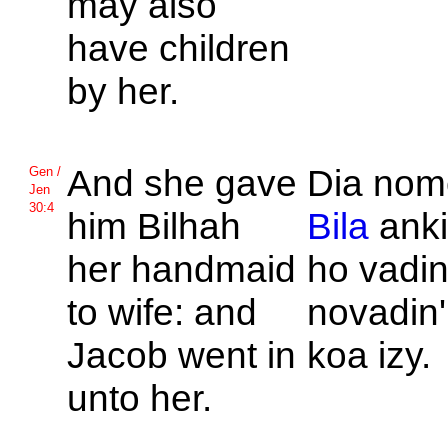
may also
have children
by her.
And she gave
Dia nom
Gen /
Jen
30:4
him
Bilhah
Bila
anki
her handmaid
ho vadin
to wife: and
novadin'
Jacob went in
koa izy.
unto her.