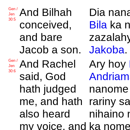
And
Bilhah
Dia nan
Gen /
Jen
30:5
conceived,
Bila
ka n
and bare
zazalahy
Jacob a son.
Jakoba
.
And
Rachel
Ary hoy
Gen /
Jen
30:6
said,
God
Andriam
hath judged
nanome 
me, and hath
rariny s
also heard
nihaino 
my voice, and
ka nom