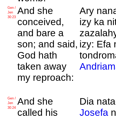
And she
Ary nan
Gen /
Jen
30:23
conceived,
izy ka n
and bare a
zazalahy
son; and said,
izy: Efa
God hath
tondrom
taken away
Andriam
my reproach:
And she
Dia nat
Gen /
Jen
30:24
called his
Josefa
n