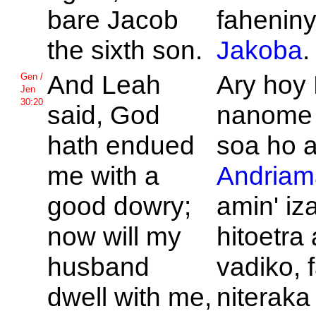
bare
Jacob
faheniny
the sixth son.
Jakoba
.
And
Leah
Ary hoy
Gen /
Jen
30:20
said,
God
nanome 
hath endued
soa ho 
me with a
Andriam
good dowry;
amin' iz
now will my
hitoetra
husband
vadiko, 
dwell with me,
niteraka