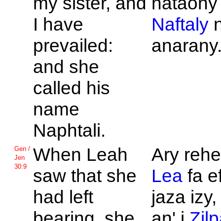
my sister, and
nataony
I have
Naftaly
n
prevailed:
anarany
and she
called his
name
Naphtali.
When
Leah
Ary rehef
Gen /
Jen
30:9
saw that she
Lea
fa e
had left
jaza izy
bearing, she
an' i
Zil