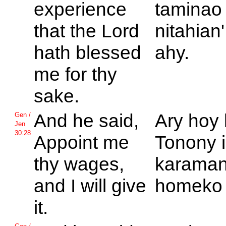
experience
taminao
that the
Lord
nitahian'
hath blessed
ahy.
me for thy
sake.
And he said,
Ary hoy 
Gen /
Jen
30:28
Appoint me
Tonony 
thy wages,
karaman
and I will give
homeko 
it.