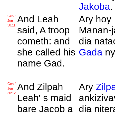
Jakoba
.
And
Leah
Ary hoy
Gen /
Jen
30:11
said, A troop
Manan-ja
cometh: and
dia nat
she called his
Gada
ny
name
Gad.
And
Zilpah
Ary
Zilp
Gen /
Jen
30:12
Leah' s maid
ankizivav
bare
Jacob a
dia nite