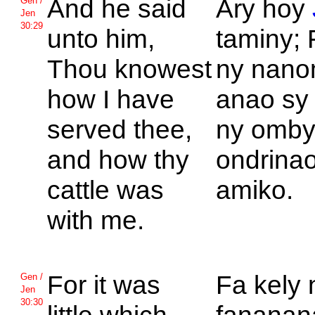
And he said
Ary hoy
Gen /
Jen
30:29
unto him,
taminy; 
Thou knowest
ny nan
how I have
anao sy 
served thee,
ny omby
and how thy
ondrinao
cattle was
amiko.
with me.
For it was
Fa kely 
Gen /
Jen
30:30