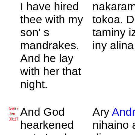
I have hired
nakaram
thee with my
tokoa. D
son' s
taminy i
mandrakes.
iny alina
And he lay
with her that
night.
And
God
Ary
Andr
Gen /
Jen
30:17
hearkened
nihaino 