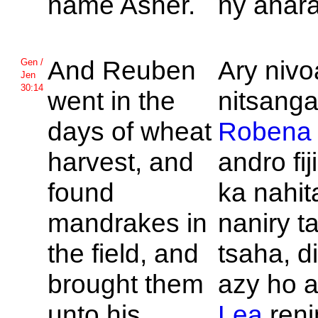
name
Asher.
ny anara
And
Reuben
Ary niv
Gen /
Jen
30:14
went in the
nitsang
days of wheat
Robena
harvest, and
andro fi
found
ka nahi
mandrakes in
naniry t
the field, and
tsaha, d
brought them
azy ho a
unto his
Lea
reni