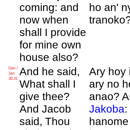
coming: and
ho an' n
now when
tranoko
shall I provide
for mine own
house also?
And he said,
Ary hoy 
Gen /
Jen
30:31
What shall I
ary no 
give thee?
anao? A
And
Jacob
Jakoba
:
said, Thou
hanome 