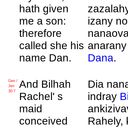
hath given
zazalah
me a son:
izany no
therefore
nanaova
called she his
anarany
name
Dan.
Dana
.
And
Bilhah
Dia nan
Gen /
Jen
30:7
Rachel' s
indray
B
maid
ankiziva
conceived
Rahely, 