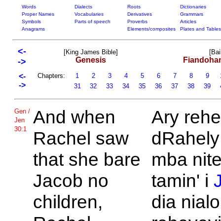
Words
Dialects
Roots
Dictionaries
Proper Names
Vocabularies
Derivatives
Grammars
Symbols
Parts of speech
Proverbs
Articles
Anagrams
Elements/composites
Plates and Tables
<-
[King James Bible]
[Bai
Genesis
Fiandoha
->
<-
Chapters:
1
2
3
4
5
6
7
8
9
->
31
32
33
34
35
36
37
38
39
And when
Ary rehe
Gen /
Jen
30:1
Rachel saw
dRahely 
that she bare
mba nit
Jacob no
tamin' i
children,
dia nial