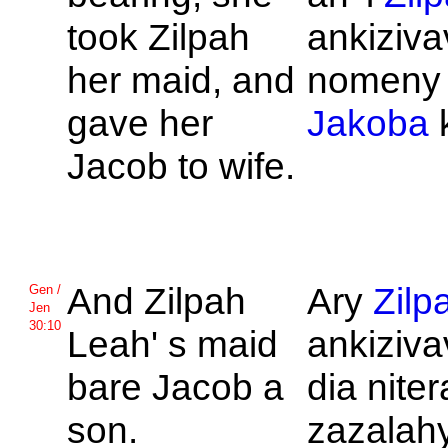
took
Zilpah
ankiziva
her maid, and
nomeny h
gave her
Jakoba
Jacob to wife.
And
Zilpah
Ary
Zilp
Gen /
Jen
30:10
Leah' s maid
ankizivav
bare
Jacob a
dia nite
son.
zazalahy