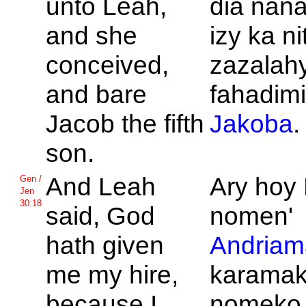
unto
Leah,
dia nan
and she
izy ka n
conceived,
zazalah
and bare
fahadimi
Jacob the fifth
Jakoba
.
son.
And
Leah
Ary hoy
Gen /
Jen
30:18
said,
God
nomen'
hath given
Andriam
me my hire,
karamako
because I
nomeko 