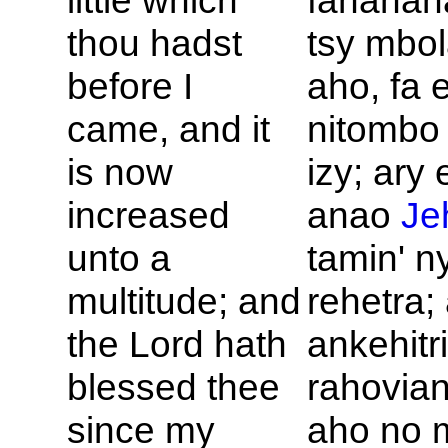
little which
fananan
thou hadst
tsy mbol
before I
aho, fa 
came, and it
nitombo 
is now
izy; ary 
increased
anao
Je
unto a
tamin' n
multitude; and
rehetra;
the
Lord hath
ankehitri
blessed thee
rahovia
since my
aho no 