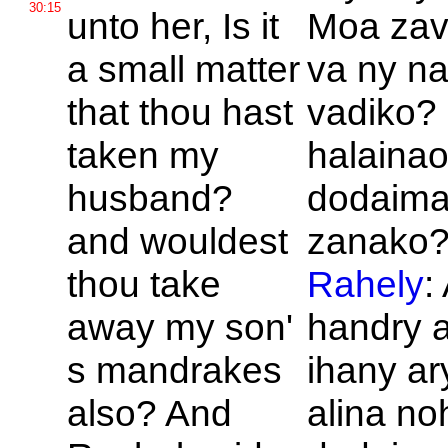
30:15
unto her, Is it
Moa zava
a small matter
va ny n
that thou hast
vadiko?
taken my
halainao
husband?
dodaima
and wouldest
zanako?
thou take
Rahely
:
away my son'
handry 
s mandrakes
ihany ar
also? And
alina no