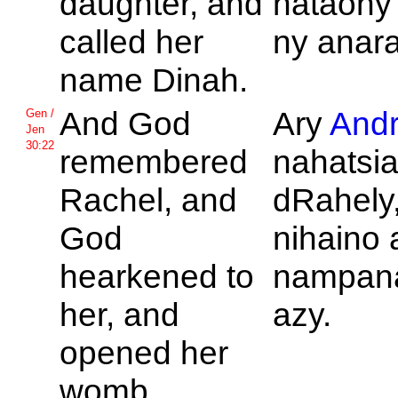
daughter, and
nataony
called her
ny anara
name
Dinah.
And
God
Ary
Andr
Gen /
Jen
30:22
remembered
nahatsia
Rachel, and
dRahely,
God
nihaino 
hearkened to
nampana
her, and
azy.
opened her
womb.