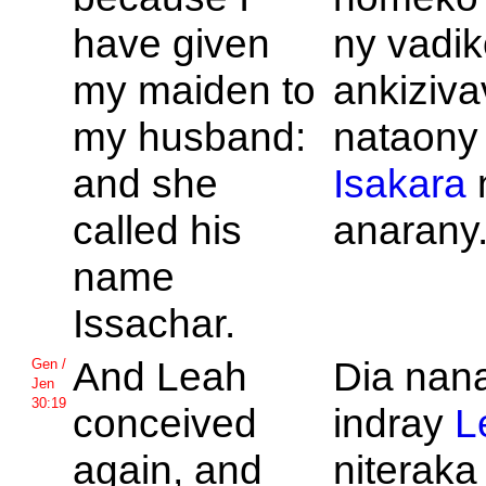
have given
ny vadik
my maiden to
ankiziva
my husband:
nataony
and she
Isakara
called his
anarany
name
Issachar.
And
Leah
Dia nan
Gen /
Jen
30:19
conceived
indray
L
again, and
niteraka