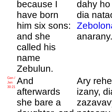
because I
dahy ho
have born
dia nat
him six sons:
Zebolon
and she
anarany
called his
name
Zebulun.
And
Ary rehe
Gen /
Jen
30:21
afterwards
izany, di
she bare a
zazavavy