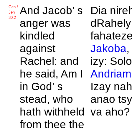
And
Jacob' s
Dia nireh
Gen /
Jen
30:2
anger was
dRahely
kindled
fahateze
against
Jakoba
,
Rachel: and
izy: Solo
he said, Am I
Andriam
in
God' s
Izay n
stead, who
anao tsy
hath withheld
va aho?
from thee the