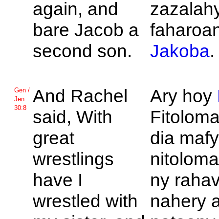
again, and
zazalah
bare
Jacob a
faharoan
second son.
Jakoba
.
And
Rachel
Ary hoy
Gen /
Jen
30:8
said, With
Fitolom
great
dia mafy
wrestlings
nitoloma
have I
ny rahav
wrestled with
nahery a