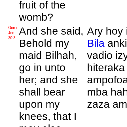
fruit of the
womb?
And she said,
Ary hoy 
Gen /
Jen
30:3
Behold my
Bila
anki
maid
Bilhah,
vadio izy
go in unto
hiteraka
her; and she
ampofoa
shall bear
mba ha
upon my
zaza am
knees, that I