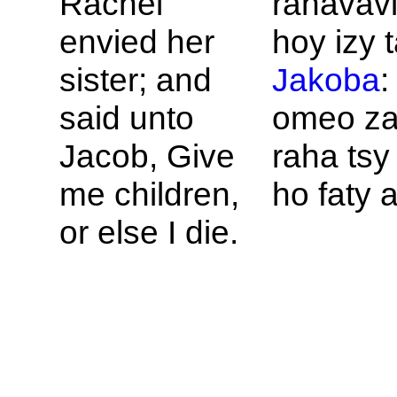
Rachel
rahavavi
envied her
hoy izy t
sister; and
Jakoba
:
said unto
omeo za
Jacob, Give
raha tsy 
me children,
ho faty 
or else I die.