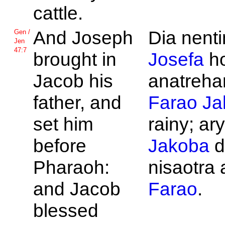
cattle.
And
Joseph
Dia nentin
Gen /
Jen
47:7
brought in
Josefa
h
Jacob his
anatrehan
father, and
Farao
Ja
set him
rainy; ar
before
Jakoba
d
Pharaoh:
nisaotra a
and
Jacob
Farao
.
blessed