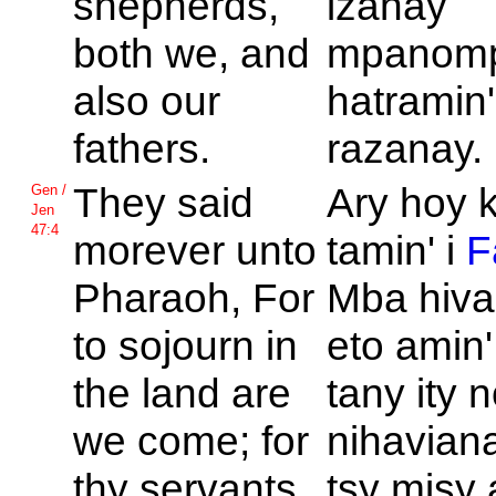
shepherds,
izahay
both we, and
mpanom
also our
hatramin'
fathers.
razanay.
They said
Ary hoy k
Gen /
Jen
47:4
morever unto
tamin' i
F
Pharaoh, For
Mba hiva
to sojourn in
eto amin' 
the land are
tany ity 
we come; for
nihaviana
thy servants
tsy misy 