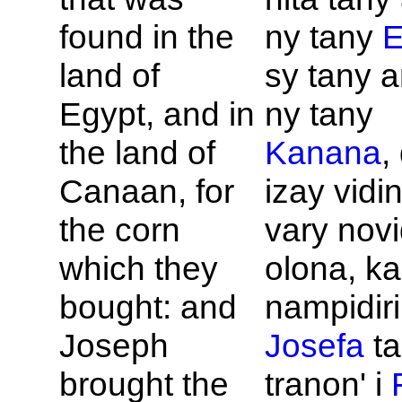
found in the
ny tany
E
land of
sy tany a
Egypt, and in
ny tany
the land of
Kanana
,
Canaan, for
izay vidin
the corn
vary novi
which they
olona, ka
bought: and
nampidirin
Joseph
Josefa
ta
brought the
tranon' i