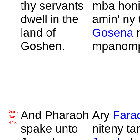
thy servants
mba hon
dwell in the
amin' ny 
land of
Gosena
Goshen.
mpanomp
And
Pharaoh
Ary
Fara
Gen /
Jen
47:5
spake unto
niteny tam