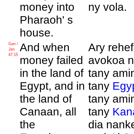
money into
ny vola.
Pharaoh' s
house.
And when
Ary rehef
Gen /
Jen
47:15
money failed
avokoa n
in the land of
tany amin
Egypt, and in
tany
Egy
the land of
tany amin
Canaan, all
tany
Kan
the
dia nank