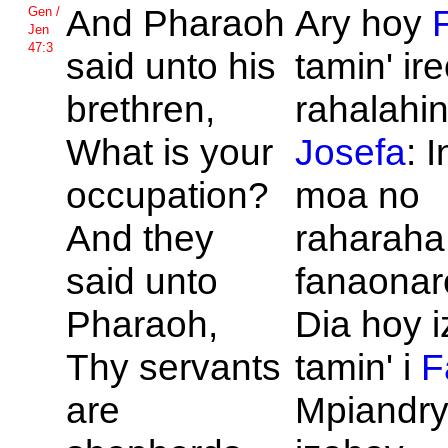
And
Pharaoh
Ary hoy
Gen /
Jen
47:3
said unto his
tamin' ir
brethren,
rahalahin'
What is your
Josefa
: 
occupation?
moa no
And they
raharaha
said unto
fanaona
Pharaoh,
Dia hoy i
Thy servants
tamin' i
F
are
Mpiandry