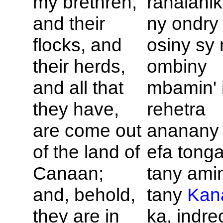
my brethren,
rahalahik
and their
ny ondry
flocks, and
osiny sy 
their herds,
ombiny
and all that
mbamin' 
they have,
rehetra
are come out
ananany 
of the land of
efa tong
Canaan;
tany amin
and, behold,
tany
Kan
they are in
ka, indre