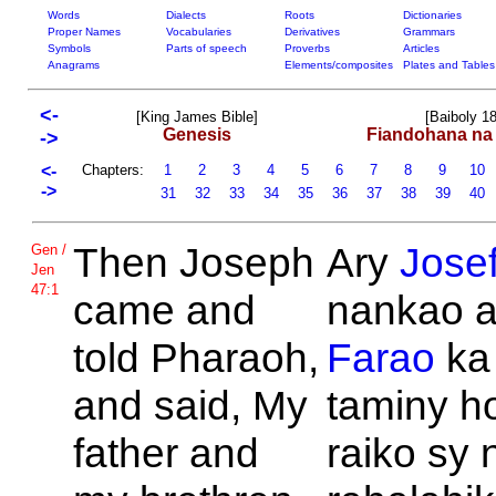
Words
Dialects
Roots
Dictionaries
Proper Names
Vocabularies
Derivatives
Grammars
Symbols
Parts of speech
Proverbs
Articles
Anagrams
Elements/composites
Plates and Tables
<-
[King James Bible]
[Baiboly 1
Genesis
Fiandohana na
->
<-
Chapters:
1
2
3
4
5
6
7
8
9
10
->
31
32
33
34
35
36
37
38
39
40
Then
Joseph
Ary
Jose
Gen /
Jen
47:1
came and
nankao a
told
Pharaoh,
Farao
ka 
and said, My
taminy h
father and
raiko sy 