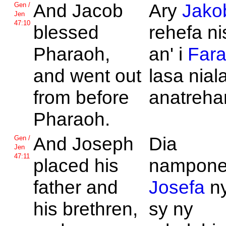
And
Jacob
Ary
Jako
Gen /
Jen
47:10
blessed
rehefa ni
Pharaoh,
an' i
Far
and went out
lasa nial
from before
anatreha
Pharaoh.
And
Joseph
Dia
Gen /
Jen
47:11
placed his
namponen
father and
Josefa
ny
his brethren,
sy ny