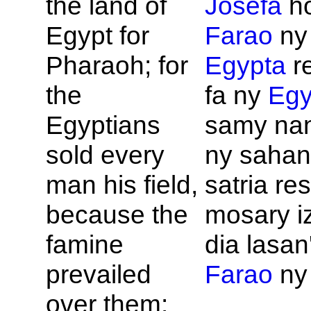
the land of
Josefa
ho
Egypt for
Farao
ny
Pharaoh; for
Egypta
re
the
fa ny
Egy
Egyptians
samy na
sold every
ny sahan
man his field,
satria re
because the
mosary iz
famine
dia lasan'
prevailed
Farao
ny 
over them: