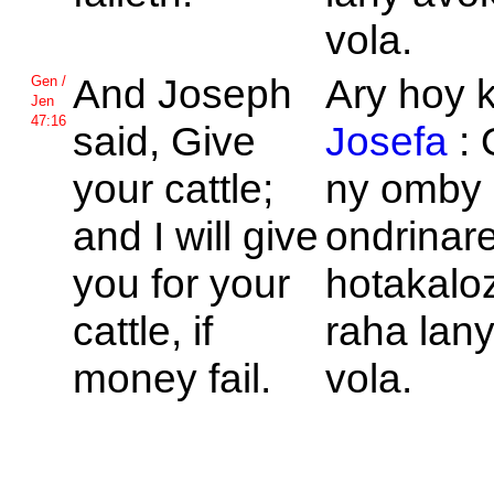
vola.
And
Joseph
Ary hoy 
Gen /
Jen
47:16
said, Give
Josefa
:
your cattle;
ny omby
and I will give
ondrinar
you for your
hotakalo
cattle, if
raha lan
money fail.
vola.