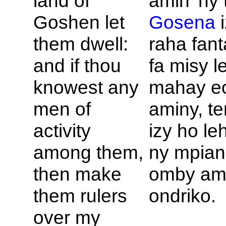
land of
amin' ny 
Goshen let
Gosena
i
them dwell:
raha fant
and if thou
fa misy l
knowest any
mahay e
men of
aminy, t
activity
izy ho le
among them,
ny mpian
then make
omby am
them rulers
ondriko.
over my