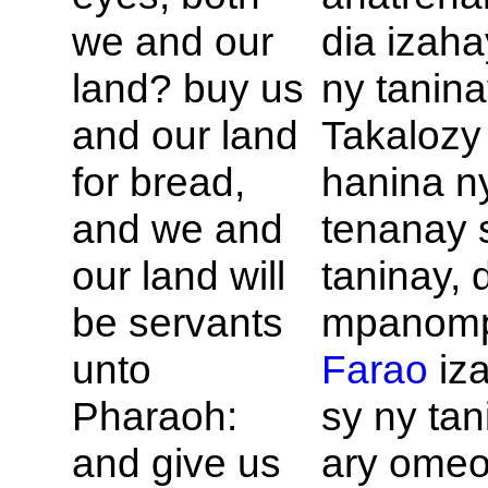
we and our
dia izaha
land? buy us
ny tanin
and our land
Takalozy
for bread,
hanina n
and we and
tenanay 
our land will
taninay, 
be servants
mpanomp
unto
Farao
iz
Pharaoh:
sy ny tan
and give us
ary omeo