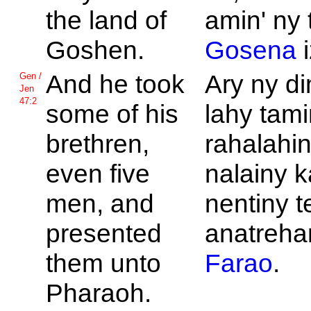
the land of
amin' ny 
Goshen.
Gosena
i
And he took
Ary ny d
Gen /
Jen
47:2
some of his
lahy tami
brethren,
rahalahi
even five
nalainy k
men, and
nentiny t
presented
anatrehan
them unto
Farao
.
Pharaoh.