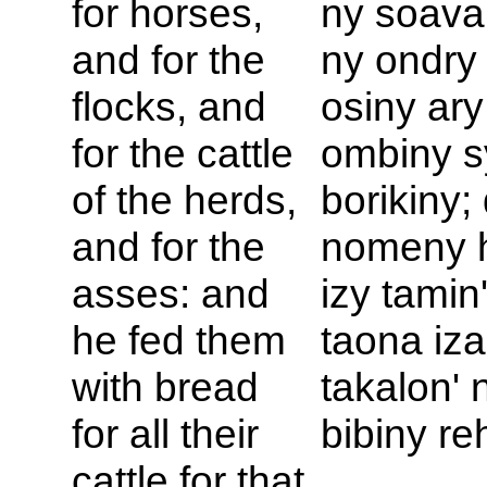
for horses,
ny soava
and for the
ny ondry
flocks, and
osiny ary
for the cattle
ombiny s
of the herds,
borikiny;
and for the
nomeny 
asses: and
izy tamin
he fed them
taona iz
with bread
takalon' 
for all their
bibiny re
cattle for that