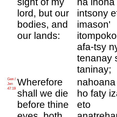
sight of my
na inona
lord, but our
intsony e
bodies, and
imason'
our lands:
itompoko
afa-tsy n
tenanay 
taninay;
Wherefore
nahoana 
Gen /
Jen
47:19
shall we die
ho faty i
before thine
eto
eyes, both
anatreha