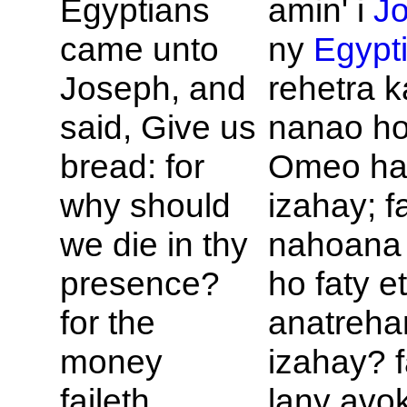
Egyptians
amin' i
J
came unto
ny
Egypt
Joseph, and
rehetra k
said, Give us
nanao ho
bread: for
Omeo ha
why should
izahay; f
we die in thy
nahoana 
presence?
ho faty e
for the
anatreh
money
izahay? f
faileth.
lany avo