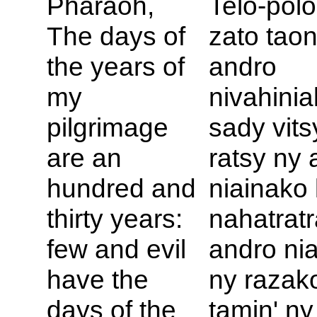
Pharaoh,
Telo-pol
The days of
zato tao
the years of
andro
my
nivahinia
pilgrimage
sady vits
are an
ratsy ny 
hundred and
niainako 
thirty years:
nahatratr
few and evil
andro nia
have the
ny razak
days of the
tamin' ny