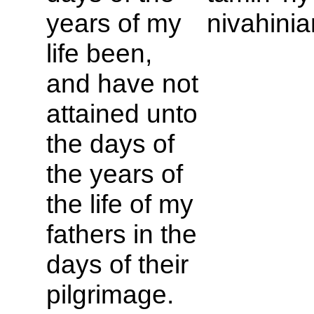
years of my
nivahinia
life been,
and have not
attained unto
the days of
the years of
the life of my
fathers in the
days of their
pilgrimage.