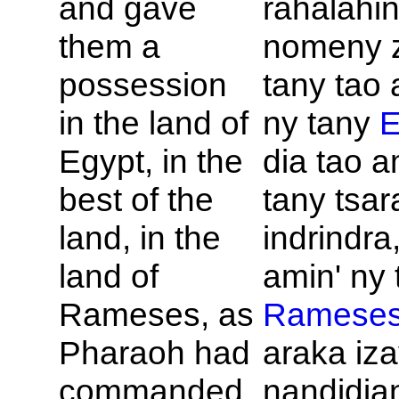
and gave
rahalahi
them a
nomeny 
possession
tany tao 
in the land of
ny tany
E
Egypt, in the
dia tao a
best of the
tany tsar
land, in the
indrindra
land of
amin' ny 
Rameses, as
Ramese
Pharaoh had
araka iza
commanded.
nandidian