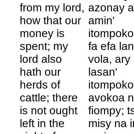
from my lord,
azonay a
how that our
amin'
money is
itompoko
spent; my
fa efa la
lord also
vola, ary
hath our
lasan'
herds of
itompoko
cattle; there
avokoa n
is not ought
fiompy; t
left in the
misy na 