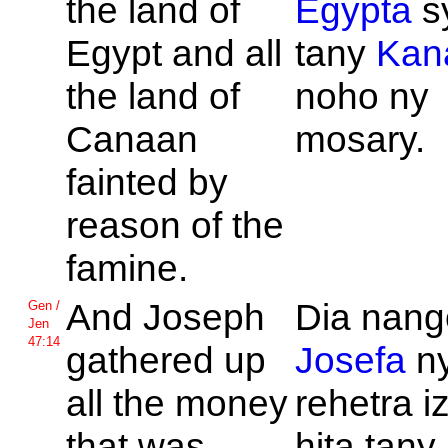
the land of
Egypta
s
Egypt and all
tany
Kan
the land of
noho ny
Canaan
mosary.
fainted by
reason of the
famine.
And
Joseph
Dia nango
Gen /
Jen
47:14
gathered up
Josefa
ny
all the money
rehetra i
that was
hita tany