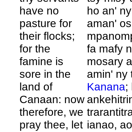
have no
ho an' n
pasture for
aman' osi
their flocks;
mpanomp
for the
fa mafy 
famine is
mosary 
sore in the
amin' ny 
land of
Kanana
;
Canaan: now
ankehitri
therefore, we
trarantitr
pray thee, let
ianao, a