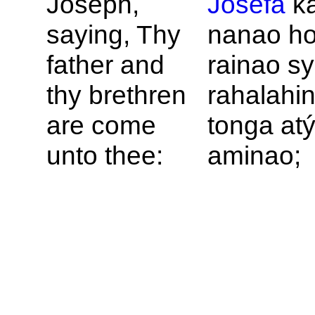
Joseph,
Josefa
k
saying, Thy
nanao ho
father and
rainao sy
thy brethren
rahalahi
are come
tonga at
unto thee:
aminao;