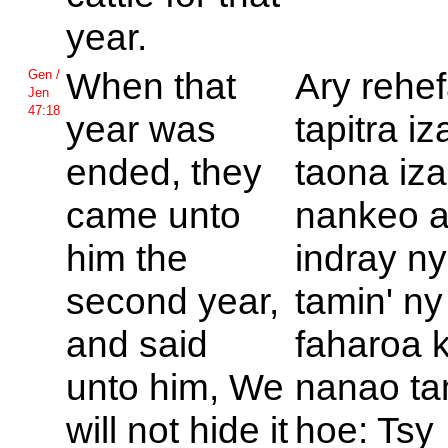
year.
When that
Ary rehe
Gen /
Jen
47:18
year was
tapitra i
ended, they
taona iza
came unto
nankeo 
him the
indray ny
second year,
tamin' ny
and said
faharoa 
unto him, We
nanao ta
will not hide it
hoe: Tsy