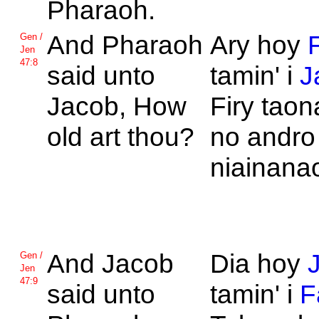
Pharaoh.
And
Pharaoh
Ary hoy
Gen /
Jen
47:8
said unto
tamin' i
J
Jacob, How
Firy tao
old art thou?
no andro
niainana
And
Jacob
Dia hoy
Gen /
Jen
47:9
said unto
tamin' i
F