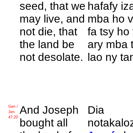
seed, that we
hafafy iz
may live, and
mba ho v
not die, that
fa tsy ho 
the land be
ary mba 
not desolate.
lao ny ta
And
Joseph
Dia
Gen /
Jen
47:20
bought all
notakaloz