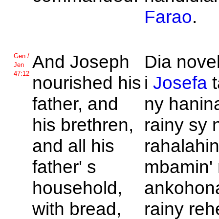
Farao
.
And
Joseph
Dia nove
Gen /
Jen
47:12
nourished his
i
Josefa
t
father, and
ny hanin
his brethren,
rainy sy 
and all his
rahalahi
father' s
mbamin' 
household,
ankohona
with bread,
rainy reh