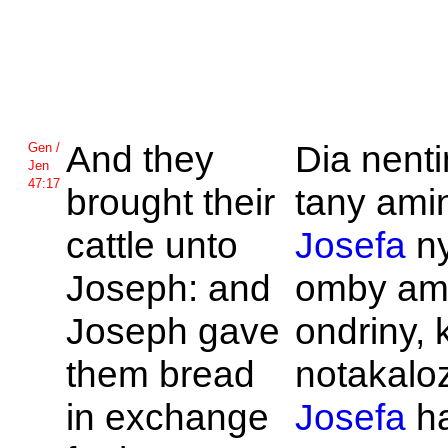
And they
Dia nent
Gen /
Jen
47:17
brought their
tany amin
cattle unto
Josefa
n
Joseph: and
omby am
Joseph gave
ondriny, 
them bread
notakaloz
in exchange
Josefa
ha