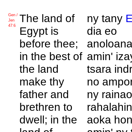
The land of
ny tany
E
Gen /
Jen
47:6
Egypt is
dia eo
before thee;
anoloana
in the best of
amin' iza
the land
tsara ind
make thy
no ampo
father and
ny rainao
brethren to
rahalahi
dwell; in the
aoka hon