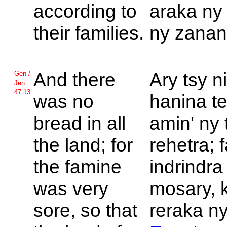
according to
araka ny 
their families.
ny zanan
And there
Ary tsy n
Gen /
Jen
47:13
was no
hanina t
bread in all
amin' ny 
the land; for
rehetra; 
the famine
indrindra
was very
mosary, 
sore, so that
reraka ny