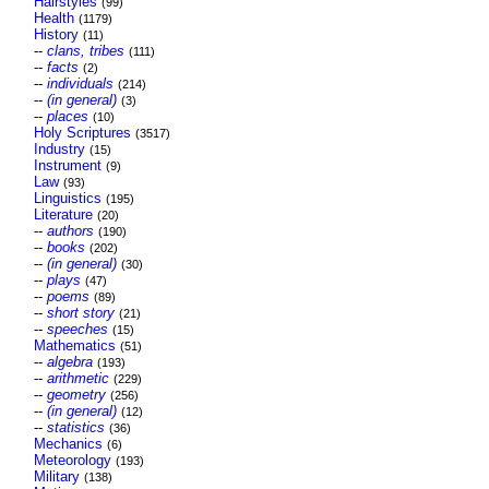
Hairstyles
(99)
Health
(1179)
History
(11)
--
clans, tribes
(111)
--
facts
(2)
--
individuals
(214)
--
(in general)
(3)
--
places
(10)
Holy Scriptures
(3517)
Industry
(15)
Instrument
(9)
Law
(93)
Linguistics
(195)
Literature
(20)
--
authors
(190)
--
books
(202)
--
(in general)
(30)
--
plays
(47)
--
poems
(89)
--
short story
(21)
--
speeches
(15)
Mathematics
(51)
--
algebra
(193)
--
arithmetic
(229)
--
geometry
(256)
--
(in general)
(12)
--
statistics
(36)
Mechanics
(6)
Meteorology
(193)
Military
(138)