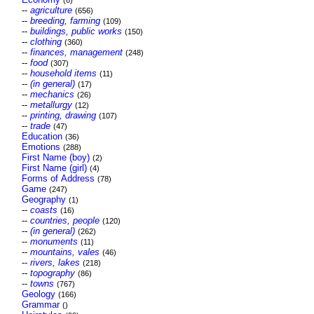
(6)
--
agriculture
(656)
--
breeding, farming
(109)
--
buildings, public works
(150)
--
clothing
(360)
--
finances, management
(248)
--
food
(307)
--
household items
(11)
--
(in general)
(17)
--
mechanics
(26)
--
metallurgy
(12)
--
printing, drawing
(107)
--
trade
(47)
Education
(36)
Emotions
(288)
First Name (boy)
(2)
First Name (girl)
(4)
Forms of Address
(78)
Game
(247)
Geography
(1)
--
coasts
(16)
--
countries, people
(120)
--
(in general)
(262)
--
monuments
(11)
--
mountains, vales
(46)
--
rivers, lakes
(218)
--
topography
(86)
--
towns
(767)
Geology
(166)
Grammar
()