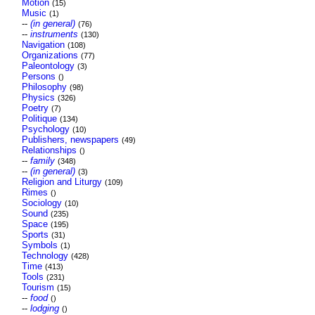
Motion
(15)
Music
(1)
--
(in general)
(76)
--
instruments
(130)
Navigation
(108)
Organizations
(77)
Paleontology
(3)
Persons
()
Philosophy
(98)
Physics
(326)
Poetry
(7)
Politique
(134)
Psychology
(10)
Publishers, newspapers
(49)
Relationships
()
--
family
(348)
--
(in general)
(3)
Religion and Liturgy
(109)
Rimes
()
Sociology
(10)
Sound
(235)
Space
(195)
Sports
(31)
Symbols
(1)
Technology
(428)
Time
(413)
Tools
(231)
Tourism
(15)
--
food
()
--
lodging
()