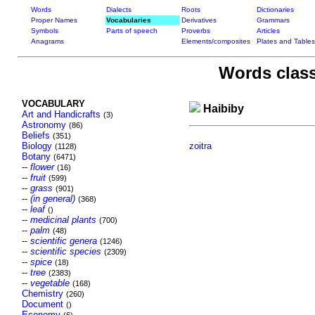
Words
Dialects
Roots
Dictionaries
Proper Names
Vocabularies
Derivatives
Grammars
Symbols
Parts of speech
Proverbs
Articles
Anagrams
Elements/composites
Plates and Tables
Words class
VOCABULARY
Haibiby
Art and Handicrafts
(3)
Astronomy
(86)
Beliefs
(351)
Biology
zoitra
(1128)
Botany
(6471)
--
flower
(16)
--
fruit
(599)
--
grass
(901)
--
(in general)
(368)
--
leaf
()
--
medicinal plants
(700)
--
palm
(48)
--
scientific genera
(1246)
--
scientific species
(2309)
--
spice
(18)
--
tree
(2383)
--
vegetable
(168)
Chemistry
(260)
Document
()
Economy