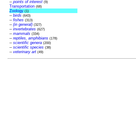
--
points of interest
(9)
Transportation
(68)
Zoology
(1)
--
birds
(643)
--
fishes
(313)
--
(in general)
(327)
--
invertebrates
(627)
--
mammals
(334)
--
reptiles, amphibians
(178)
--
scientific genera
(200)
--
scientific species
(38)
--
veterinary art
(49)