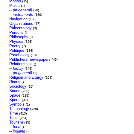
Motion
(15)
Music
(1)
--
(in general)
(76)
--
instruments
(130)
Navigation
(108)
Organizations
(77)
Paleontology
(3)
Persons
()
Philosophy
(98)
Physics
(326)
Poetry
(7)
Politique
(134)
Psychology
(10)
Publishers, newspapers
(49)
Relationships
()
--
family
(348)
--
(in general)
(3)
Religion and Liturgy
(109)
Rimes
()
Sociology
(10)
Sound
(235)
Space
(195)
Sports
(31)
Symbols
(1)
Technology
(428)
Time
(413)
Tools
(231)
Tourism
(15)
--
food
()
--
lodging
()