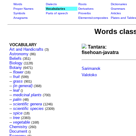
Words
Dialects
Roots
Dictionaries
Proper Names
Vocabularies
Derivatives
Grammars
Symbols
Parts of speech
Proverbs
Articles
Anagrams
Elements/composites
Plates and Tables
Words class
VOCABULARY
Tantara:
Art and Handicrafts
(3)
fisehoan-javatra
Astronomy
(86)
Beliefs
(351)
Biology
(1128)
Botany
(6471)
Sarimanok
--
flower
(16)
Valotoko
--
fruit
(599)
--
grass
(901)
--
(in general)
(368)
--
leaf
()
--
medicinal plants
(700)
--
palm
(48)
--
scientific genera
(1246)
--
scientific species
(2309)
--
spice
(18)
--
tree
(2383)
--
vegetable
(168)
Chemistry
(260)
Document
()
Economy