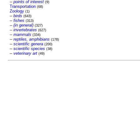
--
points of interest
(9)
Transportation
(68)
Zoology
(1)
--
birds
(643)
--
fishes
(313)
--
(in general)
(327)
--
invertebrates
(627)
--
mammals
(334)
--
reptiles, amphibians
(178)
--
scientific genera
(200)
--
scientific species
(38)
--
veterinary art
(49)