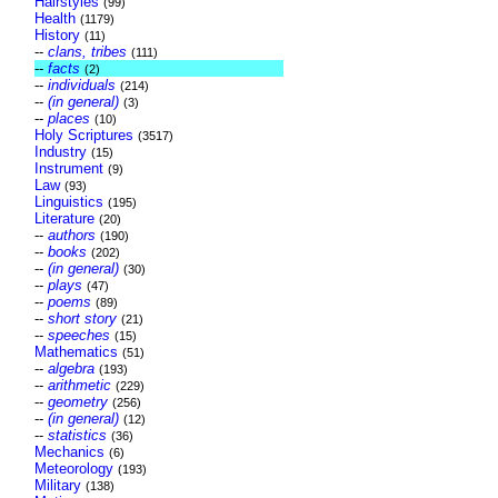
Hairstyles
(99)
Health
(1179)
History
(11)
--
clans, tribes
(111)
--
facts
(2)
--
individuals
(214)
--
(in general)
(3)
--
places
(10)
Holy Scriptures
(3517)
Industry
(15)
Instrument
(9)
Law
(93)
Linguistics
(195)
Literature
(20)
--
authors
(190)
--
books
(202)
--
(in general)
(30)
--
plays
(47)
--
poems
(89)
--
short story
(21)
--
speeches
(15)
Mathematics
(51)
--
algebra
(193)
--
arithmetic
(229)
--
geometry
(256)
--
(in general)
(12)
--
statistics
(36)
Mechanics
(6)
Meteorology
(193)
Military
(138)