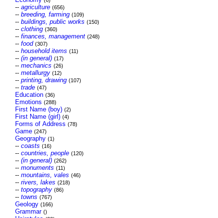
(6)
--
agriculture
(656)
--
breeding, farming
(109)
--
buildings, public works
(150)
--
clothing
(360)
--
finances, management
(248)
--
food
(307)
--
household items
(11)
--
(in general)
(17)
--
mechanics
(26)
--
metallurgy
(12)
--
printing, drawing
(107)
--
trade
(47)
Education
(36)
Emotions
(288)
First Name (boy)
(2)
First Name (girl)
(4)
Forms of Address
(78)
Game
(247)
Geography
(1)
--
coasts
(16)
--
countries, people
(120)
--
(in general)
(262)
--
monuments
(11)
--
mountains, vales
(46)
--
rivers, lakes
(218)
--
topography
(86)
--
towns
(767)
Geology
(166)
Grammar
()