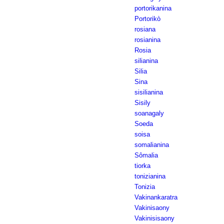
portorikanina
Portorikò
rosiana
rosianina
Rosia
silianina
Silia
Sina
sisilianina
Sisily
soanagaly
Soeda
soisa
somalianina
Sômalia
tiorka
tonizianina
Tonizia
Vakinankaratra
Vakinisaony
Vakinisisaony