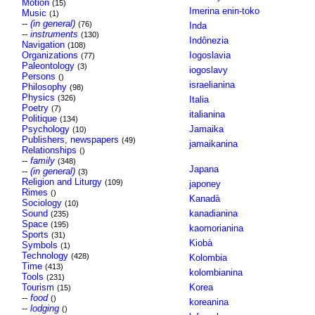
Motion
(15)
Imerina enin-toko
Music
(1)
--
(in general)
(76)
Inda
--
instruments
(130)
Indônezia
Navigation
(108)
Organizations
Iogoslavia
(77)
Paleontology
(3)
iogoslavy
Persons
()
israelianina
Philosophy
(98)
Physics
(326)
Italia
Poetry
(7)
italianina
Politique
(134)
Psychology
Jamaika
(10)
Publishers, newspapers
(49)
jamaikanina
Relationships
()
--
family
(348)
Japana
--
(in general)
(3)
Religion and Liturgy
(109)
japoney
Rimes
()
Kanadà
Sociology
(10)
Sound
kanadianina
(235)
Space
(195)
kaomorianina
Sports
(31)
Kiobà
Symbols
(1)
Technology
(428)
Kolombia
Time
(413)
kolombianina
Tools
(231)
Tourism
Korea
(15)
--
food
()
koreanina
--
lodging
()