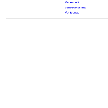
Venezoelà
venezoelianina
Vonizongo