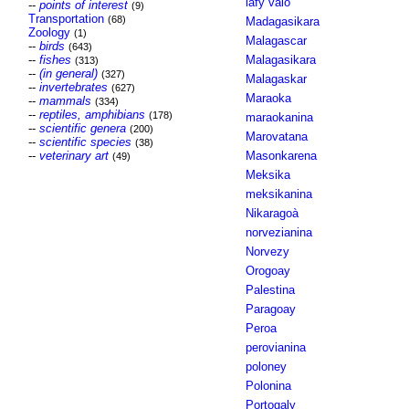
lafy valo
--
points of interest
(9)
Transportation
(68)
Madagasikara
Zoology
(1)
Malagascar
--
birds
(643)
--
fishes
Malagasikara
(313)
--
(in general)
(327)
Malagaskar
--
invertebrates
(627)
Maraoka
--
mammals
(334)
--
reptiles, amphibians
(178)
maraokanina
--
scientific genera
(200)
Marovatana
--
scientific species
(38)
--
veterinary art
Masonkarena
(49)
Meksika
meksikanina
Nikaragoà
norvezianina
Norvezy
Orogoay
Palestina
Paragoay
Peroa
perovianina
poloney
Polonina
Portogaly