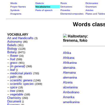
Words
Dialects
Roots
Dictionaries
Proper Names
Vocabularies
Derivatives
Grammars
Symbols
Parts of speech
Proverbs
Articles
Anagrams
Elements/composites
Plates and Tables
Words class
VOCABULARY
Haitoetany:
Art and Handicrafts
(3)
firenena, foko
Astronomy
(86)
Beliefs
(351)
Biology
(1128)
Botany
(6471)
Afrika
--
flower
(16)
Afrikana
--
fruit
(599)
--
grass
Afrikanina
(901)
--
(in general)
(368)
alemaina
--
leaf
()
Alemaina
--
medicinal plants
(700)
--
palm
(48)
alemanina
--
scientific genera
(1246)
Alzeria
--
scientific species
(2309)
--
spice
alzerianina
(18)
--
tree
(2383)
Ambodirano
--
vegetable
(168)
Amerika
Chemistry
(260)
Document
()
amerikanina
Economy