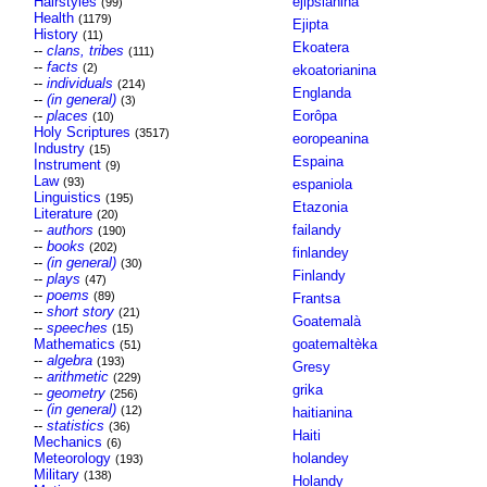
Hairstyles
ejipsianina
(99)
Health
(1179)
Ejipta
History
(11)
Ekoatera
--
clans, tribes
(111)
--
facts
(2)
ekoatorianina
--
individuals
(214)
Englanda
--
(in general)
(3)
--
places
Eorôpa
(10)
Holy Scriptures
(3517)
eoropeanina
Industry
(15)
Espaina
Instrument
(9)
Law
(93)
espaniola
Linguistics
(195)
Etazonia
Literature
(20)
--
authors
failandy
(190)
--
books
(202)
finlandey
--
(in general)
(30)
Finlandy
--
plays
(47)
--
poems
(89)
Frantsa
--
short story
(21)
Goatemalà
--
speeches
(15)
Mathematics
goatemaltèka
(51)
--
algebra
(193)
Gresy
--
arithmetic
(229)
grika
--
geometry
(256)
--
(in general)
(12)
haitianina
--
statistics
(36)
Haiti
Mechanics
(6)
Meteorology
holandey
(193)
Military
(138)
Holandy