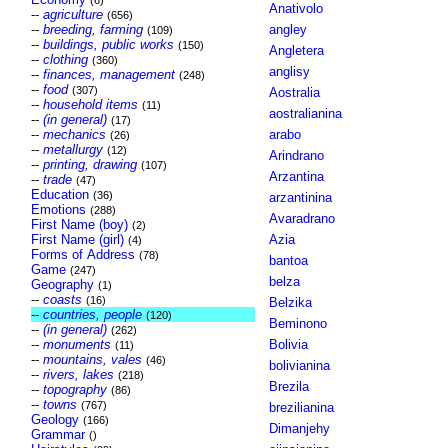
(6)
Anativolo
--
agriculture
(656)
--
breeding, farming
angley
(109)
--
buildings, public works
(150)
Angletera
--
clothing
(360)
anglisy
--
finances, management
(248)
--
food
(307)
Aostralia
--
household items
(11)
aostralianina
--
(in general)
(17)
--
mechanics
arabo
(26)
--
metallurgy
(12)
Arindrano
--
printing, drawing
(107)
Arzantina
--
trade
(47)
Education
(36)
arzantinina
Emotions
(288)
Avaradrano
First Name (boy)
(2)
First Name (girl)
Azia
(4)
Forms of Address
(78)
bantoa
Game
(247)
belza
Geography
(1)
--
coasts
(16)
Belzika
--
countries, people
(120)
Beminono
--
(in general)
(262)
--
monuments
Bolivia
(11)
--
mountains, vales
(46)
bolivianina
--
rivers, lakes
(218)
Brezila
--
topography
(86)
--
towns
(767)
brezilianina
Geology
(166)
Dimanjehy
Grammar
()