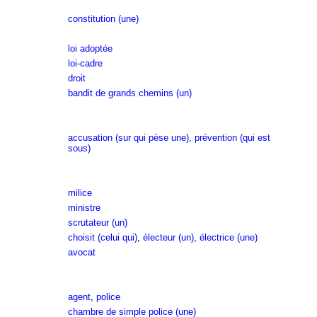
constitution (une)
loi adoptée
loi-cadre
droit
bandit de grands chemins (un)
accusation (sur qui pèse une)
,
prévention (qui est
sous)
milice
ministre
scrutateur (un)
choisit (celui qui)
,
électeur (un)
,
électrice (une)
avocat
agent
,
police
chambre de simple police (une)