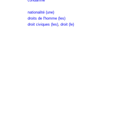
condamné
nationalité (une)
droits de l'homme (les)
droit civiques (les)
,
droit (le)