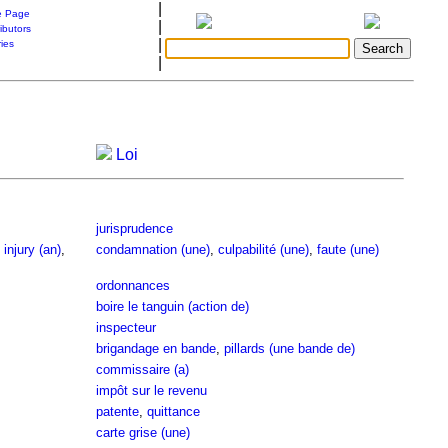
|
 Page
|
ibutors
|
ries
|
Loi
jurisprudence
,
injury (an)
,
condamnation (une)
,
culpabilité (une)
,
faute (une)
ordonnances
boire le tanguin (action de)
inspecteur
brigandage en bande
,
pillards (une bande de)
commissaire (a)
impôt sur le revenu
patente
,
quittance
carte grise (une)