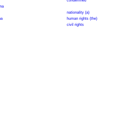
condemned
àna
nationality (a)
na
human rights (the)
civil rights