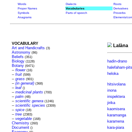
Words
Dialects
Roots
Proper Names
Vocabularies
Derivatives
Symbols
Parts of speech
Proverbs
Anagrams
Elements/com
VOCABULARY
Lalàna
Art and Handicrafts
(3)
Astronomy
(86)
Beliefs
(351)
Biology
hadin-drano
(1128)
Botany
(6471)
halefaham-pit
--
flower
(16)
heloka
--
fruit
(599)
--
grass
(901)
--
(in general)
(368)
hitsivolana
--
leaf
()
inona
--
medicinal plants
(700)
--
palm
inspektera
(48)
--
scientific genera
(1246)
jirika
--
scientific species
(2309)
kaomisera
--
spice
(18)
--
tree
(2383)
karamanga
--
vegetable
(168)
karamena
Chemistry
(260)
Document
kara-piara
()
Economy