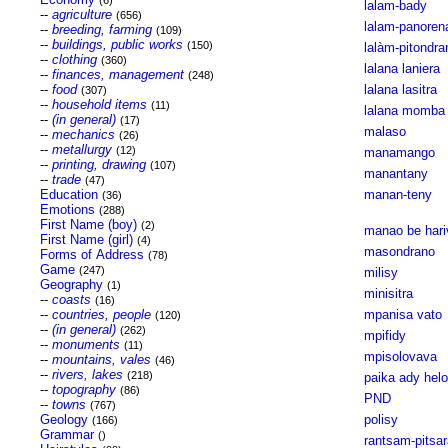
(6)
lalam-bady
--
agriculture
(656)
lalam-panoren
--
breeding, farming
(109)
--
buildings, public works
(150)
lalàm-pitondra
--
clothing
(360)
lalana laniera
--
finances, management
(248)
--
food
lalana lasitra
(307)
--
household items
(11)
lalana momba 
--
(in general)
(17)
malaso
--
mechanics
(26)
--
metallurgy
(12)
manamango
--
printing, drawing
(107)
manantany
--
trade
(47)
Education
manan-teny
(36)
Emotions
(288)
First Name (boy)
(2)
manao be hari
First Name (girl)
(4)
masondrano
Forms of Address
(78)
Game
(247)
milisy
Geography
(1)
minisitra
--
coasts
(16)
--
countries, people
mpanisa vato
(120)
--
(in general)
(262)
mpifidy
--
monuments
(11)
mpisolovava
--
mountains, vales
(46)
--
rivers, lakes
(218)
paika ady hel
--
topography
(86)
PND
--
towns
(767)
Geology
polisy
(166)
Grammar
()
rantsam-pitsa