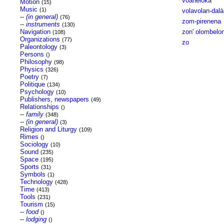
voaheloka
Motion
(15)
Music
(1)
volavolan-dal
--
(in general)
(76)
zom-pirenena
--
instruments
(130)
Navigation
zon' olombelo
(108)
Organizations
(77)
zo
Paleontology
(3)
Persons
()
Philosophy
(98)
Physics
(326)
Poetry
(7)
Politique
(134)
Psychology
(10)
Publishers, newspapers
(49)
Relationships
()
--
family
(348)
--
(in general)
(3)
Religion and Liturgy
(109)
Rimes
()
Sociology
(10)
Sound
(235)
Space
(195)
Sports
(31)
Symbols
(1)
Technology
(428)
Time
(413)
Tools
(231)
Tourism
(15)
--
food
()
--
lodging
()