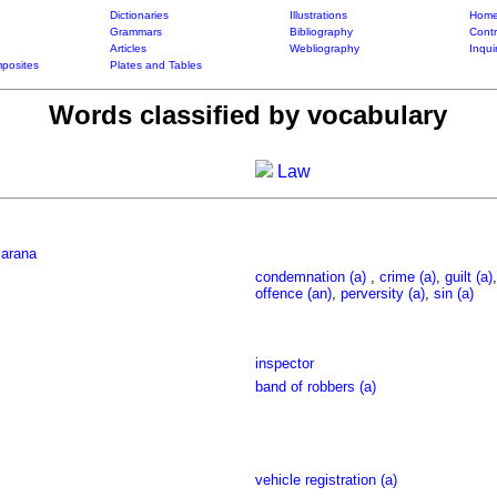
Dictionaries
Illustrations
Home
Grammars
Bibliography
Contr
Articles
Webliography
Inqui
posites
Plates and Tables
Words classified by vocabulary
Law
sarana
condemnation (a)
,
crime (a)
,
guilt (a)
offence (an)
,
perversity (a)
,
sin (a)
inspector
band of robbers (a)
vehicle registration (a)