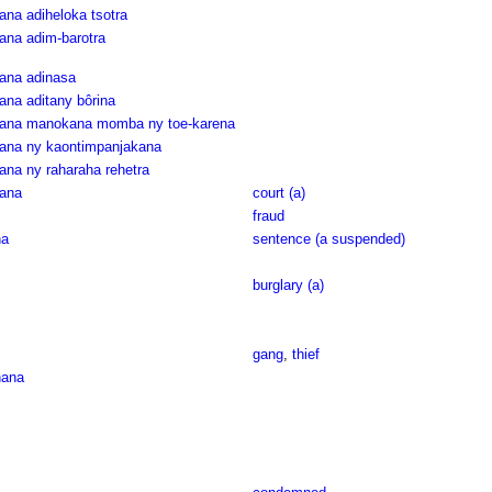
ana adiheloka tsotra
ana adim-barotra
rana adinasa
ana aditany bôrina
arana manokana momba ny toe-karena
rana ny kaontimpanjakana
ana ny raharaha rehetra
rana
court (a)
fraud
na
sentence (a suspended)
burglary (a)
gang
,
thief
nana