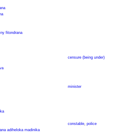
ana
na
ny fitondrana
censure (being under)
va
minister
oka
constable
,
police
rana adiheloka madinika