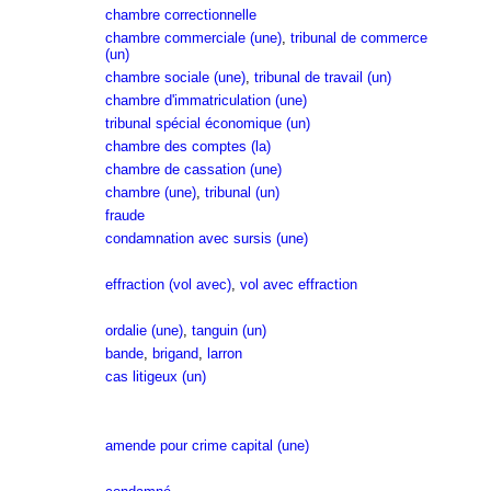
chambre correctionnelle
chambre commerciale (une)
,
tribunal de commerce
(un)
chambre sociale (une)
,
tribunal de travail (un)
chambre d'immatriculation (une)
tribunal spécial économique (un)
chambre des comptes (la)
chambre de cassation (une)
chambre (une)
,
tribunal (un)
fraude
condamnation avec sursis (une)
effraction (vol avec)
,
vol avec effraction
ordalie (une)
,
tanguin (un)
bande
,
brigand
,
larron
cas litigeux (un)
amende pour crime capital (une)