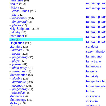
Hairstyles
(99)
rantsam-pitsar
Health
(1179)
History
(11)
rantsam-pitsar
--
clans, tribes
(111)
--
facts
(2)
rantsam-pitsa
--
individuals
(214)
--
(in general)
rantsam-pitsar
(3)
--
places
(10)
rantsam-pits
Holy Scriptures
(3517)
rantsam-pitsa
Industry
(15)
Instrument
(9)
rantsam-pitsar
Law
(93)
rantsam-pitsa
Linguistics
(195)
Literature
sandoka
(20)
--
authors
(190)
sazy mihanto
--
books
(202)
tamin-trano
--
(in general)
(30)
--
plays
(47)
tamy trano
--
poems
(89)
tanan-doza
--
short story
(21)
--
speeches
tangena
(15)
Mathematics
(51)
tontakely
--
algebra
(193)
tranga ifanola
--
arithmetic
(229)
--
geometry
(256)
tsimatimanota
--
(in general)
(12)
tsobo
--
statistics
(36)
Mechanics
vidin-doha
(6)
Meteorology
(193)
vidin-dra
Military
(138)