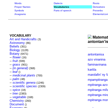
Words
Dialects
Roots
Proper Names
Vocabularies
Derivatives
Symbols
Parts of speech
Proverbs
Anagrams
Elements/com
VOCABULARY
Matemat
Art and Handicrafts
(3)
antontan'i
Astronomy
(86)
Beliefs
(351)
Biology
(1128)
Botany
(6471)
antontanisa
--
flower
(16)
azo vinanina
--
fruit
(599)
--
grass
faminavinana
(901)
--
(in general)
(368)
kartila
--
leaf
()
marolafin' ny 
--
medicinal plants
(700)
--
palm
(48)
mpampitranga
--
scientific genera
(1246)
mpitranga azo
--
scientific species
(2309)
--
spice
mpitranga mif
(18)
--
tree
(2383)
mpitranga mir
--
vegetable
(168)
mpitranga mor
Chemistry
(260)
Document
()
Economy