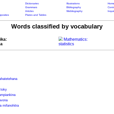
Dictionaries
Illustrations
Home
Grammars
Bibliography
Contr
Articles
Webliography
Inqui
posites
Plates and Tables
Words classified by vocabulary
ika:
Mathematics:
sa
statistics
fahatetehana
 toky
ampiankina
avona
a mifanohitra