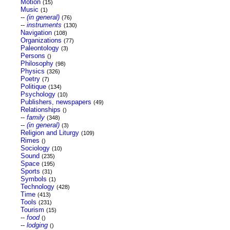
Motion
(15)
Music
(1)
--
(in general)
(76)
--
instruments
(130)
Navigation
(108)
Organizations
(77)
Paleontology
(3)
Persons
()
Philosophy
(98)
Physics
(326)
Poetry
(7)
Politique
(134)
Psychology
(10)
Publishers, newspapers
(49)
Relationships
()
--
family
(348)
--
(in general)
(3)
Religion and Liturgy
(109)
Rimes
()
Sociology
(10)
Sound
(235)
Space
(195)
Sports
(31)
Symbols
(1)
Technology
(428)
Time
(413)
Tools
(231)
Tourism
(15)
--
food
()
--
lodging
()