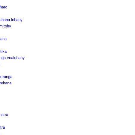
haro
tahana lohany
mitohy
hana
tika
nga voalohany
a
itranga
rehana
batra
tra
a