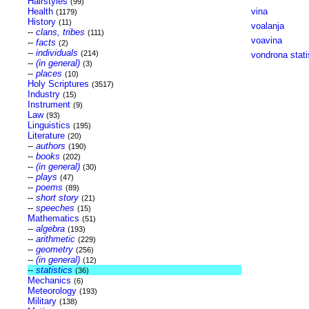
Hairstyles
(99)
Health
vina
(1179)
History
(11)
voalanja
--
clans, tribes
(111)
voavina
--
facts
(2)
--
individuals
(214)
vondrona stati
--
(in general)
(3)
--
places
(10)
Holy Scriptures
(3517)
Industry
(15)
Instrument
(9)
Law
(93)
Linguistics
(195)
Literature
(20)
--
authors
(190)
--
books
(202)
--
(in general)
(30)
--
plays
(47)
--
poems
(89)
--
short story
(21)
--
speeches
(15)
Mathematics
(51)
--
algebra
(193)
--
arithmetic
(229)
--
geometry
(256)
--
(in general)
(12)
--
statistics
(36)
Mechanics
(6)
Meteorology
(193)
Military
(138)