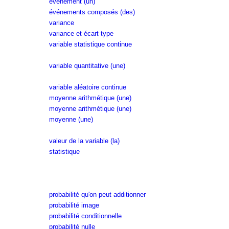
événement (un)
événements composés (des)
variance
variance et écart type
variable statistique continue
variable quantitative (une)
variable aléatoire continue
moyenne arithmétique (une)
moyenne arithmétique (une)
moyenne (une)
valeur de la variable (la)
statistique
probabilité qu'on peut additionner
probabilité image
probabilité conditionnelle
probabilité nulle