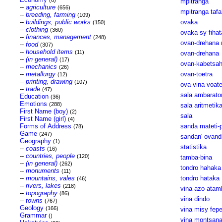
(6)
mpitranga
--
agriculture
(656)
mpitranga tafa
--
breeding, farming
(109)
--
buildings, public works
ovaka
(150)
--
clothing
(360)
ovaka sy fiha
--
finances, management
(248)
ovan-drehana 
--
food
(307)
--
household items
(11)
ovan-drehana
--
(in general)
(17)
ovan-kabetsa
--
mechanics
(26)
--
metallurgy
ovan-toetra
(12)
--
printing, drawing
(107)
ova vina voate
--
trade
(47)
sala ambarato
Education
(36)
Emotions
(288)
sala aritmetik
First Name (boy)
(2)
sala
First Name (girl)
(4)
Forms of Address
sanda mateti-p
(78)
Game
(247)
sandan' ovand
Geography
(1)
statistika
--
coasts
(16)
--
countries, people
(120)
tamba-bina
--
(in general)
(262)
tondro hahaka
--
monuments
(11)
--
mountains, vales
tondro hataka
(46)
--
rivers, lakes
(218)
vina azo atam
--
topography
(86)
vina dindo
--
towns
(767)
Geology
(166)
vina misy fepe
Grammar
()
vina montsan