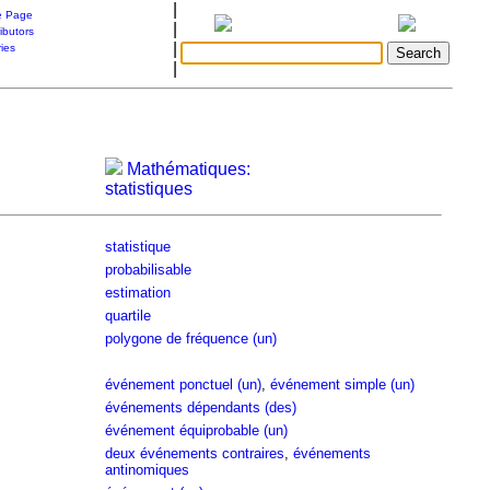
|
 Page
|
ibutors
|
ries
|
Mathématiques:
statistiques
statistique
probabilisable
estimation
quartile
polygone de fréquence (un)
événement ponctuel (un)
,
événement simple (un)
événements dépendants (des)
événement équiprobable (un)
deux événements contraires
,
événements
antinomiques