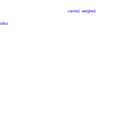
carried
,
weighed
stika