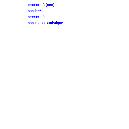
probabilité (une)
pondéré
probabilité
population statistique