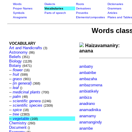
Words
Dialects
Roots
Dictionaries
Proper Names
Vocabularies
Derivatives
Grammars
Symbols
Parts of speech
Proverbs
Articles
Anagrams
Elements/composites
Plates and Tables
Words class
VOCABULARY
Haizavamaniry:
Art and Handicrafts
(3)
anana
Astronomy
(86)
Beliefs
(351)
Biology
(1128)
Botany
(6471)
ambatry
--
flower
(16)
ambatribe
--
fruit
(599)
--
grass
ambazaha
(901)
--
(in general)
(368)
ambazomena
--
leaf
()
ambiatikely
--
medicinal plants
(700)
--
palm
(48)
ambiza
--
scientific genera
(1246)
anadrano
--
scientific species
(2309)
--
spice
anamadinika
(18)
--
tree
(2383)
anamamy
--
vegetable
(168)
anamangindy
Chemistry
(260)
Document
()
anambe
Economy