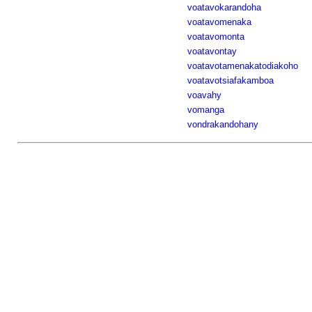
voatavokarandoha
voatavomenaka
voatavomonta
voatavontay
voatavotamenakatodiakoho
voatavotsiafakamboa
voavahy
vomanga
vondrakandohany