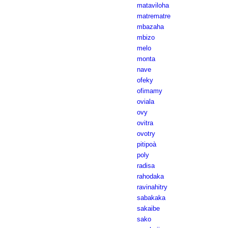
mataviloha
matrematre
mbazaha
mbizo
melo
monta
nave
ofeky
ofimamy
oviala
ovy
ovitra
ovotry
pitipoà
poly
radisa
rahodaka
ravinahitry
sabakaka
sakaibe
sako