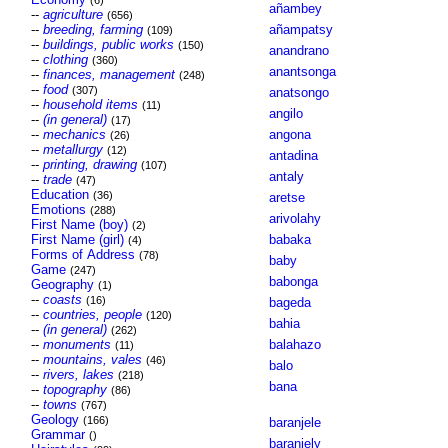
(6)
añambey
--
agriculture
(656)
--
breeding, farming
añampatsy
(109)
--
buildings, public works
(150)
anandrano
--
clothing
(360)
anantsonga
--
finances, management
(248)
--
food
(307)
anatsongo
--
household items
(11)
angilo
--
(in general)
(17)
--
mechanics
angona
(26)
--
metallurgy
(12)
antadina
--
printing, drawing
(107)
antaly
--
trade
(47)
Education
(36)
aretse
Emotions
(288)
arivolahy
First Name (boy)
(2)
First Name (girl)
babaka
(4)
Forms of Address
(78)
baby
Game
(247)
babonga
Geography
(1)
--
coasts
(16)
bageda
--
countries, people
(120)
bahia
--
(in general)
(262)
--
monuments
balahazo
(11)
--
mountains, vales
(46)
balo
--
rivers, lakes
(218)
bana
--
topography
(86)
--
towns
(767)
Geology
(166)
baranjele
Grammar
()
baranjely