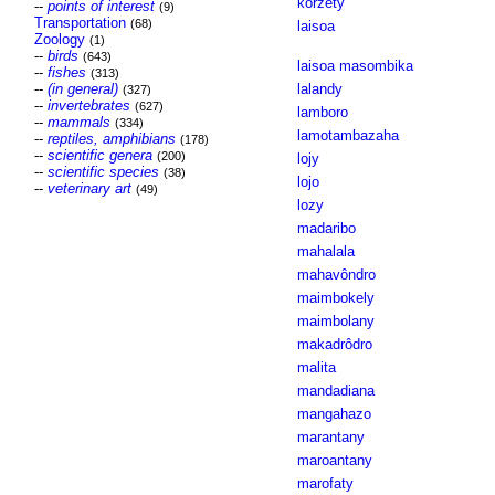
korzety
--
points of interest
(9)
Transportation
(68)
laisoa
Zoology
(1)
--
birds
(643)
laisoa masombika
--
fishes
(313)
--
(in general)
lalandy
(327)
--
invertebrates
(627)
lamboro
--
mammals
(334)
lamotambazaha
--
reptiles, amphibians
(178)
--
scientific genera
(200)
lojy
--
scientific species
(38)
lojo
--
veterinary art
(49)
lozy
madaribo
mahalala
mahavôndro
maimbokely
maimbolany
makadrôdro
malita
mandadiana
mangahazo
marantany
maroantany
marofaty