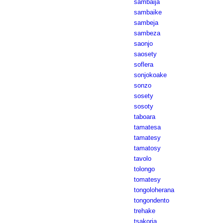
sambaija
sambaike
sambeja
sambeza
saonjo
saosety
soflera
sonjokoake
sonzo
sosety
sosoty
taboara
tamatesa
tamatesy
tamatosy
tavolo
tolongo
tomatesy
tongoloherana
tongondento
trehake
tsakoria