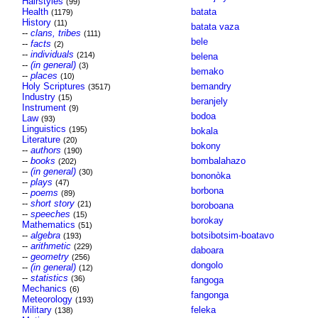
Hairstyles
(99)
Health
batata
(1179)
History
(11)
batata vaza
--
clans, tribes
(111)
bele
--
facts
(2)
--
individuals
(214)
belena
--
(in general)
(3)
bemako
--
places
(10)
Holy Scriptures
bemandry
(3517)
Industry
(15)
beranjely
Instrument
(9)
bodoa
Law
(93)
Linguistics
(195)
bokala
Literature
(20)
bokony
--
authors
(190)
--
books
bombalahazo
(202)
--
(in general)
(30)
bononòka
--
plays
(47)
borbona
--
poems
(89)
--
short story
(21)
boroboana
--
speeches
(15)
borokay
Mathematics
(51)
--
algebra
botsibotsim-boatavo
(193)
--
arithmetic
(229)
daboara
--
geometry
(256)
dongolo
--
(in general)
(12)
--
statistics
(36)
fangoga
Mechanics
(6)
fangonga
Meteorology
(193)
Military
feleka
(138)