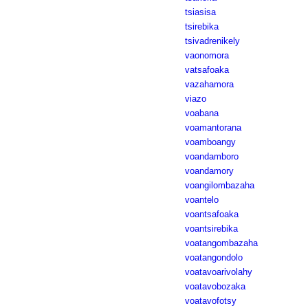
tsiasisa
tsirebika
tsivadrenikely
vaonomora
vatsafoaka
vazahamora
viazo
voabana
voamantorana
voamboangy
voandamboro
voandamory
voangilombazaha
voantelo
voantsafoaka
voantsirebika
voatangombazaha
voatangondolo
voatavoarivolahy
voatavobozaka
voatavofotsy