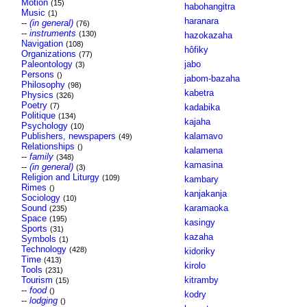
Motion
(15)
habohangitra
Music
(1)
haranara
--
(in general)
(76)
--
instruments
(130)
hazokazaha
Navigation
(108)
hôfiky
Organizations
(77)
Paleontology
jabo
(3)
Persons
()
jabom-bazaha
Philosophy
(98)
kabetra
Physics
(326)
Poetry
(7)
kadabika
Politique
(134)
kajaha
Psychology
(10)
Publishers, newspapers
kalamavo
(49)
Relationships
()
kalamena
--
family
(348)
kamasina
--
(in general)
(3)
Religion and Liturgy
(109)
kambary
Rimes
()
kanjakanja
Sociology
(10)
Sound
karamaoka
(235)
Space
(195)
kasingy
Sports
(31)
kazaha
Symbols
(1)
Technology
(428)
kidoriky
Time
(413)
kirolo
Tools
(231)
Tourism
kitramby
(15)
--
food
()
kodry
--
lodging
()