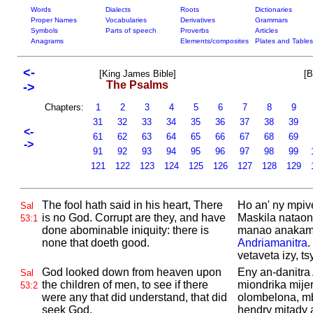
Words
Dialects
Roots
Dictionaries
Proper Names
Vocabularies
Derivatives
Grammars
Symbols
Parts of speech
Proverbs
Articles
Anagrams
Elements/composites
Plates and Tables
<-
[King James Bible]
[B
The Psalms
->
Chapters:
1
2
3
4
5
6
7
8
9
31
32
33
34
35
36
37
38
39
<-
61
62
63
64
65
66
67
68
69
->
91
92
93
94
95
96
97
98
99
121
122
123
124
125
126
127
128
129
The fool hath said in his heart, There
Ho an' ny mpive
Sal
is no
God.
Corrupt are they, and have
Maskila nataon
53:1
done abominable iniquity: there is
manao anakamp
none that doeth good.
Andriamanitra
.
vetaveta izy, t
God looked down from heaven upon
Eny an-danitra
Sal
the children of men, to see if there
miondrika mijer
53:2
were any that did understand, that did
olombelona, m
seek
God.
hendry mitady 