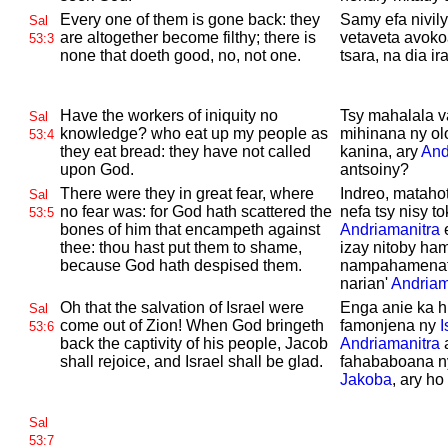
Every one of them is gone back: they
Samy efa nivily
Sal
are altogether become filthy; there is
vetaveta avoko
53:3
none that doeth good, no, not one.
tsara, na dia ir
Have the workers of iniquity no
Tsy mahalala v
Sal
knowledge? who eat up my people as
mihinana ny olo
53:4
they eat bread: they have not called
kanina, ary
And
upon
God.
antsoiny?
There were they in great fear, where
Indreo, matahot
Sal
no fear was: for
God hath scattered the
nefa tsy nisy t
53:5
bones of him that encampeth against
Andriamanitra
e
thee: thou hast put them to shame,
izay nitoby ha
because
God hath despised them.
nampahamenatra
narian'
Andriam
Oh that the salvation of
Israel were
Enga anie ka h
Sal
come out of
Zion! When
God bringeth
famonjena ny
I
53:6
back the captivity of his people,
Jacob
Andriamanitra
a
shall rejoice, and
Israel shall be glad.
fahababoana ny 
Jakoba
, ary h
Sal
53:7