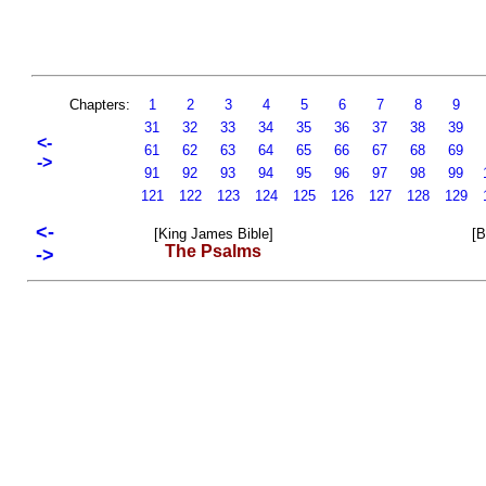
Chapters:
1
2
3
4
5
6
7
8
9
31
32
33
34
35
36
37
38
39
<-
61
62
63
64
65
66
67
68
69
->
91
92
93
94
95
96
97
98
99
121
122
123
124
125
126
127
128
129
<-
[King James Bible]
[B
The Psalms
->