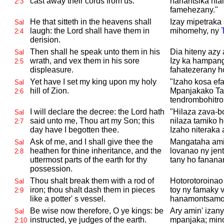
cast away their cords from us.
hariantsika hia
2:3
famehezany."
He that sitteth in the heavens shall
Izay mipetraka 
Sal
laugh: the
Lord shall have them in
mihomehy, ny
2:4
derision.
Then shall he speak unto them in his
Dia hiteny azy 
Sal
wrath, and vex them in his sore
Izy ka hampang
2:5
displeasure.
fahatezerany h
Yet have I set my king upon my holy
"Izaho kosa ef
Sal
hill of
Zion.
Mpanjakako Ta
2:6
tendrombohitro
I will declare the decree: the
Lord hath
"Hilaza zava-b
Sal
said unto me, Thou art my Son; this
nilaza tamiko 
2:7
day have I begotten thee.
Izaho niteraka
Ask of me, and I shall give thee the
Mangataha ami
Sal
heathen for thine inheritance, and the
lovanao ny jenti
2:8
uttermost parts of the earth for thy
tany ho fanana
possession.
Thou shalt break them with a rod of
Hotorotoroinao 
Sal
iron; thou shalt dash them in pieces
toy ny famaky v
2:9
like a potter' s vessel.
hanamontsamon
Be wise now therefore, O ye kings: be
Ary amin' izany
Sal
instructed, ye judges of the earth.
mpanjaka; mino
2:10