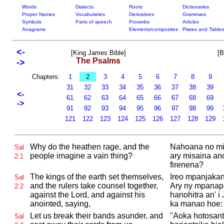
Words
Dialects
Roots
Dictionaries
Proper Names
Vocabularies
Derivatives
Grammars
Symbols
Parts of speech
Proverbs
Articles
Anagrams
Elements/composites
Plates and Tables
<-
[King James Bible]
[B
The Psalms
->
Chapters:
1
2
3
4
5
6
7
8
9
31
32
33
34
35
36
37
38
39
<-
61
62
63
64
65
66
67
68
69
->
91
92
93
94
95
96
97
98
99
121
122
123
124
125
126
127
128
129
Why do the heathen rage, and the
Nahoana no mit
Sal
people imagine a vain thing?
ary misaina an
2:1
firenena?
The kings of the earth set themselves,
Ireo mpanjakan
Sal
and the rulers take counsel together,
Ary ny mpanap
2:2
against the
Lord, and against his
hanohitra an' i
anointed, saying,
ka manao hoe:
Let us break their bands asunder, and
"Aoka hotosant
Sal