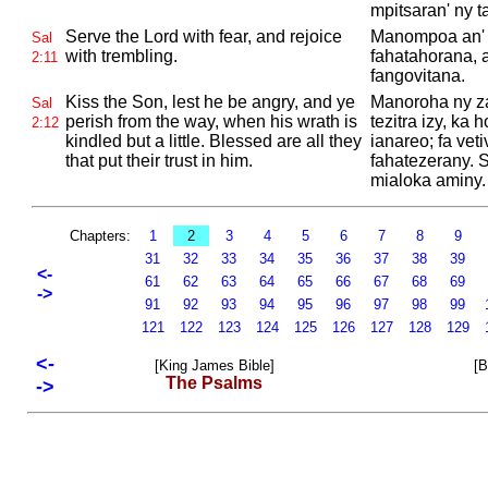
mpitsaran' ny t
Serve the
Lord with fear, and rejoice
Manompoa an'
Sal
with trembling.
fahatahorana, a
2:11
fangovitana.
Kiss the Son, lest he be angry, and ye
Manoroha ny z
Sal
perish from the way, when his wrath is
tezitra izy, ka
2:12
kindled but a little. Blessed are all they
ianareo; fa veti
that put their trust in him.
fahatezerany. 
mialoka aminy.
Chapters:
1
2
3
4
5
6
7
8
9
31
32
33
34
35
36
37
38
39
<-
61
62
63
64
65
66
67
68
69
->
91
92
93
94
95
96
97
98
99
121
122
123
124
125
126
127
128
129
<-
[King James Bible]
[B
The Psalms
->