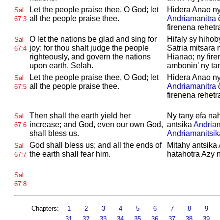
Let the people praise thee, O
God; let
Hidera Anao ny
Sal
all the people praise thee.
Andriamanitra
ô
67:3
firenena rehetr
O let the nations be glad and sing for
Hifaly sy hihob
Sal
joy: for thou shalt judge the people
Satria mitsara 
67:4
righteously, and govern the nations
Hianao; ny fir
upon earth.
Selah.
ambonin' ny tan
Let the people praise thee, O
God; let
Hidera Anao ny
Sal
all the people praise thee.
Andriamanitra
ô
67:5
firenena rehetr
Then shall the earth yield her
Ny tany efa na
Sal
increase; and
God, even our own
God,
antsika
Andriam
67:6
shall bless us.
Andriamanitsik
God shall bless us; and all the ends of
Mitahy antsika
Sal
the earth shall fear him.
hatahotra Azy n
67:7
Sal
67:8
Chapters:
1
2
3
4
5
6
7
8
9
31
32
33
34
35
36
37
38
39