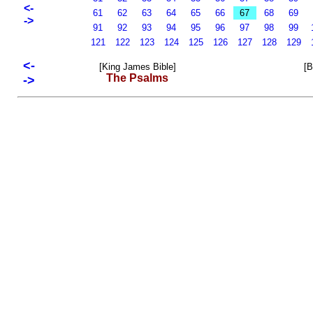
<-
61
62
63
64
65
66
67
68
69
->
91
92
93
94
95
96
97
98
99
121
122
123
124
125
126
127
128
129
<-
[King James Bible]
[B
The Psalms
->