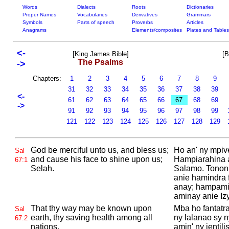
Words
Dialects
Roots
Dictionaries
Proper Names
Vocabularies
Derivatives
Grammars
Symbols
Parts of speech
Proverbs
Articles
Anagrams
Elements/composites
Plates and Tables
<-
[King James Bible]
[B
The Psalms
->
Chapters:
1
2
3
4
5
6
7
8
9
31
32
33
34
35
36
37
38
39
<-
61
62
63
64
65
66
67
68
69
->
91
92
93
94
95
96
97
98
99
121
122
123
124
125
126
127
128
129
God be merciful unto us, and bless us;
Ho an' ny mpive
Sal
and cause his face to shine upon us;
Hampiarahina a
67:1
Selah.
Salamo. Tonon-
anie hamindra 
anay; hampamir
aminay anie Izy
That thy way may be known upon
Mba ho fantatra
Sal
earth, thy saving health among all
ny lalanao sy 
67:2
nations.
amin' ny jentili