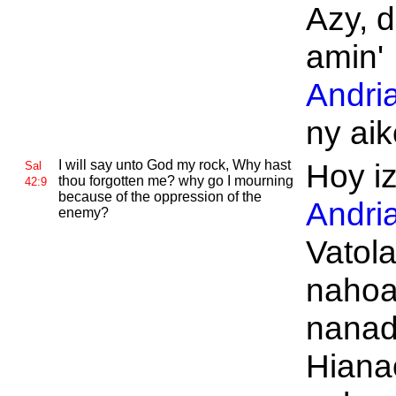
Azy, 
amin'
Andri
ny aik
I will say unto
God my rock, Why hast
Hoy i
Sal
thou forgotten me? why go I mourning
42:9
because of the oppression of the
Andri
enemy?
Vatol
nahoa
nanad
Hiana