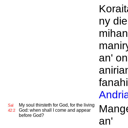
Korai
ny die
miha
manir
an' o
aniria
fanah
Andri
My soul thirsteth for
God, for the living
Mange
Sal
God: when shall I come and appear
42:2
before
God?
an'