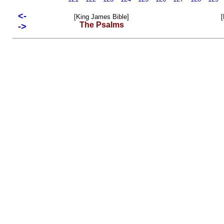
<-
[King James Bible]
[
The Psalms
->