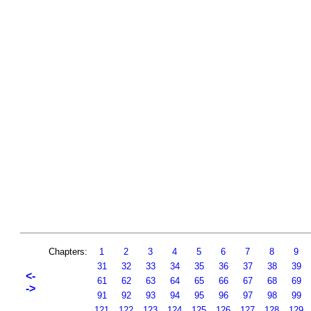
Chapters:
1
2
3
4
5
6
7
8
9
31
32
33
34
35
36
37
38
39
<-
61
62
63
64
65
66
67
68
69
->
91
92
93
94
95
96
97
98
99
121
122
123
124
125
126
127
128
129