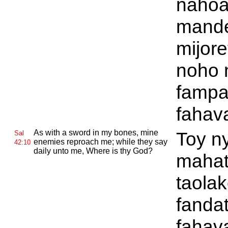
nahoa
mand
mijore
noho 
fampa
fahav
As with a sword in my bones, mine
Toy n
Sal
enemies reproach me; while they say
42:10
daily unto me, Where is thy
God?
mahat
taola
fanda
fahav