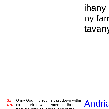
ihany
ny fa
tavany
O
my God, my soul is cast down within
Andri
Sal
me: therefore will I remember thee
42:6