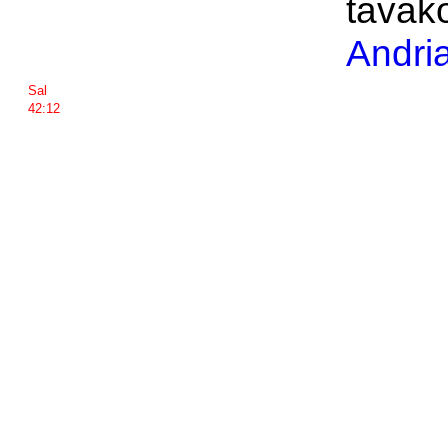
tavak
Andri
Sal
42:12