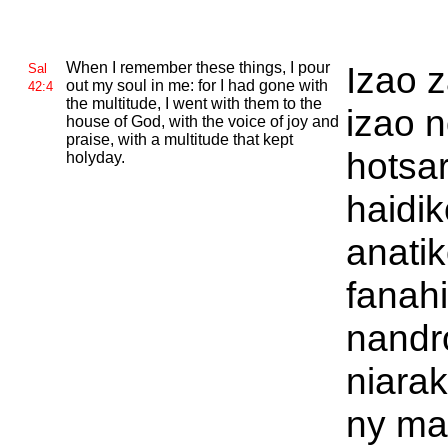
When I remember these things, I pour
Izao 
Sal
out my soul in me: for I had gone with
42:4
the multitude, I went with them to the
izao 
house of
God, with the voice of joy and
praise, with a multitude that kept
hotsa
holyday.
haidik
anati
fanahi
nandr
niarak
ny ma