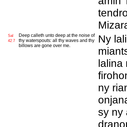
amin'
tendr
Mizar
Deep calleth unto deep at the noise of
Ny lal
Sal
thy waterspouts: all thy waves and thy
42:7
billows are gone over me.
miant
lalina
firoh
ny ri
onjan
sy ny 
drano