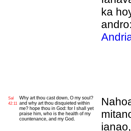
ka hoy
andro:
Andri
Why art thou cast down, O my soul?
Naho
Sal
and why art thou disquieted within
42:11
me? hope thou in
God: for I shall yet
mitan
praise him, who is the health of my
countenance, and
my God.
ianao,