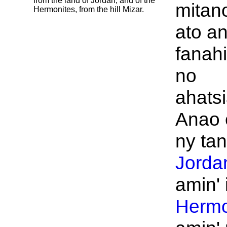
from the land of
Jordan, and of the
mitan
Hermonites, from the hill
Mizar.
ato an
fanahi
no
ahats
Anao 
ny tani
Jorda
amin' 
Herm