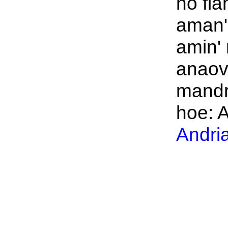
no fia
aman' 
amin'
anaov
mandr
hoe: A
Andri