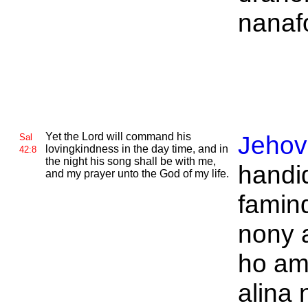
nanafo
Yet the
Lord will command his
Jeho
Sal
lovingkindness in the day time, and in
42:8
the night his song shall be with me,
handi
and my prayer unto the
God of my life.
famin
nony 
ho am
alina 