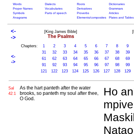
Words
Dialects
Roots
Dictionaries
Proper Names
Vocabularies
Derivatives
Grammars
Symbols
Parts of speech
Proverbs
Articles
Anagrams
Elements/composites
Plates and Tables
<-
[King James Bible]
[
The Psalms
->
Chapters:
1
2
3
4
5
6
7
8
9
31
32
33
34
35
36
37
38
39
<-
61
62
63
64
65
66
67
68
69
->
91
92
93
94
95
96
97
98
99
121
122
123
124
125
126
127
128
129
As the hart panteth after the water
Ho an
Sal
brooks, so panteth my soul after thee,
42:1
O
God.
mpiven
Maski
Natao