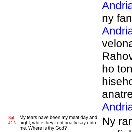
Andri
ny fan
Andri
velon
Rahov
ho to
hiseh
anatr
Andri
My tears have been my meat day and
Ny ra
Sal
night, while they continually say unto
42:3
me, Where is thy
God?