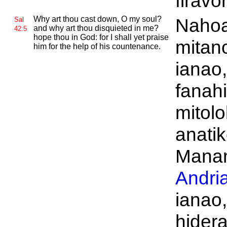
firav
Why art thou cast down, O my soul?
Naho
Sal
and why art thou disquieted in me?
42:5
hope thou in
God: for I shall yet praise
mitan
him for the help of his countenance.
ianao,
fanahi
mitolo
anati
Manan
Andri
ianao
hider