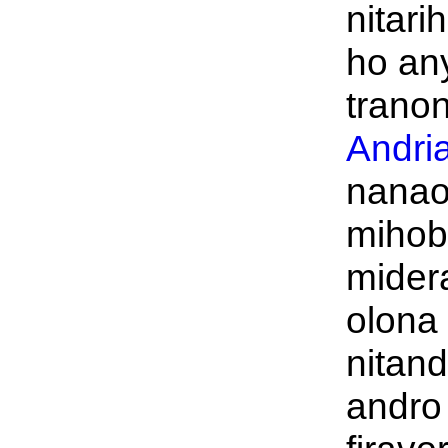
nitari
ho an
tranon
Andri
nanao
mihob
midera
olona
nitand
andro