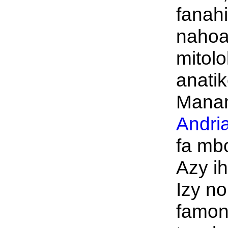
fanah
nahoa
mitolo
anati
Manan
Andri
fa mb
Azy i
Izy no
famon