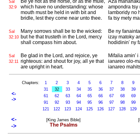
Be ye not as the horse, or as the mule,
Aza manahaka
Sal
which have no understanding: whose
ampondra tsy 
32:9
mouth must be held in with bit and
lamboridy no 
bridle, lest they come near unto thee.
fa tsy mety ma
Many sorrows shall be to the wicked:
Be ny fanainta
Sal
but he that trusteth in the
Lord, mercy
izay matoky an
32:10
shall compass him about.
hodidinin' ny
Be glad in the
Lord, and rejoice, ye
Mifalia amin' i
Sal
righteous: and shout for joy, all ye that
ianareo olo-ma
32:11
are upright in heart.
ianareo mahits
Chapters:
1
2
3
4
5
6
7
8
9
31
32
33
34
35
36
37
38
39
<-
61
62
63
64
65
66
67
68
69
->
91
92
93
94
95
96
97
98
99
121
122
123
124
125
126
127
128
129
<-
[King James Bible]
[
The Psalms
->