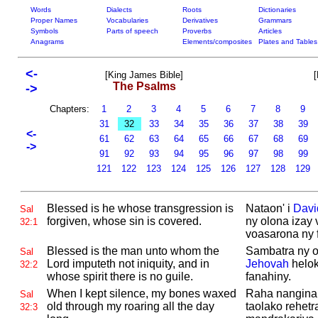
Words
Dialects
Roots
Dictionaries
Proper Names
Vocabularies
Derivatives
Grammars
Symbols
Parts of speech
Proverbs
Articles
Anagrams
Elements/composites
Plates and Tables
<-
[King James Bible]
[
The Psalms
->
Chapters:
1
2
3
4
5
6
7
8
9
31
32
33
34
35
36
37
38
39
<-
61
62
63
64
65
66
67
68
69
->
91
92
93
94
95
96
97
98
99
121
122
123
124
125
126
127
128
129
Blessed is he whose transgression is
Nataon' i
Davi
Sal
forgiven, whose sin is covered.
ny olona izay
32:1
voasarona ny 
Blessed is the man unto whom the
Sambatra ny ol
Sal
Lord imputeth not iniquity, and in
Jehovah
helok
32:2
whose spirit there is no guile.
fanahiny.
When I kept silence, my bones waxed
Raha nangina 
Sal
old through my roaring all the day
taolako rehetr
32:3