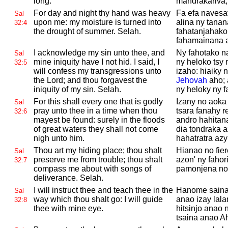
long.
mandrakariva,
For day and night thy hand was heavy
Fa efa navesa
Sal
upon me: my moisture is turned into
alina ny tanan
32:4
the drought of summer.
Selah.
fahatanjahako 
fahamainana a
I acknowledge my sin unto thee, and
Ny fahotako n
Sal
mine iniquity have I not hid. I said, I
ny heloko tsy
32:5
will confess my transgressions unto
izaho: hiaiky 
the
Lord; and thou forgavest the
Jehovah
aho; 
iniquity of my sin.
Selah.
ny heloky ny f
For this shall every one that is godly
Izany no aoka
Sal
pray unto thee in a time when thou
tsara fanahy r
32:6
mayest be found: surely in the floods
andro hahitan
of great waters they shall not come
dia tondraka a
nigh unto him.
hahatratra azy
Thou art my hiding place; thou shalt
Hianao no fier
Sal
preserve me from trouble; thou shalt
azon' ny fahor
32:7
compass me about with songs of
pamonjena no
deliverance.
Selah.
I will instruct thee and teach thee in the
Hanome saina
Sal
way which thou shalt go: I will guide
anao izay lal
32:8
thee with mine eye.
hitsinjo anao
tsaina anao A