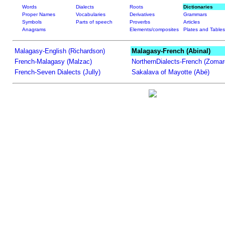
Words
Dialects
Roots
Dictionaries
Proper Names
Vocabularies
Derivatives
Grammars
Symbols
Parts of speech
Proverbs
Articles
Anagrams
Elements/composites
Plates and Tables
Malagasy-English (Richardson)
Malagasy-French (Abinal)
French-Malagasy (Malzac)
NorthernDialects-French (Zomar
French-Seven Dialects (Jully)
Sakalava of Mayotte (Abé)