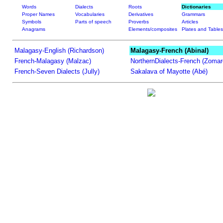
Words
Dialects
Roots
Dictionaries
Proper Names
Vocabularies
Derivatives
Grammars
Symbols
Parts of speech
Proverbs
Articles
Anagrams
Elements/composites
Plates and Tables
Malagasy-English (Richardson)
Malagasy-French (Abinal)
French-Malagasy (Malzac)
NorthernDialects-French (Zomar
French-Seven Dialects (Jully)
Sakalava of Mayotte (Abé)