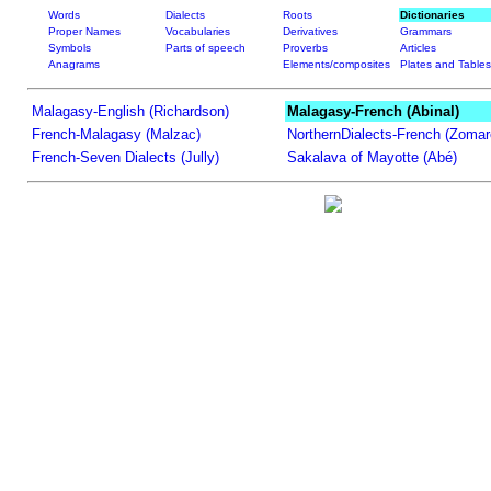
Words
Dialects
Roots
Dictionaries
Proper Names
Vocabularies
Derivatives
Grammars
Symbols
Parts of speech
Proverbs
Articles
Anagrams
Elements/composites
Plates and Tables
Malagasy-English (Richardson)
Malagasy-French (Abinal)
French-Malagasy (Malzac)
NorthernDialects-French (Zomar
French-Seven Dialects (Jully)
Sakalava of Mayotte (Abé)