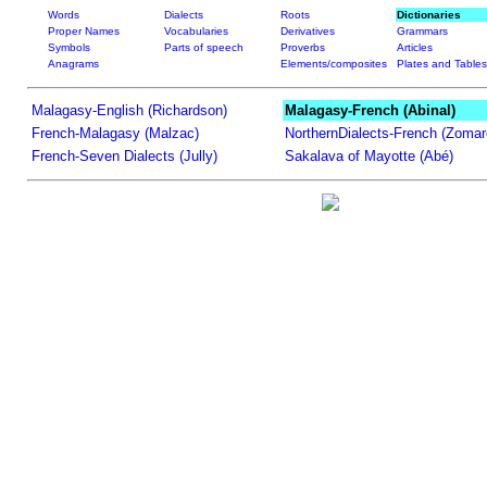
Words
Dialects
Roots
Dictionaries
Proper Names
Vocabularies
Derivatives
Grammars
Symbols
Parts of speech
Proverbs
Articles
Anagrams
Elements/composites
Plates and Tables
Malagasy-English (Richardson)
Malagasy-French (Abinal)
French-Malagasy (Malzac)
NorthernDialects-French (Zomar
French-Seven Dialects (Jully)
Sakalava of Mayotte (Abé)