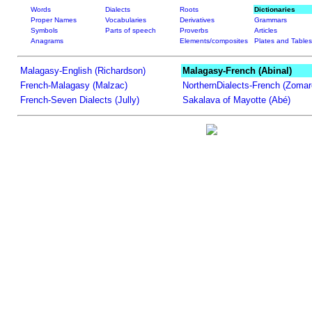
Words
Dialects
Roots
Dictionaries
Proper Names
Vocabularies
Derivatives
Grammars
Symbols
Parts of speech
Proverbs
Articles
Anagrams
Elements/composites
Plates and Tables
Malagasy-English (Richardson)
Malagasy-French (Abinal)
French-Malagasy (Malzac)
NorthernDialects-French (Zomar
French-Seven Dialects (Jully)
Sakalava of Mayotte (Abé)