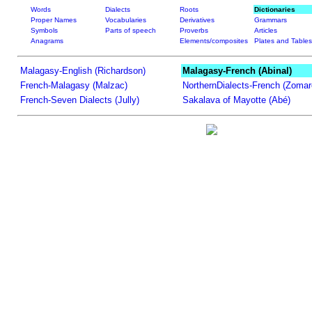
Words
Dialects
Roots
Dictionaries
Proper Names
Vocabularies
Derivatives
Grammars
Symbols
Parts of speech
Proverbs
Articles
Anagrams
Elements/composites
Plates and Tables
Malagasy-English (Richardson)
Malagasy-French (Abinal)
French-Malagasy (Malzac)
NorthernDialects-French (Zomar
French-Seven Dialects (Jully)
Sakalava of Mayotte (Abé)