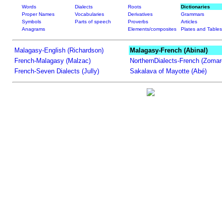
Words
Dialects
Roots
Dictionaries
Proper Names
Vocabularies
Derivatives
Grammars
Symbols
Parts of speech
Proverbs
Articles
Anagrams
Elements/composites
Plates and Tables
Malagasy-English (Richardson)
Malagasy-French (Abinal)
French-Malagasy (Malzac)
NorthernDialects-French (Zomar
French-Seven Dialects (Jully)
Sakalava of Mayotte (Abé)