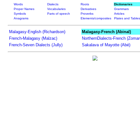
Words
Dialects
Roots
Dictionaries
Proper Names
Vocabularies
Derivatives
Grammars
Symbols
Parts of speech
Proverbs
Articles
Anagrams
Elements/composites
Plates and Tables
Malagasy-English (Richardson)
Malagasy-French (Abinal)
French-Malagasy (Malzac)
NorthernDialects-French (Zomar
French-Seven Dialects (Jully)
Sakalava of Mayotte (Abé)