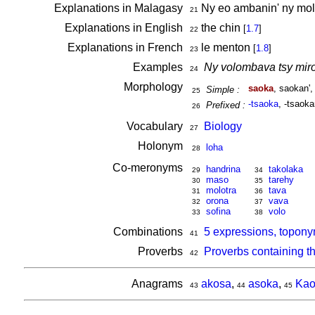
Explanations in Malagasy
Ny eo ambanin' ny mo
21
Explanations in English
the chin
[
1.7
]
22
Explanations in French
le menton
[
1.8
]
23
Examples
Ny volombava tsy miro
24
Morphology
saoka
, saokan'
Simple :
25
-tsaoka
, -tsaoka
Prefixed :
26
Vocabulary
Biology
27
Holonym
loha
28
Co-meronyms
handrina
takolaka
29
34
maso
tarehy
30
35
molotra
tava
31
36
orona
vava
32
37
sofina
volo
33
38
Combinations
5 expressions, topony
41
Proverbs
Proverbs containing t
42
Anagrams
akosa
,
asoka
,
Kao
43
44
45