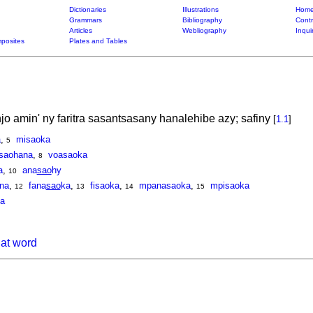
Dictionaries
Illustrations
Home
Grammars
Bibliography
Contr
Articles
Webliography
Inqui
posites
Plates and Tables
 amin' ny faritra sasantsasany hanalehibe azy; safiny
[
1.1
]
a
,
misaoka
5
saohana
,
voasaoka
8
a
,
ana
sao
hy
10
na
,
fana
sao
ka
,
fisaoka
,
mpanasaoka
,
mpisaoka
12
13
14
15
a
hat word