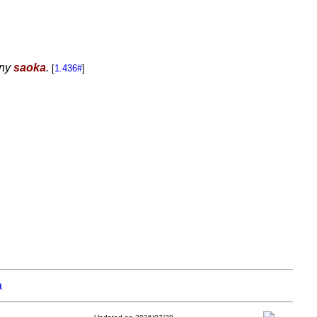
 ny
saoka
.
[
1.436#
]
a