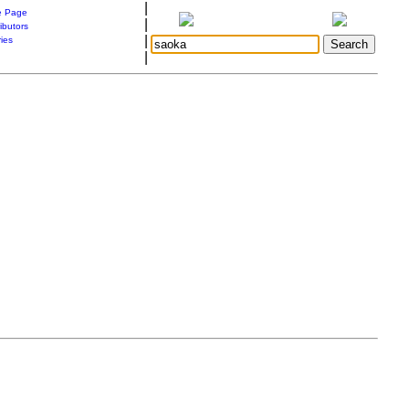
|
 Page
|
ibutors
|
ries
|