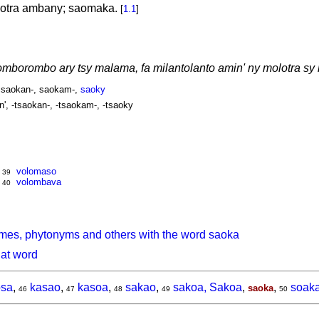
lotra ambany; saomaka.
[
1.1
]
mborombo ary tsy malama, fa milantolanto amin' ny molotra sy
, saokan-, saokam-,
saoky
n', -tsaokan-, -tsaokam-, -tsaoky
volomaso
39
volombava
40
mes, phytonyms and others with the word saoka
hat word
sa
,
kasao
,
kasoa
,
sakao
,
sakoa, Sakoa
,
,
soak
saoka
46
47
48
49
50