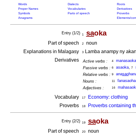
Words
Dialects
Roots
Proper Names
Vocabularies
Derivatives
Symbols
Parts of speech
Proverbs
Anagrams
Elements/com
sa
oka
Entry (1/2)
1
Part of speech
noun
2
Explanations in Malagasy
Lamba anampy ny akanjo
3
Derivatives
manasaok
Active verbs :
4
asaoka
,
Passive verbs :
6
7
ana
sao
han
Relative verbs :
9
fanasaoha
Nouns :
11
mahasaok
Adjectives :
16
Vocabulary
Economy: clothing
17
Proverbs
Proverbs containing t
18
sa
oka
Entry (2/2)
19
Part of speech
noun
20