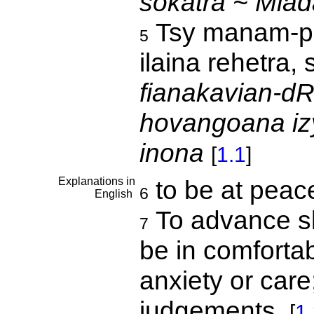
sokatra ~ Mia
Tsy manam-p
5
ilaina rehetra,
fianakavian-d
hovangoana iz
inona
[
1.1
]
Explanations in
to be at pea
6
English
To advance slo
7
be in comforta
anxiety or care
judgements.
[
1