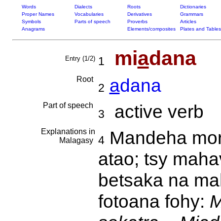
Words
Dialects
Roots
Dictionaries
Proper Names
Vocabularies
Derivatives
Grammars
Symbols
Parts of speech
Proverbs
Articles
Anagrams
Elements/composites
Plates and Tables
mi
a
dana
Entry (1/2)
1
Root
a
dana
2
Part of speech
active verb
3
Explanations in
Mandeha mor
4
Malagasy
atao; tsy mahav
betsaka na mah
fotoana fohy:
M