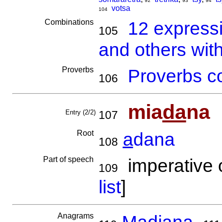
92
93
94
votsa
104
Combinations
12 express
105
and others wit
Proverbs
Proverbs co
106
mia
da
na
Entry (2/2)
107
Root
a
dana
108
Part of speech
imperative o
109
list
]
Anagrams