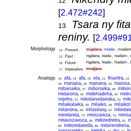
12
[
2.472#242
]
Tsara ny fita
13
reniny.
[
2.499#9
Morphology
mi
a
dana
,
miada-
, miadam
Present :
14
ni
a
dana, niada-, niadam-, 
Past :
15
hi
a
dana, hiada-, hiadam-, 
Future :
16
mia
da
na
Imperative :
17
Analogs
afa
,
afa
,
ela
,
finaritra
,
18
19
20
21
22
manana
,
manana
,
manisa
28
29
30
mibanaika
,
mibonaika
,
mibon
37
38
midarona
,
midehadeha
,
midr
44
45
mijeho
,
mikidanodanoka
,
mik
51
52
milaikalaika
,
milaiko
,
milaikol
58
59
milanona
,
milasilasy
,
miledal
66
67
miretareta
,
mirezareza
,
mirisa
73
74
mitavozavoza
,
mitoredretra
,
m
80
81
mitsiredareda
,
mitsirendrena
85
86
somararetra
,
tretrika
,
tsy
,
ts