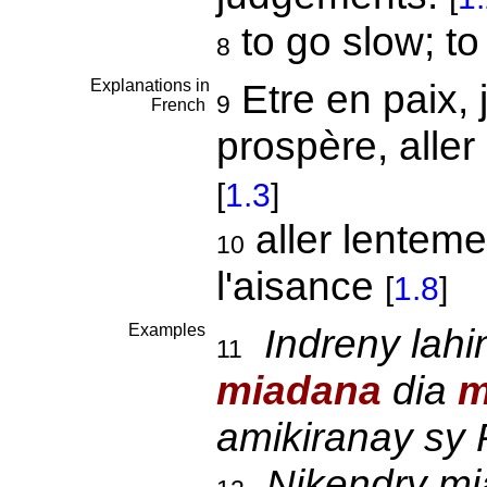
to go slow; t
8
Explanations in
Etre en paix, 
9
French
prospère, aller
[
1.3
]
aller lentemen
10
l'aisance
[
1.8
]
Examples
Indreny lahi
11
miadana
dia
m
amikiranay sy P
Nikendry mi