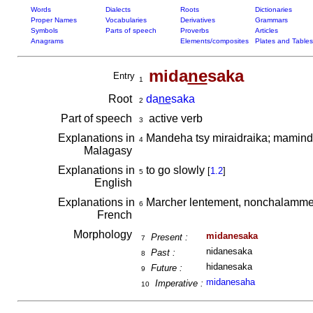
Words
Dialects
Roots
Dictionaries
Proper Names
Vocabularies
Derivatives
Grammars
Symbols
Parts of speech
Proverbs
Articles
Anagrams
Elements/composites
Plates and Tables
mida
ne
saka
Entry
1
Root
da
ne
saka
2
Part of speech
active verb
3
Explanations in
Mandeha tsy miraidraika; mamind
4
Malagasy
Explanations in
to go slowly
[
1.2
]
5
English
Explanations in
Marcher lentement, nonchalamment
6
French
Morphology
midanesaka
Present :
7
nidanesaka
Past :
8
hidanesaka
Future :
9
midanesaha
Imperative :
10