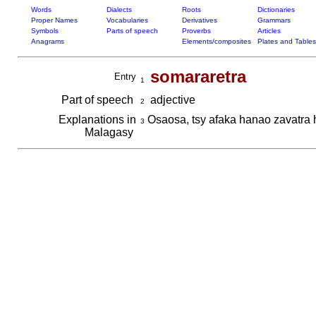
Words
Dialects
Roots
Dictionaries
Proper Names
Vocabularies
Derivatives
Grammars
Symbols
Parts of speech
Proverbs
Articles
Anagrams
Elements/composites
Plates and Tables
somararetra
Entry
1
Part of speech
adjective
2
Explanations in
Osaosa, tsy afaka hanao zavatra 
3
Malagasy