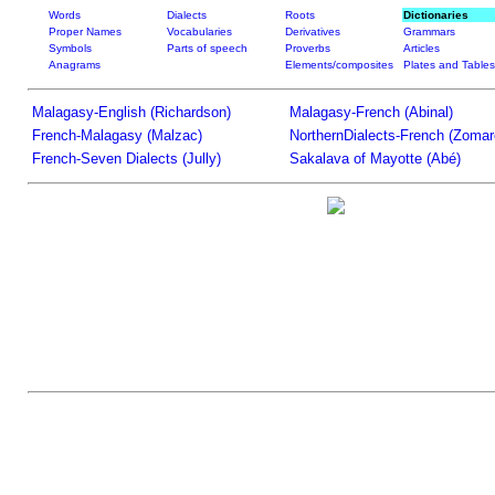
Words
Dialects
Roots
Dictionaries
Proper Names
Vocabularies
Derivatives
Grammars
Symbols
Parts of speech
Proverbs
Articles
Anagrams
Elements/composites
Plates and Tables
Malagasy-English (Richardson)
Malagasy-French (Abinal)
French-Malagasy (Malzac)
NorthernDialects-French (Zomar
French-Seven Dialects (Jully)
Sakalava of Mayotte (Abé)