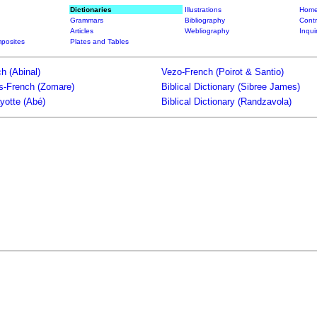
Dictionaries
Illustrations
Home
Grammars
Bibliography
Contr
Articles
Webliography
Inqui
posites
Plates and Tables
h (Abinal)
Vezo-French (Poirot & Santio)
ts-French (Zomare)
Biblical Dictionary (Sibree James)
yotte (Abé)
Biblical Dictionary (Randzavola)