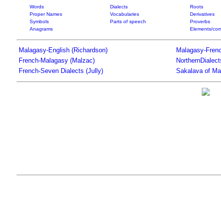
Words
Dialects
Roots
Proper Names
Vocabularies
Derivatives
Symbols
Parts of speech
Proverbs
Anagrams
Elements/com
Malagasy-English (Richardson)
Malagasy-Frenc
French-Malagasy (Malzac)
NorthernDialec
French-Seven Dialects (Jully)
Sakalava of Ma