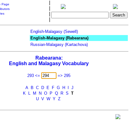
|
 Page
|
ibutors
|
ries
|
English-Malagasy (Sewell)
English-Malagasy (Rabearana)
Russian-Malagasy (Kartachova)
Rabearana:
English and Malagasy Vocabulary
293 <=
=> 295
A
B
C
D
E
F
G
H
I
J
K
L
M
N
O
P
Q
R
S
T
U
V
W
Y
Z