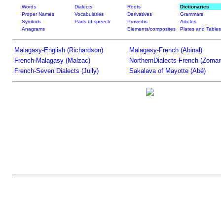
Words
Dialects
Roots
Dictionaries
Proper Names
Vocabularies
Derivatives
Grammars
Symbols
Parts of speech
Proverbs
Articles
Anagrams
Elements/composites
Plates and Tables
Malagasy-English (Richardson)
Malagasy-French (Abinal)
French-Malagasy (Malzac)
NorthernDialects-French (Zomar
French-Seven Dialects (Jully)
Sakalava of Mayotte (Abé)