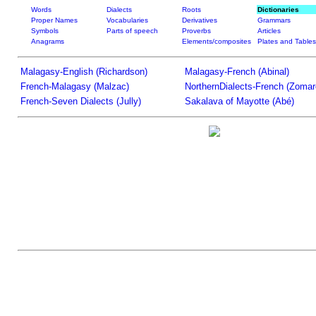
Words
Dialects
Roots
Dictionaries
Proper Names
Vocabularies
Derivatives
Grammars
Symbols
Parts of speech
Proverbs
Articles
Anagrams
Elements/composites
Plates and Tables
Malagasy-English (Richardson)
Malagasy-French (Abinal)
French-Malagasy (Malzac)
NorthernDialects-French (Zomar
French-Seven Dialects (Jully)
Sakalava of Mayotte (Abé)