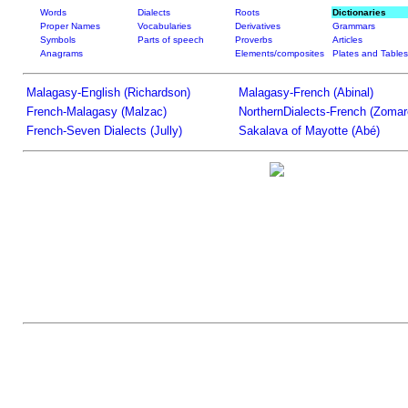
Words
Dialects
Roots
Dictionaries
Proper Names
Vocabularies
Derivatives
Grammars
Symbols
Parts of speech
Proverbs
Articles
Anagrams
Elements/composites
Plates and Tables
Malagasy-English (Richardson)
Malagasy-French (Abinal)
French-Malagasy (Malzac)
NorthernDialects-French (Zomar
French-Seven Dialects (Jully)
Sakalava of Mayotte (Abé)