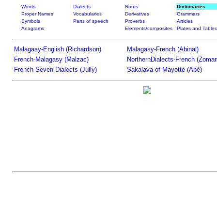
Words
Dialects
Roots
Dictionaries
Proper Names
Vocabularies
Derivatives
Grammars
Symbols
Parts of speech
Proverbs
Articles
Anagrams
Elements/composites
Plates and Tables
Malagasy-English (Richardson)
Malagasy-French (Abinal)
French-Malagasy (Malzac)
NorthernDialects-French (Zomar
French-Seven Dialects (Jully)
Sakalava of Mayotte (Abé)