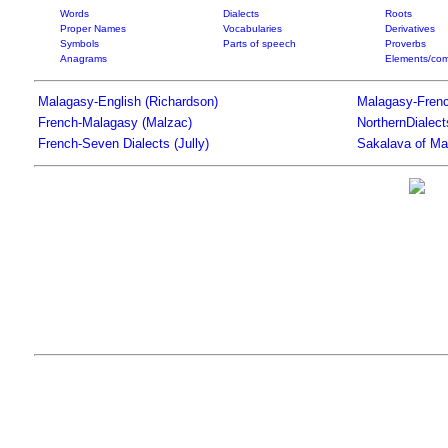
Words
Dialects
Roots
Proper Names
Vocabularies
Derivatives
Symbols
Parts of speech
Proverbs
Anagrams
Elements/com
Malagasy-English (Richardson)
Malagasy-Frenc
French-Malagasy (Malzac)
NorthernDialec
French-Seven Dialects (Jully)
Sakalava of Ma