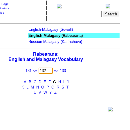
|
 Page
|
ibutors
|
ries
|
English-Malagasy (Sewell)
English-Malagasy (Rabearana)
Russian-Malagasy (Kartachova)
Rabearana:
English and Malagasy Vocabulary
131 <=
=> 133
A
B
C
D
E
F
G
H
I
J
K
L
M
N
O
P
Q
R
S
T
U
V
W
Y
Z