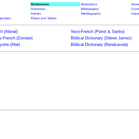
Dictionaries
Illustrations
Home
Grammars
Bibliography
Contr
Articles
Webliography
Inqui
posites
Plates and Tables
h (Abinal)
Vezo-French (Poirot & Santio)
ts-French (Zomare)
Biblical Dictionary (Sibree James)
yotte (Abé)
Biblical Dictionary (Randzavola)