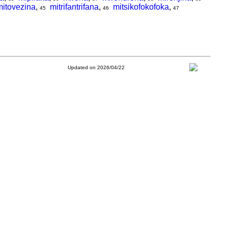
mitovezina
,
mitrifantrifana
,
mitsikofokofoka
,
45
46
47
Updated on 2026/04/22