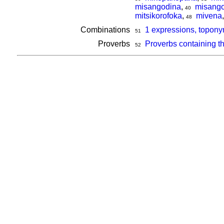
misangodina
,
misango
40
mitsikorofoka
,
mivena
48
Combinations
1 expressions, topony
51
Proverbs
Proverbs containing t
52