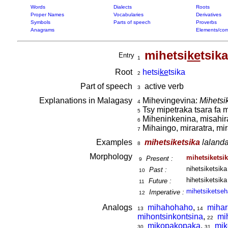
Words
Dialects
Roots
Proper Names
Vocabularies
Derivatives
Symbols
Parts of speech
Proverbs
Anagrams
Elements/com
mihetsi
ke
tsika
Entry
1
Root
hetsi
ke
tsika
2
Part of speech
active verb
3
Explanations in Malagasy
Mihevingevina:
Mihetsik
4
Tsy mipetraka tsara fa m
5
Miheninkenina, misahir
6
Mihaingo, miraratra, m
7
Examples
mihetsiketsika
lalanda
8
Morphology
mihetsiketsi
Present :
9
nihetsiketsika
Past :
10
hihetsiketsika
Future :
11
mihetsiketseh
Imperative :
12
Analogs
mihahohaho
,
mihar
13
14
mihontsinkontsina
,
mi
22
mikopakopaka
,
mik
30
31