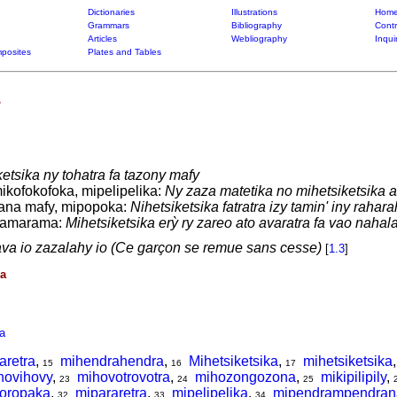
Dictionaries
Illustrations
Home
Grammars
Bibliography
Contr
Articles
Webliography
Inqui
posites
Plates and Tables
etsika ny tohatra fa tazony mafy
ikofokofoka, mipelipelika:
Ny zaza matetika no mihetsiketsika a
ana mafy, mipopoka:
Nihetsiketsika fatratra izy tamin' iny rahara
iramarama:
Mihetsiketsika erỳ ry zareo ato avaratra fa vao nahala
va io zazalahy io (Ce garçon se remue sans cesse)
[
1.3
]
ka
a
aretra
,
mihendrahendra
,
Mihetsiketsika
,
mihetsiketsika
15
16
17
hovihovy
,
mihovotrovotra
,
mihozongozona
,
mikipilipily
,
23
24
25
oropaka
,
mipararetra
,
mipelipelika
,
mipendrampendran
32
33
34