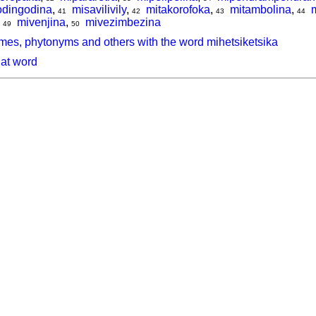
dingodina
,
misavilivily
,
mitakorofoka
,
mitambolina
,
41
42
43
44
,
mivenjina
,
mivezimbezina
49
50
mes, phytonyms and others with the word mihetsiketsika
hat word