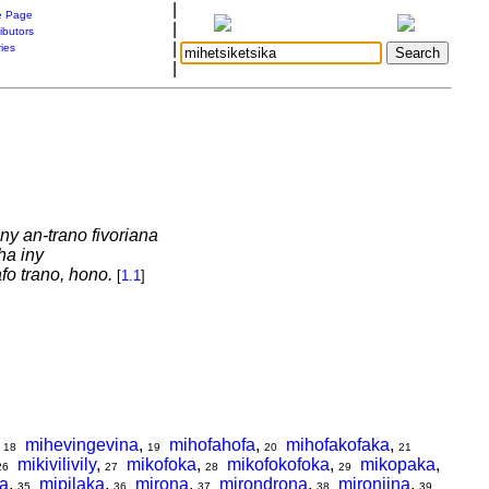
|
 Page
|
ibutors
|
ries
|
ny an-trano fivoriana
ha iny
fo trano, hono.
[
1.1
]
,
mihevingevina
,
mihofahofa
,
mihofakofaka
,
18
19
20
21
mikivilivily
,
mikofoka
,
mikofokofoka
,
mikopaka
,
26
27
28
29
a
,
mipilaka
,
mirona
,
mirondrona
,
mironjina
,
35
36
37
38
39