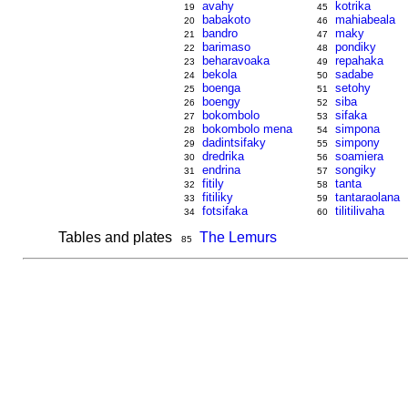
avahy
kotrika
19
45
babakoto
mahiabeala
20
46
bandro
maky
21
47
barimaso
pondiky
22
48
beharavoaka
repahaka
23
49
bekola
sadabe
24
50
boenga
setohy
25
51
boengy
siba
26
52
bokombolo
sifaka
27
53
bokombolo mena
simpona
28
54
dadintsifaky
simpony
29
55
dredrika
soamiera
30
56
endrina
songiky
31
57
fitily
tanta
32
58
fitiliky
tantaraolana
33
59
fotsifaka
tilitilivaha
34
60
Tables and plates
The Lemurs
85