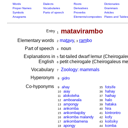
Words
Dialects
Roots
Dictionaries
Proper Names
Vocabularies
Derivatives
Grammars
Symbols
Parts of speech
Proverbs
Articles
Anagrams
Elements/composites
Plates and Tables
matavirambo
Entry
1
Elementary words
ma
ta
vy
,
ram
bo
2
3
Part of speech
noun
4
Explanations in
fat-tailed dwarf lemur (Cheirogal
5
English
petit cheirogale (Cheirogaleus me
6
Vocabulary
Zoology: mammals
7
Hyperonym
gidro
8
Co-hyponyms
ahay
fotsife
9
35
aiay
hahay
10
36
alokoteha
haihay
11
37
amboanala
halo
12
38
ampongy
hataka
13
39
ankomba
hira
14
40
ankombajoby
kintrontro
15
41
ankomba malandy
kofy
16
42
ankombamena
koitsiky
17
43
apongy
komba
18
44