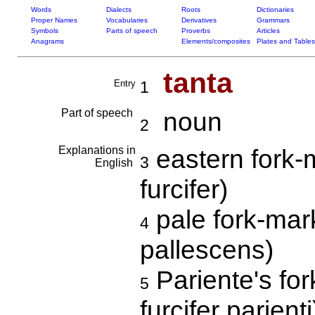
Words
Dialects
Roots
Dictionaries
Proper Names
Vocabularies
Derivatives
Grammars
Symbols
Parts of speech
Proverbs
Articles
Anagrams
Elements/composites
Plates and Tables
tanta
Entry
1
Part of speech
noun
2
Explanations in
eastern fork-
3
English
furcifer)
pale fork-mar
4
pallescens)
Pariente's fo
5
furcifer parienti