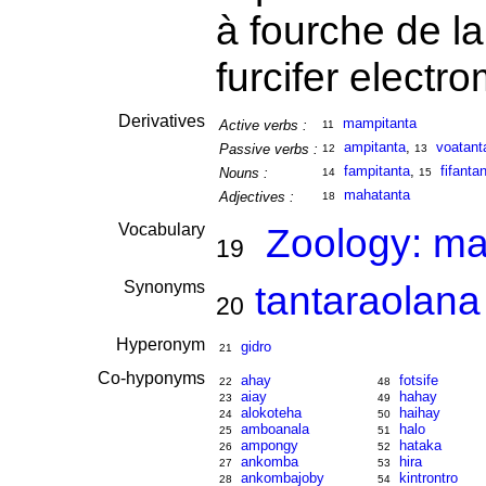
à fourche de 
furcifer electr
Derivatives
mampitanta
Active verbs :
11
ampitanta
,
voatant
Passive verbs :
12
13
fampitanta
,
fifanta
Nouns :
14
15
mahatanta
Adjectives :
18
Vocabulary
Zoology: m
19
Synonyms
tantaraolana
20
Hyperonym
gidro
21
Co-hyponyms
ahay
fotsife
22
48
aiay
hahay
23
49
alokoteha
haihay
24
50
amboanala
halo
25
51
ampongy
hataka
26
52
ankomba
hira
27
53
ankombajoby
kintrontro
28
54