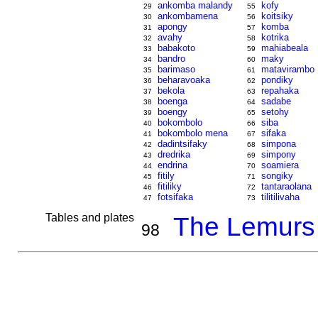
ankomba malandy
kofy
29
55
ankombamena
koitsiky
30
56
apongy
komba
31
57
avahy
kotrika
32
58
babakoto
mahiabeala
33
59
bandro
maky
34
60
barimaso
matavirambo
35
61
beharavoaka
pondiky
36
62
bekola
repahaka
37
63
boenga
sadabe
38
64
boengy
setohy
39
65
bokombolo
siba
40
66
bokombolo mena
sifaka
41
67
dadintsifaky
simpona
42
68
dredrika
simpony
43
69
endrina
soamiera
44
70
fitily
songiky
45
71
fitiliky
tantaraolana
46
72
fotsifaka
tilitilivaha
47
73
Tables and plates
The Lemurs
98