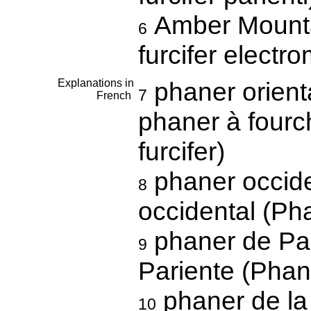
Amber Mounta
6
furcifer electr
Explanations in
phaner orienta
7
French
phaner à fourch
furcifer)
phaner occide
8
occidental (Pha
phaner de Par
9
Pariente (Phane
phaner de la
10