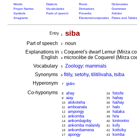
Words
Dialects
Roots
Dictionaries
Proper Names
Vocabularies
Derivatives
Grammars
Symbols
Parts of speech
Proverbs
Articles
Anagrams
Elements/composites
Plates and Tables
siba
Entry
1
Part of speech
noun
2
Explanations in
Coquerel's dwarf Lemur (Mirza co
3
English
microcèbe de Coquerel (Mirza co
4
Vocabulary
Zoology: mammals
5
Synonyms
fitily
,
setohy
,
tilitilivaha
,
tsiba
6
Hyperonym
gidro
7
Co-hyponyms
ahay
fotsife
8
34
aiay
hahay
9
35
alokoteha
haihay
10
36
amboanala
halo
11
37
ampongy
hataka
12
38
ankomba
hira
13
39
ankombajoby
kintrontro
14
40
ankomba malandy
kofy
15
41
ankombamena
koitsiky
16
42
apongy
komba
17
43