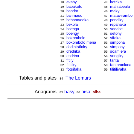
avahy
kotrika
18
44
babakoto
mahiabeala
19
45
bandro
maky
20
46
barimaso
matavirambo
21
47
beharavoaka
pondiky
22
48
bekola
repahaka
23
49
boenga
sadabe
24
50
boengy
setohy
25
51
bokombolo
sifaka
26
52
bokombolo mena
simpona
27
53
dadintsifaky
simpony
28
54
dredrika
soamiera
29
55
endrina
songiky
30
56
fitily
tanta
31
57
fitiliky
tantaraolana
32
58
fotsifaka
tilitilivaha
33
59
Tables and plates
The Lemurs
84
Anagrams
basy
,
bisa
,
siba
85
86