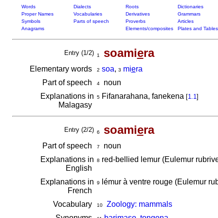
Words
Dialects
Roots
Dictionaries
Proper Names
Vocabularies
Derivatives
Grammars
Symbols
Parts of speech
Proverbs
Articles
Anagrams
Elements/composites
Plates and Tables
soami
e
ra
Entry (1/2)
1
Elementary words
soa
,
mi
e
ra
2
3
Part of speech
noun
4
Explanations in
Fifanarahana, fanekena
[
1.1
]
5
Malagasy
soami
e
ra
Entry (2/2)
6
Part of speech
noun
7
Explanations in
red-bellied lemur (Eulemur rubriv
8
English
Explanations in
lémur à ventre rouge (Eulemur rub
9
French
Vocabulary
Zoology: mammals
10
Synonyms
barimaso
,
tongona