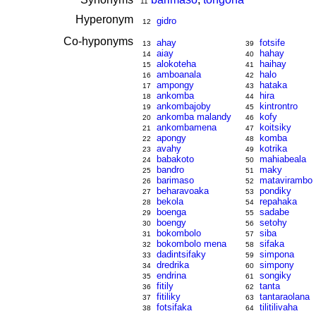
11
Hyperonym
gidro
12
Co-hyponyms
ahay
fotsife
13
39
aiay
hahay
14
40
alokoteha
haihay
15
41
amboanala
halo
16
42
ampongy
hataka
17
43
ankomba
hira
18
44
ankombajoby
kintrontro
19
45
ankomba malandy
kofy
20
46
ankombamena
koitsiky
21
47
apongy
komba
22
48
avahy
kotrika
23
49
babakoto
mahiabeala
24
50
bandro
maky
25
51
barimaso
matavirambo
26
52
beharavoaka
pondiky
27
53
bekola
repahaka
28
54
boenga
sadabe
29
55
boengy
setohy
30
56
bokombolo
siba
31
57
bokombolo mena
sifaka
32
58
dadintsifaky
simpona
33
59
dredrika
simpony
34
60
endrina
songiky
35
61
fitily
tanta
36
62
fitiliky
tantaraolana
37
63
fotsifaka
tilitilivaha
38
64