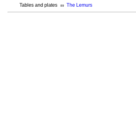
Tables and plates
The Lemurs
89