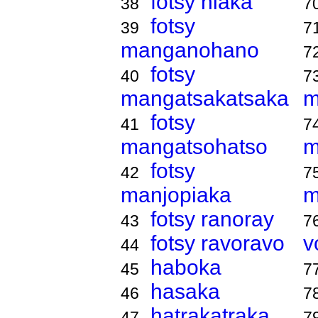
fotsy hiaka
38
7
fotsy
39
7
manganohano
7
fotsy
40
7
mangatsakatsaka
m
fotsy
41
7
mangatsohatso
m
fotsy
42
7
manjopiaka
m
fotsy ranoray
43
7
fotsy ravoravo
v
44
haboka
45
7
hasaka
46
7
hatrakatraka
47
7