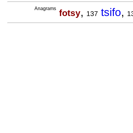
Anagrams
,
tsifo
,
fotsy
137
1