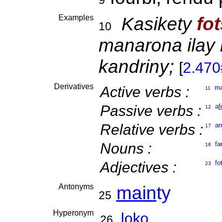
9
Examples
Kasikety
fo
10
manarona ilay
kandriny;
[
2.47
Derivatives
Active verbs :
m
11
Passive verbs :
a
f
12
Relative verbs :
a
17
Nouns :
fa
18
Adjectives :
fo
23
Antonyms
main
ty
25
Hyperonym
loko
26