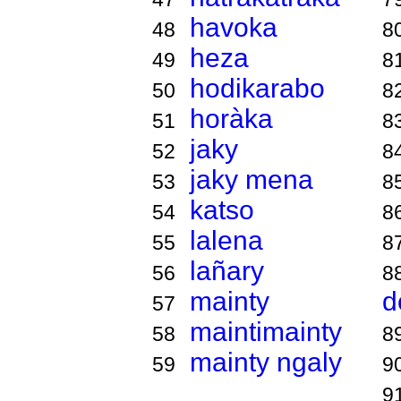
havoka
48
8
heza
49
8
hodikarabo
50
8
horàka
51
8
jaky
52
8
jaky mena
53
8
katso
54
8
lalena
55
8
lañary
56
8
mainty
d
57
maintimainty
58
8
mainty ngaly
59
9
9