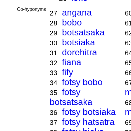
Co-hyponyms
angana
27
6
bobo
28
6
botsatsaka
29
6
botsiaka
30
6
dorehitra
31
6
fiana
32
6
fify
33
6
fotsy bobo
34
6
fotsy
m
35
botsatsaka
6
fotsy botsiaka
m
36
fotsy hatsatra
37
6