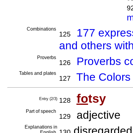
9
m
Combinations
177 expres
125
and others with
Proverbs
Proverbs co
126
Tables and plates
The Colors
127
fo
tsy
Entry (2/3)
128
Part of speech
adjective
129
Explanations in
disregarded,
130
English