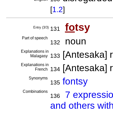
[
1.2
]
fo
tsy
Entry (3/3)
131
Part of speech
noun
132
Explanations in
[Antesaka] 
133
Malagasy
Explanations in
[Antesaka] 
134
French
Synonyms
fontsy
135
Combinations
7 expressi
136
and others with