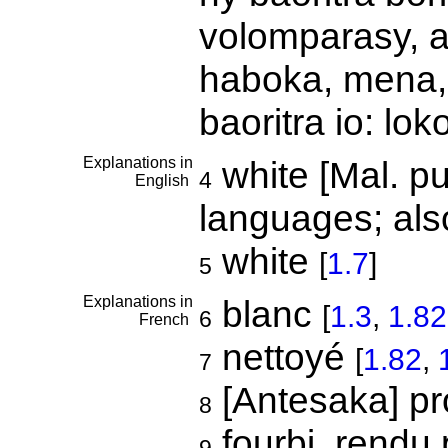
volomparasy, a
haboka, mena,
baoritra io: lo
Explanations in
white [Mal. pu
4
English
languages; als
white
[
1.7
]
5
Explanations in
blanc
[
1.3
,
1.82
6
French
nettoyé
[
1.82
,
7
[Antesaka] p
8
fourbi, rendu 