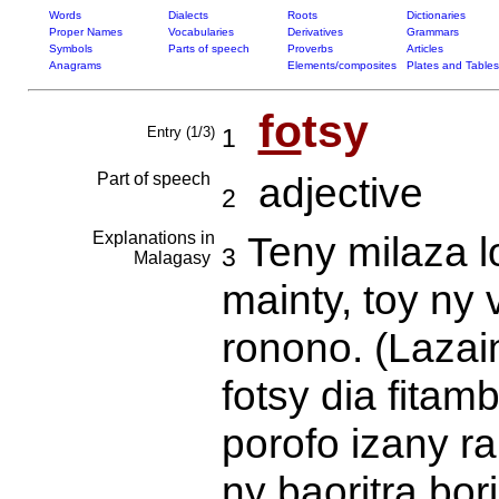
Words
Dialects
Roots
Dictionaries
Proper Names
Vocabularies
Derivatives
Grammars
Symbols
Parts of speech
Proverbs
Articles
Anagrams
Elements/composites
Plates and Tables
fo
tsy
Entry (1/3)
1
Part of speech
adjective
2
Explanations in
Teny milaza l
3
Malagasy
mainty, toy ny 
ronono. (Lazai
fotsy dia fitamb
porofo izany ra
ny baoritra bor