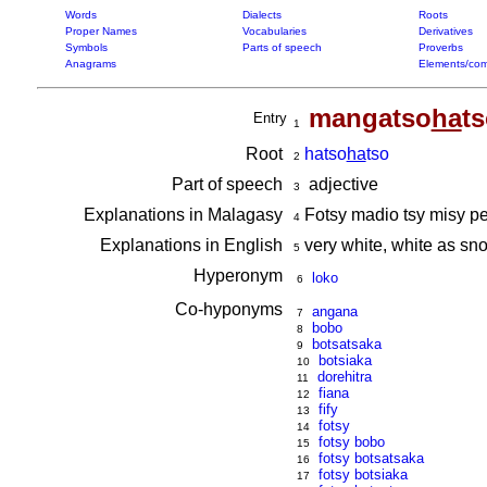
Words
Dialects
Roots
Proper Names
Vocabularies
Derivatives
Symbols
Parts of speech
Proverbs
Anagrams
Elements/com
mangatso
ha
t
Entry
1
Root
hatso
ha
tso
2
Part of speech
adjective
3
Explanations in Malagasy
Fotsy madio tsy misy p
4
Explanations in English
very white, white as sn
5
Hyperonym
loko
6
Co-hyponyms
angana
7
bobo
8
botsatsaka
9
botsiaka
10
dorehitra
11
fiana
12
fify
13
fotsy
14
fotsy bobo
15
fotsy botsatsaka
16
fotsy botsiaka
17