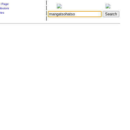
|
 Page
|
ibutors
|
ries
|