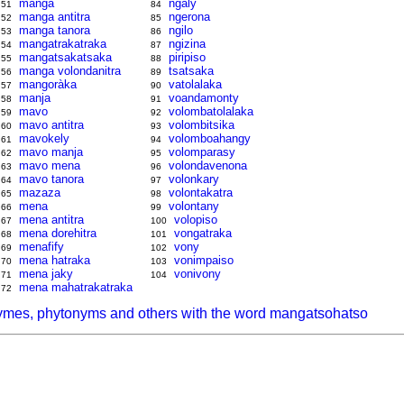
manga
ngaly
51
84
manga antitra
ngerona
52
85
manga tanora
ngilo
53
86
mangatrakatraka
ngizina
54
87
mangatsakatsaka
piripiso
55
88
manga volondanitra
tsatsaka
56
89
mangoràka
vatolalaka
57
90
manja
voandamonty
58
91
mavo
volombatolalaka
59
92
mavo antitra
volombitsika
60
93
mavokely
volomboahangy
61
94
mavo manja
volomparasy
62
95
mavo mena
volondavenona
63
96
mavo tanora
volonkary
64
97
mazaza
volontakatra
65
98
mena
volontany
66
99
mena antitra
volopiso
67
100
mena dorehitra
vongatraka
68
101
menafify
vony
69
102
mena hatraka
vonimpaiso
70
103
mena jaky
vonivony
71
104
mena mahatrakatraka
72
ymes, phytonyms and others with the word mangatsohatso