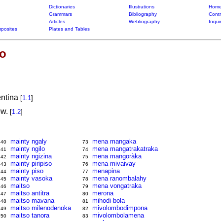
Dictionaries
Illustrations
Home
Grammars
Bibliography
Contr
Articles
Webliography
Inqui
posites
Plates and Tables
so
entina
[
1.1
]
ow.
[
1.2
]
mainty ngaly
mena mangaka
40
73
mainty ngilo
mena mangatrakatraka
41
74
mainty ngizina
mena mangoràka
42
75
mainty piripiso
mena mivaivay
43
76
mainty piso
menapina
44
77
mainty vasoka
mena ranombalahy
45
78
maitso
mena vongatraka
46
79
maitso antitra
merona
47
80
maitso mavana
mihodi-bola
48
81
maitso milenodenoka
mivolombodimpona
49
82
maitso tanora
mivolombolamena
50
83