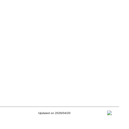
Updated on 2026/04/20