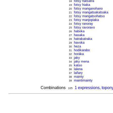
fotsy hatsatra
18
fotsy hiaka
19
fotsy manganohano
20
fotsy mangatsakatsaka
21
fotsy mangatsohatso
22
fotsy manjopiaka
23
fotsy ranoray
24
fotsy ravoravo
25
haboka
26
hasaka
27
hatrakatraka
28
havoka
29
heza
30
hodikarabo
31
horàka
32
jaky
33
jaky mena
34
katso
35
lalena
36
lañary
37
mainty
38
maintimainty
39
Combinations
1 expressions, topon
105