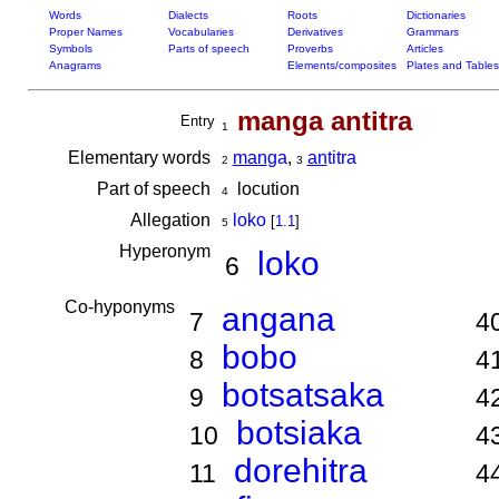
Words
Dialects
Roots
Dictionaries
Proper Names
Vocabularies
Derivatives
Grammars
Symbols
Parts of speech
Proverbs
Articles
Anagrams
Elements/composites
Plates and Tables
manga antitra
Entry
1
Elementary words
man
ga
,
an
titra
2
3
Part of speech
locution
4
Allegation
loko
[
1.1
]
5
Hyperonym
loko
6
Co-hyponyms
angana
7
4
bobo
8
4
botsatsaka
9
4
botsiaka
10
4
dorehitra
11
4