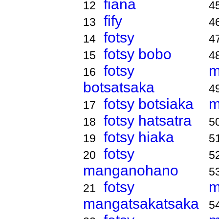
fiana
12
4
fify
13
4
fotsy
14
4
fotsy bobo
15
4
fotsy
m
16
botsatsaka
4
fotsy botsiaka
m
17
fotsy hatsatra
18
5
fotsy hiaka
19
5
fotsy
20
5
manganohano
5
fotsy
m
21
mangatsakatsaka
5