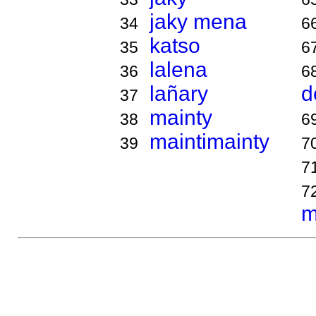
jaky mena
34
6
katso
35
6
lalena
36
6
lañary
d
37
mainty
38
6
maintimainty
39
7
7
7
m