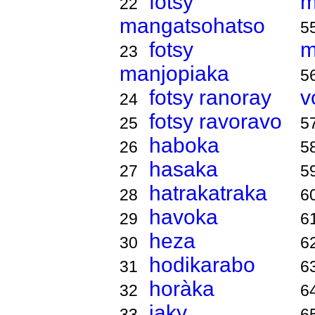
fotsy
m
22
mangatsohatso
5
fotsy
m
23
manjopiaka
5
fotsy ranoray
v
24
fotsy ravoravo
25
5
haboka
26
5
hasaka
27
5
hatrakatraka
28
6
havoka
29
6
heza
30
6
hodikarabo
31
6
horàka
32
6
jaky
33
6