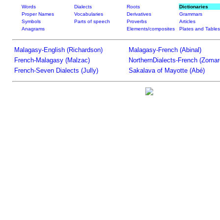
Words
Dialects
Roots
Dictionaries
Proper Names
Vocabularies
Derivatives
Grammars
Symbols
Parts of speech
Proverbs
Articles
Anagrams
Elements/composites
Plates and Tables
Malagasy-English (Richardson)
Malagasy-French (Abinal)
French-Malagasy (Malzac)
NorthernDialects-French (Zomar
French-Seven Dialects (Jully)
Sakalava of Mayotte (Abé)