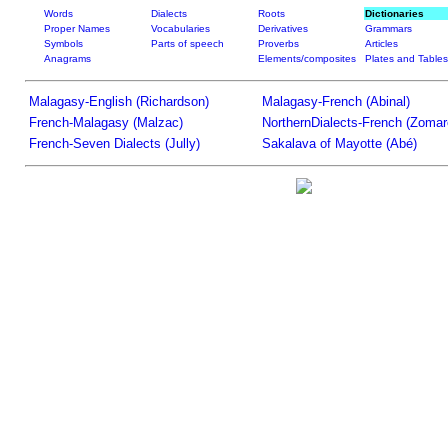
Words
Dialects
Roots
Dictionaries
Proper Names
Vocabularies
Derivatives
Grammars
Symbols
Parts of speech
Proverbs
Articles
Anagrams
Elements/composites
Plates and Tables
Malagasy-English (Richardson)
Malagasy-French (Abinal)
French-Malagasy (Malzac)
NorthernDialects-French (Zomar
French-Seven Dialects (Jully)
Sakalava of Mayotte (Abé)