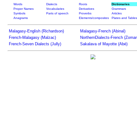
Words
Dialects
Roots
Dictionaries
Proper Names
Vocabularies
Derivatives
Grammars
Symbols
Parts of speech
Proverbs
Articles
Anagrams
Elements/composites
Plates and Tables
Malagasy-English (Richardson)
Malagasy-French (Abinal)
French-Malagasy (Malzac)
NorthernDialects-French (Zomar
French-Seven Dialects (Jully)
Sakalava of Mayotte (Abé)