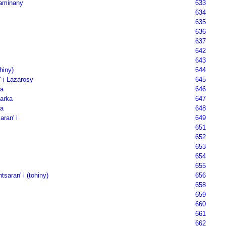
aminany
633
634
635
636
637
642
643
hiny)
644
' i Lazarosy
645
a
646
Marka
647
a
648
aran' i
649
651
652
653
654
655
tsaran' i (tohiny)
656
658
659
660
661
662