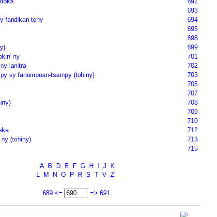
doka
692
693
y fandikan-teny
694
y
695
698
y)
699
kin' ny
701
ny lanitra
702
y sy fanompoan-tsampy (tohiny)
703
705
707
iny)
708
709
710
aka
712
 ny (tohiny)
713
715
A
B
D
E
F
G
H
I
J
K
L
M
N
O
P
R
S
T
V
Z
689 <=
=> 691