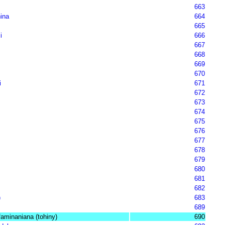
663
ina
664
665
i
666
667
668
669
670
i
671
672
673
674
675
676
677
678
679
680
681
682
)
683
689
aminaniana (tohiny)
690