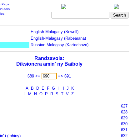
|
 Page
|
ibutors
|
ries
|
English-Malagasy (Sewell)
English-Malagasy (Rabearana)
Russian-Malagasy (Kartachova)
Randzavola:
Diksionera amin' ny Baiboly
689 <=
=> 691
A
B
D
E
F
G
H
I
J
K
L
M
N
O
P
R
S
T
V
Z
627
628
629
630
631
n' i (tohiny)
632