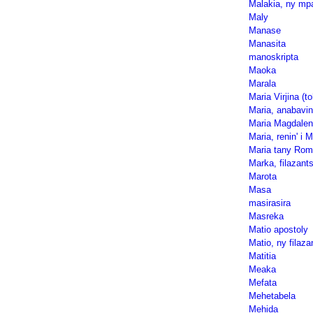
Malakia, ny mp
Maly
Manase
Manasita
manoskripta
Maoka
Marala
Maria Virjina (to
Maria, anabavin
Maria Magdalen
Maria, renin' i 
Maria tany Rom
Marka, filazants
Marota
Masa
masirasira
Masreka
Matio apostoly
Matio, ny filazan
Matitia
Meaka
Mefata
Mehetabela
Mehida