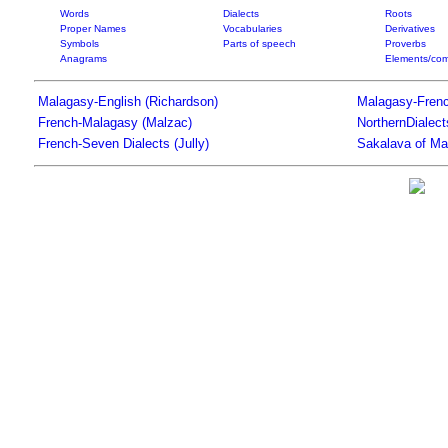
Words
Dialects
Roots
Proper Names
Vocabularies
Derivatives
Symbols
Parts of speech
Proverbs
Anagrams
Elements/com
Malagasy-English (Richardson)
Malagasy-Frenc
French-Malagasy (Malzac)
NorthernDialec
French-Seven Dialects (Jully)
Sakalava of Ma