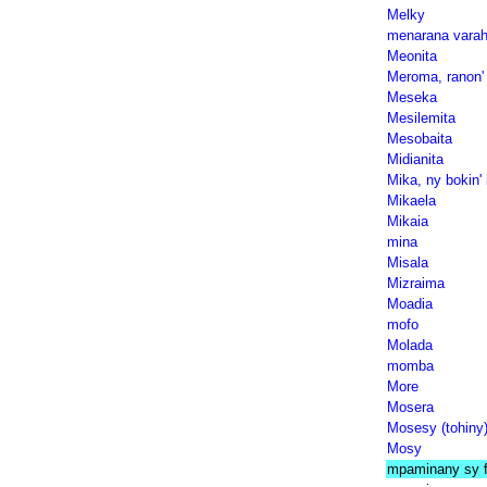
Melky
menarana varah
Meonita
Meroma, ranon' 
Meseka
Mesilemita
Mesobaita
Midianita
Mika, ny bokin' 
Mikaela
Mikaia
mina
Misala
Mizraima
Moadia
mofo
Molada
momba
More
Mosera
Mosesy (tohiny
Mosy
mpaminany sy f