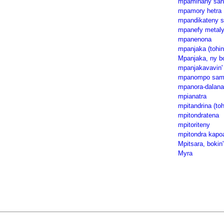
mpaminany san
mpamory hetra
mpandikateny s
mpanefy metal
mpanenona
mpanjaka (tohin
Mpanjaka, ny bo
mpanjakavavin' 
mpanompo samp
mpanora-dalana
mpianatra
mpitandrina (toh
mpitondratena
mpitoriteny
mpitondra kapo
Mpitsara, bokin'
Myra