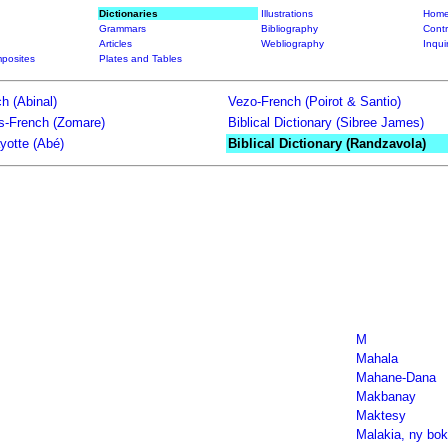
Dictionaries
Illustrations
Home
Grammars
Bibliography
Contr
Articles
Webliography
Inqui
posites
Plates and Tables
h (Abinal)
Vezo-French (Poirot & Santio)
ts-French (Zomare)
Biblical Dictionary (Sibree James)
yotte (Abé)
Biblical Dictionary (Randzavola)
M
Mahala
Mahane-Dana
Makbanay
Maktesy
Malakia, ny boki